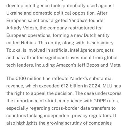
develop intelligence tools potentially used against
Ukraine and domestic political opposition. After
European sanctions targeted Yandex’s founder
Arkady Volozh, the company restructured its
European operations, forming a new Dutch entity
called Nebius. This entity, along with its subsidiary
Toloka, is involved in artificial intelligence projects
and has attracted significant investment from global
tech leaders, including Amazon’s Jeff Bezos and Meta.
The €100 million fine reflects Yandex’s substantial
revenue, which exceeded €12 billion in 2024. MLU has
the right to appeal the decision. The case underscores
the importance of strict compliance with GDPR rules,
especially regarding cross-border data transfers to
countries lacking independent privacy regulators. It
also highlights the growing scrutiny of companies