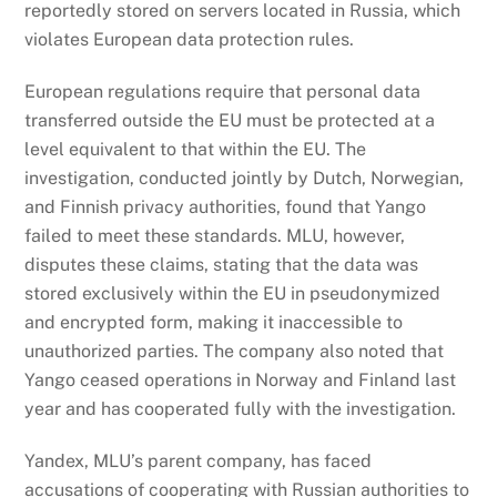
reportedly stored on servers located in Russia, which
violates European data protection rules.
European regulations require that personal data
transferred outside the EU must be protected at a
level equivalent to that within the EU. The
investigation, conducted jointly by Dutch, Norwegian,
and Finnish privacy authorities, found that Yango
failed to meet these standards. MLU, however,
disputes these claims, stating that the data was
stored exclusively within the EU in pseudonymized
and encrypted form, making it inaccessible to
unauthorized parties. The company also noted that
Yango ceased operations in Norway and Finland last
year and has cooperated fully with the investigation.
Yandex, MLU’s parent company, has faced
accusations of cooperating with Russian authorities to