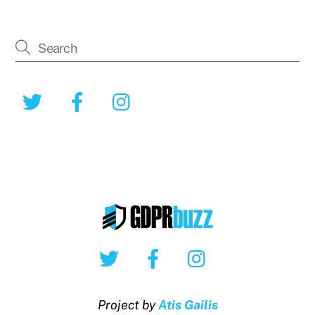
Twitter
Facebook
Instagram
Twitter
Facebook
Instagram
Project by
Atis Gailis