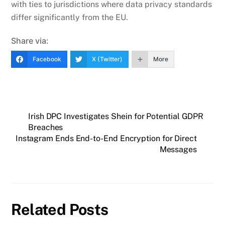
with ties to jurisdictions where data privacy standards
differ significantly from the EU.
Share via:
Facebook
X (Twitter)
More
Irish DPC Investigates Shein for Potential GDPR
Breaches
Instagram Ends End-to-End Encryption for Direct
Messages
Related Posts