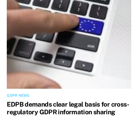
GDPR NEWS
EDPB demands clear legal basis for cross-
regulatory GDPR information sharing