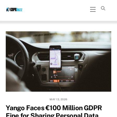
Skip
Menu
to
content
MAY 13, 2026
Yango Faces €100 Million GDPR
Fine for Sharing Personal Data