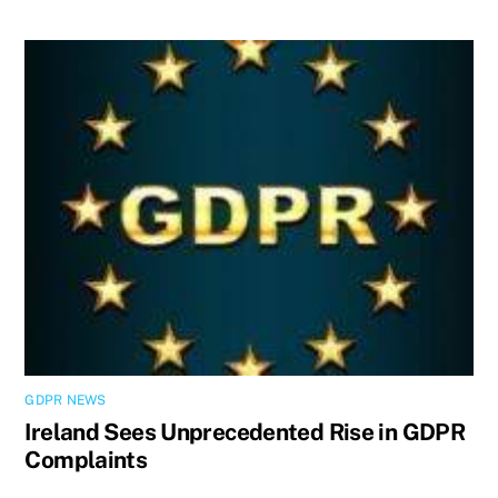
GDPR NEWS
Ireland Sees Unprecedented Rise in GDPR
Complaints