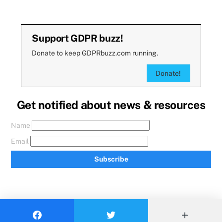
Support GDPR buzz!
Donate to keep GDPRbuzz.com running.
Donate!
Get notified about news & resources
Name
Email
Subscribe