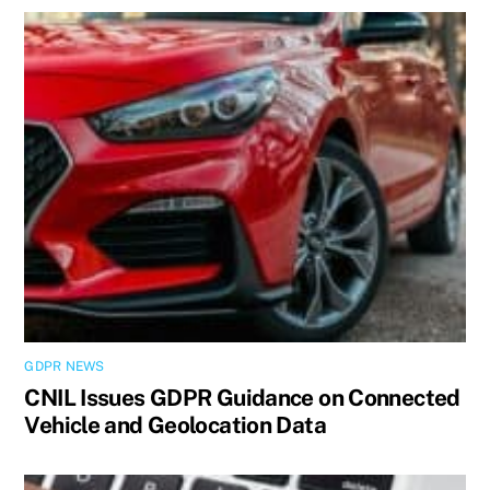
GDPR NEWS
CNIL Issues GDPR Guidance on Connected
Vehicle and Geolocation Data