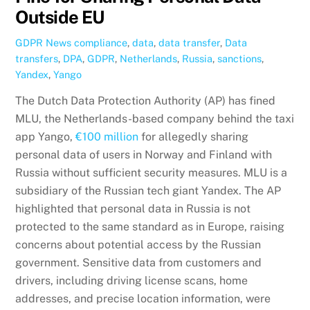
Outside EU
GDPR News
compliance
,
data
,
data transfer
,
Data
transfers
,
DPA
,
GDPR
,
Netherlands
,
Russia
,
sanctions
,
Yandex
,
Yango
The Dutch Data Protection Authority (AP) has fined
MLU, the Netherlands-based company behind the taxi
app Yango,
€100 million
for allegedly sharing
personal data of users in Norway and Finland with
Russia without sufficient security measures. MLU is a
subsidiary of the Russian tech giant Yandex. The AP
highlighted that personal data in Russia is not
protected to the same standard as in Europe, raising
concerns about potential access by the Russian
government. Sensitive data from customers and
drivers, including driving license scans, home
addresses, and precise location information, were