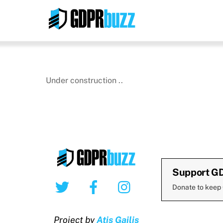
Skip
to
content
Under construction ..
Support G
Twitter
Facebook
Instagram
Donate to keep
Project by
Atis Gailis