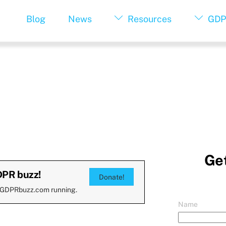
Blog
News
Resources
GDP
Get
DPR buzz!
Donate!
 GDPRbuzz.com running.
Name