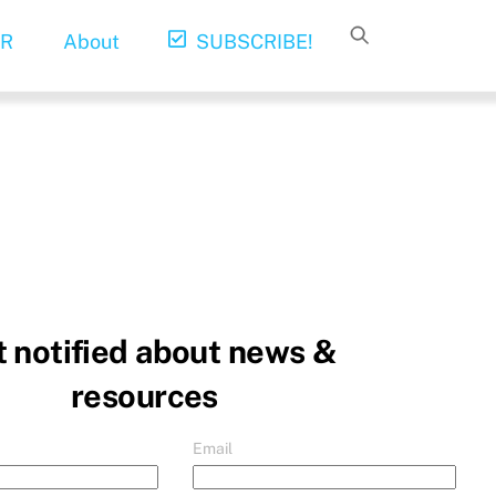
R
About
SUBSCRIBE!
 notified about news &
resources
Email