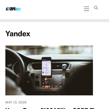
Skip
Menu
to
content
Yandex
MAY 13, 2026