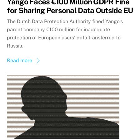
Yango Faces €100 Million GDPR Fine
for Sharing Personal Data Outside EU
The Dutch Data Protection Authority fined Yango’s
parent company €100 million for inadequate
protection of European users’ data transferred to
Russia.
Read more