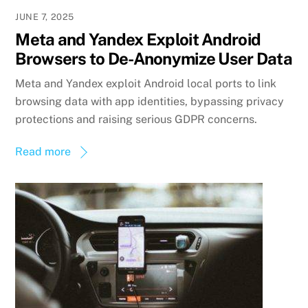
JUNE 7, 2025
Meta and Yandex Exploit Android
Browsers to De-Anonymize User Data
Meta and Yandex exploit Android local ports to link
browsing data with app identities, bypassing privacy
protections and raising serious GDPR concerns.
Read more