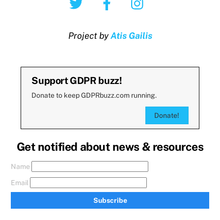
Project by
Atis Gailis
Support GDPR buzz!
Donate to keep GDPRbuzz.com running.
Donate!
Get notified about news & resources
Name
Email
Subscribe