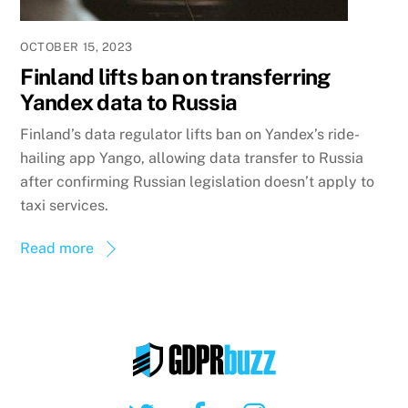
OCTOBER 15, 2023
Finland lifts ban on transferring
Yandex data to Russia
Finland’s data regulator lifts ban on Yandex’s ride-
hailing app Yango, allowing data transfer to Russia
after confirming Russian legislation doesn’t apply to
taxi services.
Read more
Twitter
Facebook
Instagram