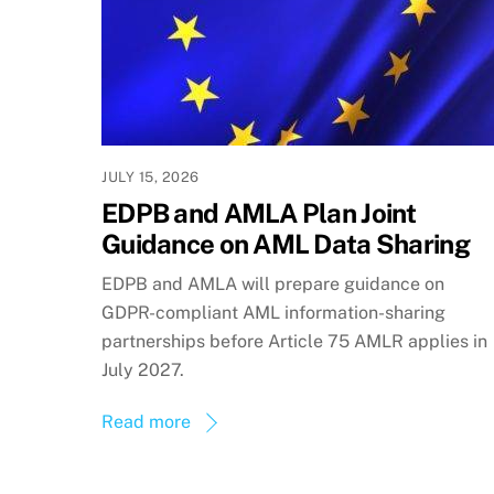
JULY 15, 2026
EDPB and AMLA Plan Joint
Guidance on AML Data Sharing
EDPB and AMLA will prepare guidance on
GDPR-compliant AML information-sharing
partnerships before Article 75 AMLR applies in
July 2027.
Read more