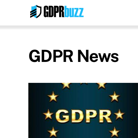
Skip
to
content
GDPR News