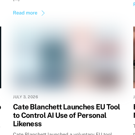
Read more
JULY 3, 2026
o
Cate Blanchett Launches EU Tool
to Control AI Use of Personal
Likeness
n
Cate Blanchett launched a voluntary EU tool