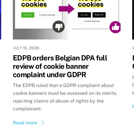
JULY 15, 2026
EDPB orders Belgian DPA full
review of cookie banner
complaint under GDPR
The EDPB ruled that a GDPR complaint about
cookie banners must be assessed on its merits,
rejecting claims of abuse of rights by the
complainant.
Read more