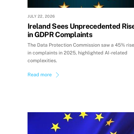
JULY 22, 2026
Ireland Sees Unprecedented Ris
in GDPR Complaints
The Data Protection Commission saw a 45% ris
in complaints in 2025, highlighted AI-related
complexities.
Read more