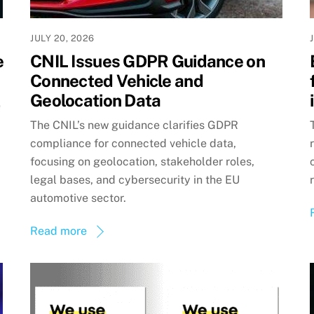
JULY 20, 2026
e
CNIL Issues GDPR Guidance on
Connected Vehicle and
Geolocation Data
e
The CNIL’s new guidance clarifies GDPR
compliance for connected vehicle data,
focusing on geolocation, stakeholder roles,
legal bases, and cybersecurity in the EU
automotive sector.
Read more