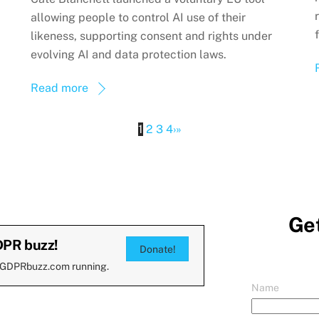
allowing people to control AI use of their
likeness, supporting consent and rights under
evolving AI and data protection laws.
Read more
1
2
3
4
›
»
Get
DPR buzz!
Donate!
 GDPRbuzz.com running.
Name