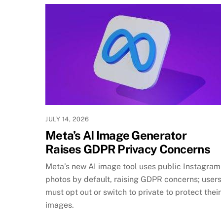
JULY 14, 2026
Meta’s AI Image Generator
Raises GDPR Privacy Concerns
Meta’s new AI image tool uses public Instagram
photos by default, raising GDPR concerns; user
must opt out or switch to private to protect their
images.