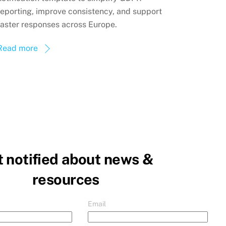
reporting, improve consistency, and support
faster responses across Europe.
Read more
 notified about news &
resources
Email