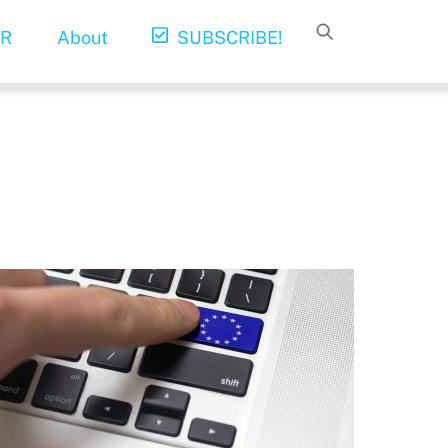
R
About
SUBSCRIBE!