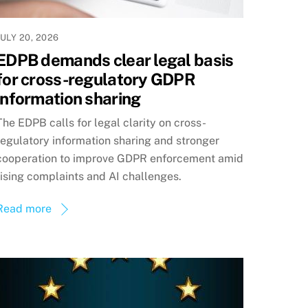
JULY 20, 2026
EDPB demands clear legal basis
for cross-regulatory GDPR
information sharing
The EDPB calls for legal clarity on cross-
regulatory information sharing and stronger
cooperation to improve GDPR enforcement amid
rising complaints and AI challenges.
Read more