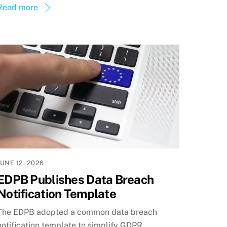
Read more
JUNE 12, 2026
EDPB Publishes Data Breach
Notification Template
The EDPB adopted a common data breach
notification template to simplify GDPR