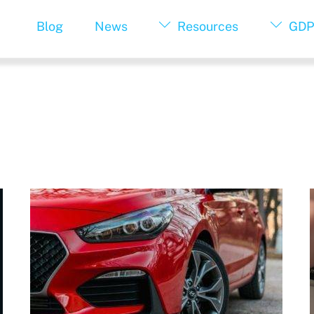
Blog
News
Resources
GDP