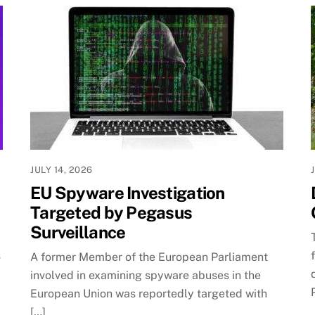
JULY 14, 2026
EU Spyware Investigation
Targeted by Pegasus
Surveillance
s
A former Member of the European Parliament
involved in examining spyware abuses in the
European Union was reportedly targeted with
[…]