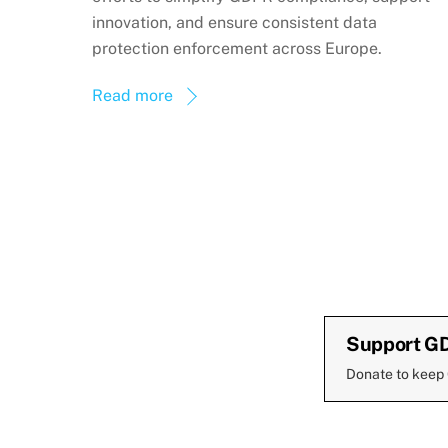
innovation, and ensure consistent data
protection enforcement across Europe.
Read more
Support G
Donate to keep