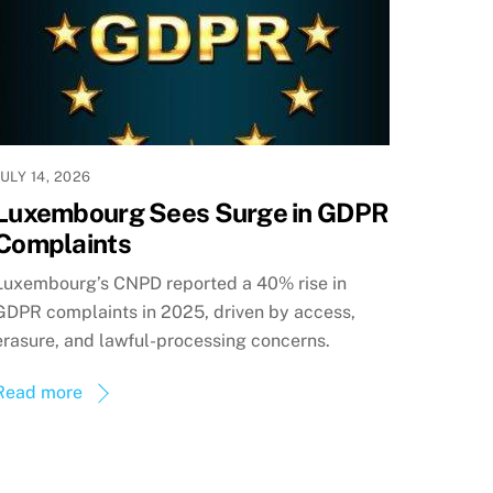
JULY 14, 2026
Luxembourg Sees Surge in GDPR
Complaints
Luxembourg’s CNPD reported a 40% rise in
GDPR complaints in 2025, driven by access,
erasure, and lawful-processing concerns.
Read more