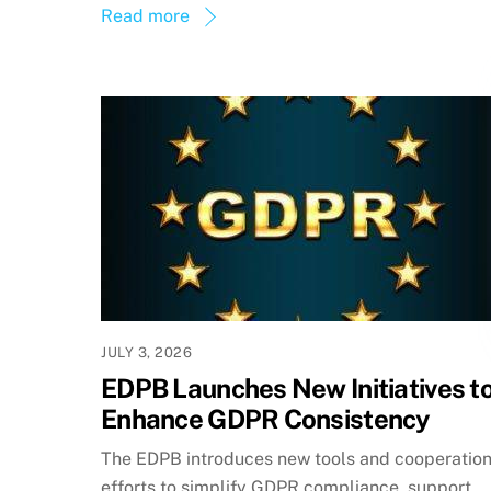
Read more
JULY 3, 2026
EDPB Launches New Initiatives t
Enhance GDPR Consistency
The EDPB introduces new tools and cooperatio
efforts to simplify GDPR compliance, support