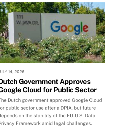
JULY 14, 2026
Dutch Government Approves
Google Cloud for Public Sector
The Dutch government approved Google Cloud
for public sector use after a DPIA, but future
depends on the stability of the EU-U.S. Data
Privacy Framework amid legal challenges.