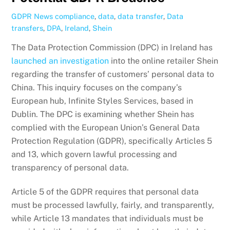
GDPR News
compliance
,
data
,
data transfer
,
Data
transfers
,
DPA
,
Ireland
,
Shein
The Data Protection Commission (DPC) in Ireland has
launched an investigation
into the online retailer Shein
regarding the transfer of customers’ personal data to
China. This inquiry focuses on the company’s
European hub, Infinite Styles Services, based in
Dublin. The DPC is examining whether Shein has
complied with the European Union’s General Data
Protection Regulation (GDPR), specifically Articles 5
and 13, which govern lawful processing and
transparency of personal data.
Article 5 of the GDPR requires that personal data
must be processed lawfully, fairly, and transparently,
while Article 13 mandates that individuals must be