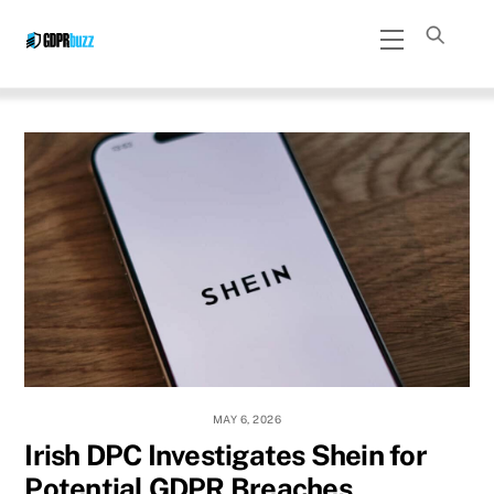
Skip
Menu
to
content
MAY 6, 2026
Irish DPC Investigates Shein for
Potential GDPR Breaches