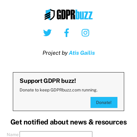
Twitter
Facebook
Instagram
Project by
Atis Gailis
Support GDPR buzz!
Donate to keep GDPRbuzz.com running.
Donate!
Get notified about news & resources
Name