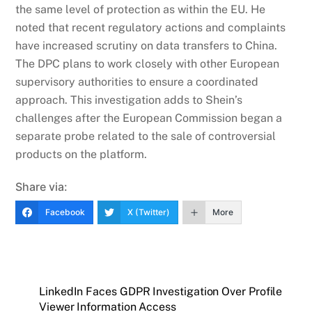
the same level of protection as within the EU. He
noted that recent regulatory actions and complaints
have increased scrutiny on data transfers to China.
The DPC plans to work closely with other European
supervisory authorities to ensure a coordinated
approach. This investigation adds to Shein’s
challenges after the European Commission began a
separate probe related to the sale of controversial
products on the platform.
Share via:
Facebook
X (Twitter)
More
LinkedIn Faces GDPR Investigation Over Profile
Viewer Information Access