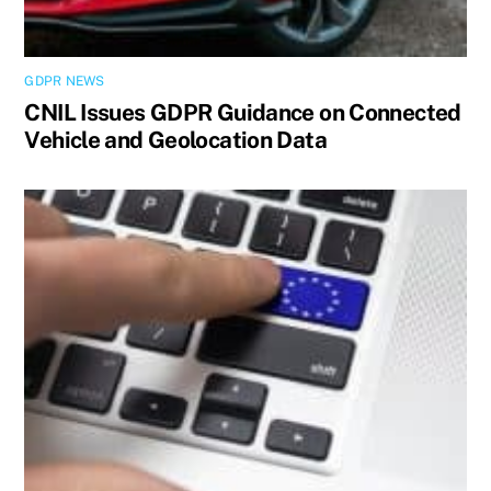
GDPR NEWS
CNIL Issues GDPR Guidance on Connected
Vehicle and Geolocation Data