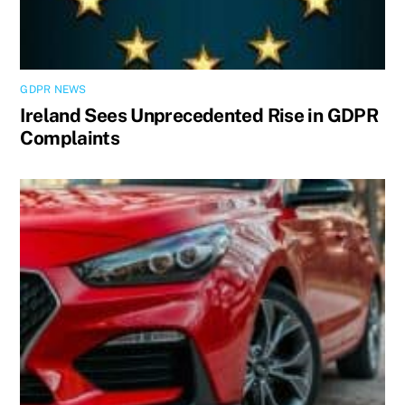
GDPR NEWS
Ireland Sees Unprecedented Rise in GDPR
Complaints