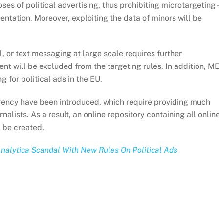
oses of political advertising, thus prohibiting microtargeting 
entation. Moreover, exploiting the data of minors will be
, or text messaging at large scale requires further
ent will be excluded from the targeting rules. In addition, M
g for political ads in the EU.
rency have been introduced, which require providing much
rnalists. As a result, an online repository containing all onlin
 be created.
alytica Scandal With New Rules On Political Ads