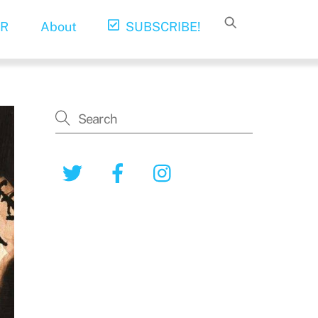
R
About
SUBSCRIBE!
Twitter
Facebook
Instagram