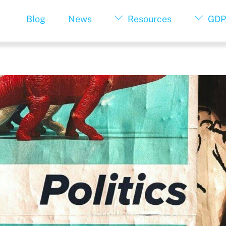
Blog
News
Resources
GDP