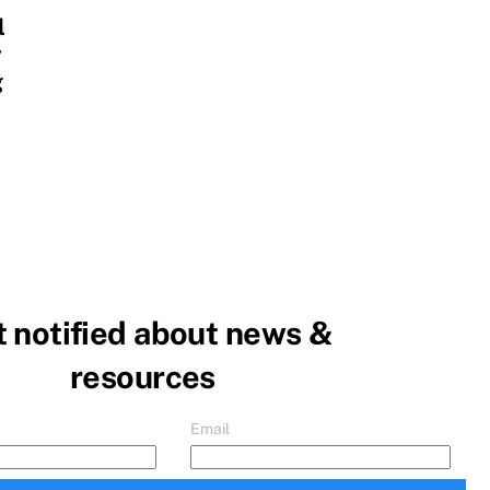
l
y
g
 notified about news &
resources
Email