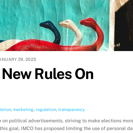
ANUARY 29, 2023
e New Rules On
lation
,
marketing
,
regulation
,
transparency
 on political advertisements, striving to make elections mor
this goal, IMCO has proposed limiting the use of personal da