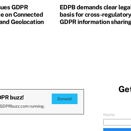
sues GDPR
EDPB demands clear lega
e on Connected
basis for cross-regulator
 and Geolocation
GDPR information sharin
Get
DPR buzz!
Donate!
 GDPRbuzz.com running.
Name