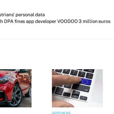
strians’ personal data
h DPA fines app developer VOODOO 3 million euros
GDPR NEWS