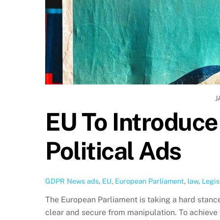
J
EU To Introduc
Political Ads
GDPR News
ads
,
EU
,
European Parliament
,
law
,
Legis
The European Parliament is taking a hard stance
clear and secure from manipulation. To achieve 