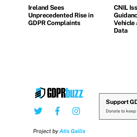
Ireland Sees
CNIL Is
Unprecedented Rise in
Guidanc
GDPR Complaints
Vehicle
Data
Support G
Twitter
Facebook
Instagram
Donate to keep
Project by
Atis Gailis