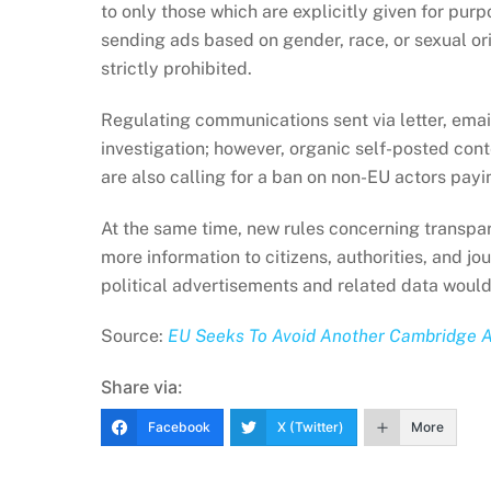
to only those which are explicitly given for purp
sending ads based on gender, race, or sexual ori
strictly prohibited.
Regulating communications sent via letter, email
investigation; however, organic self-posted cont
are also calling for a ban on non-EU actors payin
At the same time, new rules concerning transpa
more information to citizens, authorities, and jou
political advertisements and related data would
Source:
EU Seeks To Avoid Another Cambridge An
Share via:
Facebook
X (Twitter)
More