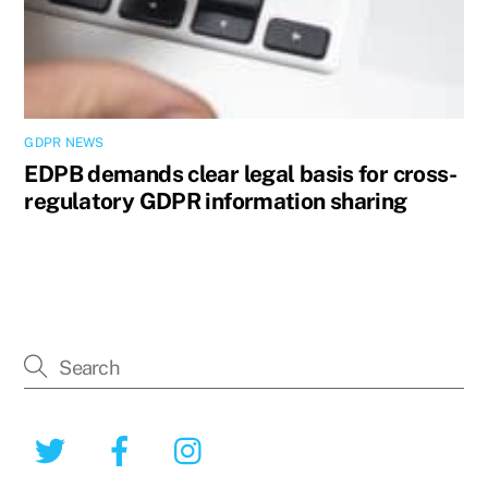
GDPR NEWS
EDPB demands clear legal basis for cross-
regulatory GDPR information sharing
Twitter
Facebook
Instagram