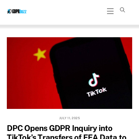
Skip
Menu
to
content
JULY 11, 2025
DPC Opens GDPR Inquiry into
TikTok’s Transfers of EEA Data to