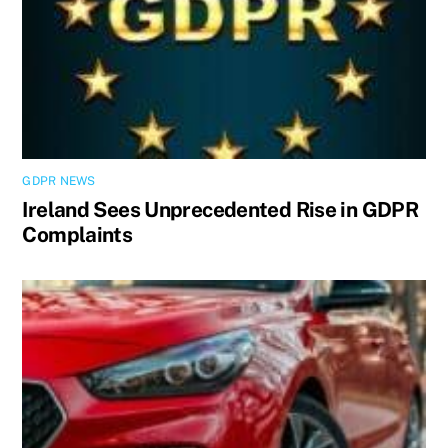
GDPR NEWS
Ireland Sees Unprecedented Rise in GDPR
Complaints