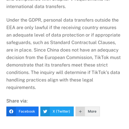
international data transfers.
Under the GDPR, personal data transfers outside the
EEA are only lawful if the receiving country ensures
an adequate level of data protection or if appropriate
safeguards, such as Standard Contractual Clauses,
are in place. Since China does not have an adequacy
decision from the European Commission, TikTok must
demonstrate that its transfers meet these strict
conditions. The inquiry will determine if TikTok’s data
handling practices align with these legal
requirements.
Share via:
Facebook
X (Twitter)
More