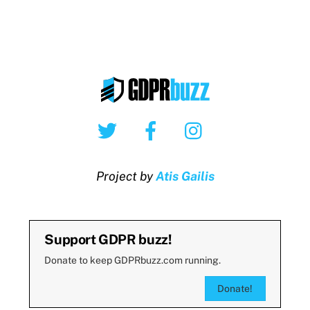
Twitter
Facebook
Instagram
Project by
Atis Gailis
Support GDPR buzz!
Donate to keep GDPRbuzz.com running.
Donate!