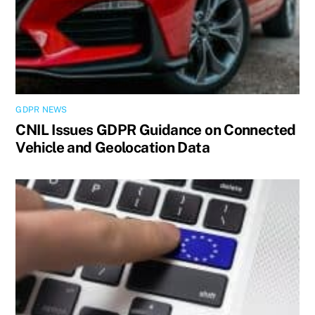
GDPR NEWS
CNIL Issues GDPR Guidance on Connected
Vehicle and Geolocation Data