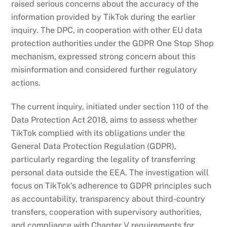
raised serious concerns about the accuracy of the
information provided by TikTok during the earlier
inquiry. The DPC, in cooperation with other EU data
protection authorities under the GDPR One Stop Shop
mechanism, expressed strong concern about this
misinformation and considered further regulatory
actions.
The current inquiry, initiated under section 110 of the
Data Protection Act 2018, aims to assess whether
TikTok complied with its obligations under the
General Data Protection Regulation (GDPR),
particularly regarding the legality of transferring
personal data outside the EEA. The investigation will
focus on TikTok’s adherence to GDPR principles such
as accountability, transparency about third-country
transfers, cooperation with supervisory authorities,
and compliance with Chapter V requirements for