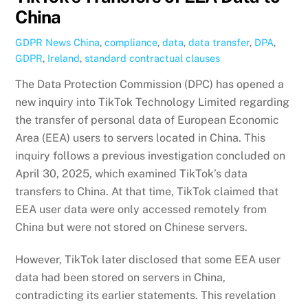
China
GDPR News
China
,
compliance
,
data
,
data transfer
,
DPA
,
GDPR
,
Ireland
,
standard contractual clauses
The Data Protection Commission (DPC) has opened a
new inquiry into TikTok Technology Limited regarding
the transfer of personal data of European Economic
Area (EEA) users to servers located in China. This
inquiry follows a previous investigation concluded on
April 30, 2025, which examined TikTok’s data
transfers to China. At that time, TikTok claimed that
EEA user data were only accessed remotely from
China but were not stored on Chinese servers.
However, TikTok later disclosed that some EEA user
data had been stored on servers in China,
contradicting its earlier statements. This revelation