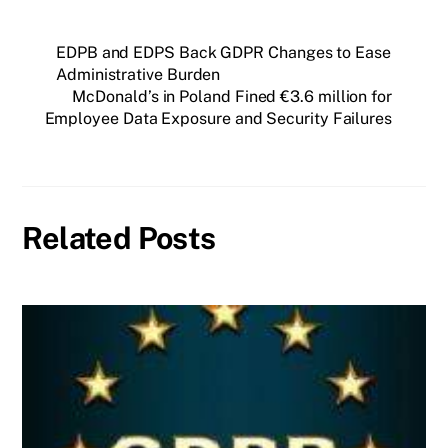
EDPB and EDPS Back GDPR Changes to Ease
Administrative Burden
McDonald’s in Poland Fined €3.6 million for
Employee Data Exposure and Security Failures
Related Posts