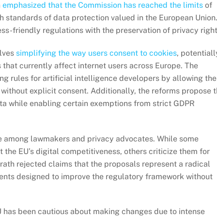
h
emphasized that the Commission has reached the limits
of
 standards of data protection valued in the European Union
s-friendly regulations with the preservation of privacy right
olves
simplifying the way users consent to cookies
, potentiall
 that currently affect internet users across Europe. The
 rules for artificial intelligence developers by allowing the
 without explicit consent. Additionally, the reforms propose 
ta while enabling certain exemptions from strict GDPR
e among lawmakers and privacy advocates. While some
 the EU’s digital competitiveness, others criticize them for
rath rejected claims that the proposals represent a radical
ents designed to improve the regulatory framework without
U has been cautious about making changes due to intense