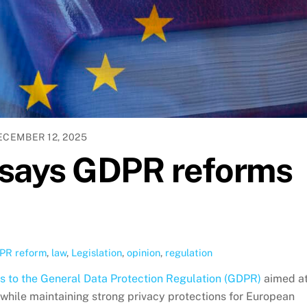
ECEMBER 12, 2025
f says GDPR reforms
PR reform
,
law
,
Legislation
,
opinion
,
regulation
 to the General Data Protection Regulation (GDPR)
aimed a
while maintaining strong privacy protections for European