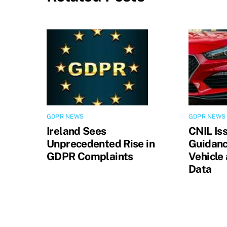
GDPR NEWS
GDPR NEWS
Ireland Sees
CNIL Is
Unprecedented Rise in
Guidanc
GDPR Complaints
Vehicle
Data