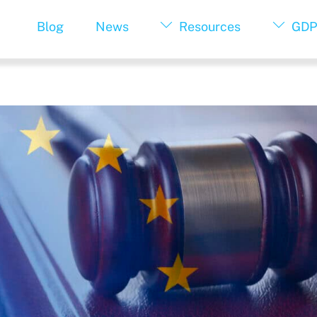
Blog
News
Resources
GDP