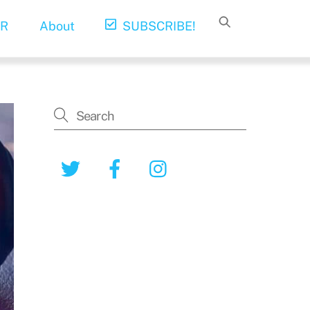
R
About
SUBSCRIBE!
Twitter
Facebook
Instagram