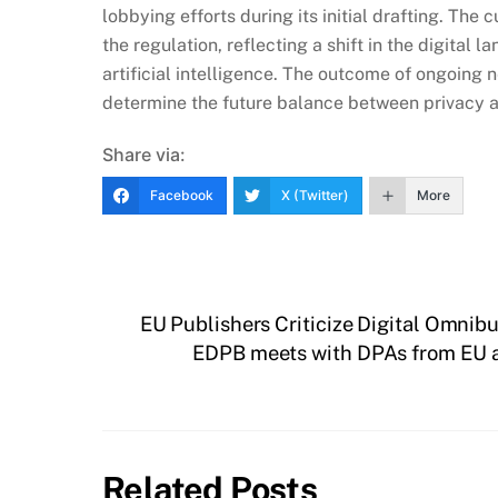
lobbying efforts during its initial drafting. The 
the regulation, reflecting a shift in the digita
artificial intelligence. The outcome of ongoing 
determine the future balance between privacy an
Share via:
Facebook
X (Twitter)
More
EU Publishers Criticize Digital Omni
EDPB meets with DPAs from EU a
Related Posts