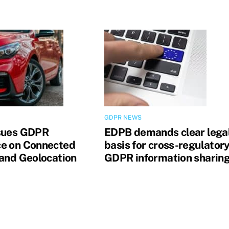
GDPR NEWS
sues GDPR
EDPB demands clear lega
e on Connected
basis for cross-regulator
 and Geolocation
GDPR information sharin