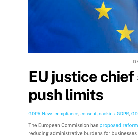
D
EU justice chie
push limits
GDPR News
compliance
,
consent
,
cookies
,
GDPR
,
GD
The European Commission has
proposed reforms
reducing administrative burdens for businesses 