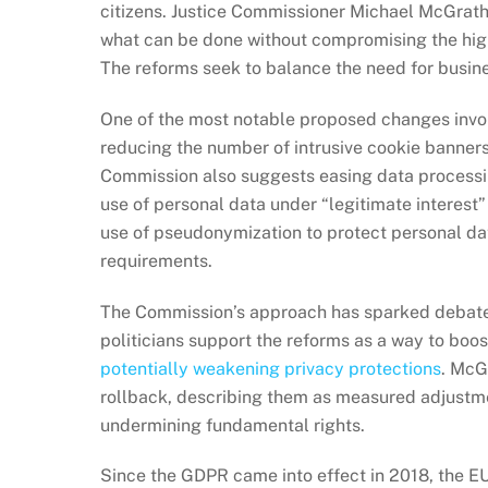
citizens. Justice Commissioner Michael McGrat
what can be done without compromising the high
The reforms seek to balance the need for busines
One of the most notable proposed changes inv
reducing the number of intrusive cookie banners
Commission also suggests easing data processing
use of personal data under “legitimate interest”
use of pseudonymization to protect personal da
requirements.
The Commission’s approach has sparked debat
politicians support the reforms as a way to boost
potentially weakening privacy protections
. McG
rollback, describing them as measured adjustm
undermining fundamental rights.
Since the GDPR came into effect in 2018, the E