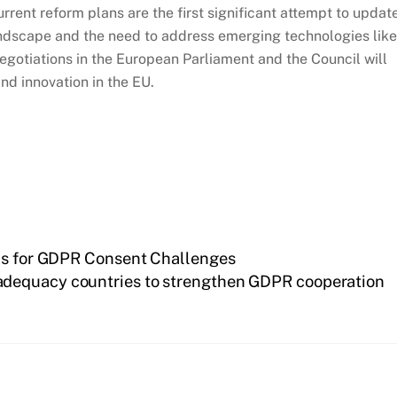
current reform plans are the first significant attempt to updat
l landscape and the need to address emerging technologies like
negotiations in the European Parliament and the Council will
d innovation in the EU.
bus for GDPR Consent Challenges
dequacy countries to strengthen GDPR cooperation