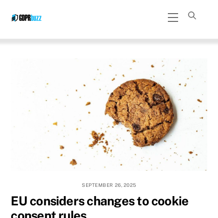
Skip
Menu
to
content
SEPTEMBER 26, 2025
EU considers changes to cookie
consent rules