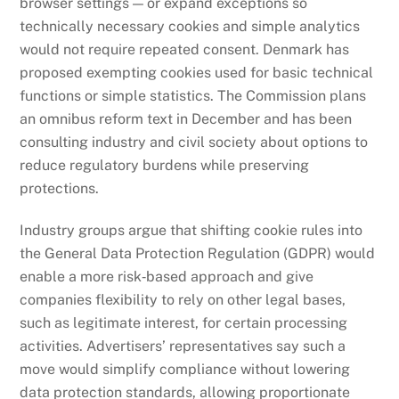
browser settings — or expand exceptions so
technically necessary cookies and simple analytics
would not require repeated consent. Denmark has
proposed exempting cookies used for basic technical
functions or simple statistics. The Commission plans
an omnibus reform text in December and has been
consulting industry and civil society about options to
reduce regulatory burdens while preserving
protections.
Industry groups argue that shifting cookie rules into
the General Data Protection Regulation (GDPR) would
enable a more risk‑based approach and give
companies flexibility to rely on other legal bases,
such as legitimate interest, for certain processing
activities. Advertisers’ representatives say such a
move would simplify compliance without lowering
data protection standards, allowing proportionate