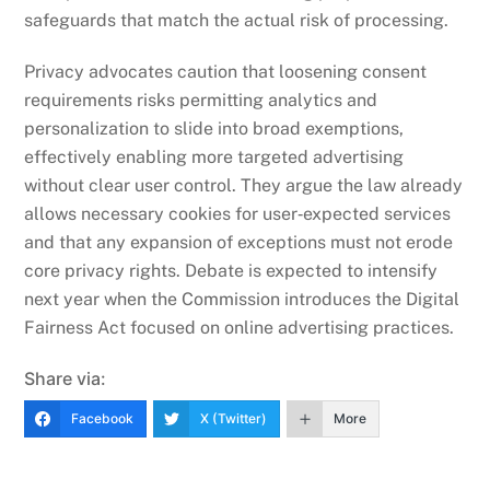
safeguards that match the actual risk of processing.
Privacy advocates caution that loosening consent
requirements risks permitting analytics and
personalization to slide into broad exemptions,
effectively enabling more targeted advertising
without clear user control. They argue the law already
allows necessary cookies for user‑expected services
and that any expansion of exceptions must not erode
core privacy rights. Debate is expected to intensify
next year when the Commission introduces the Digital
Fairness Act focused on online advertising practices.
Share via:
Facebook
X (Twitter)
More