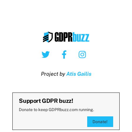
Twitter
Facebook
Instagram
Project by
Atis Gailis
Support GDPR buzz!
Donate to keep GDPRbuzz.com running.
Donate!