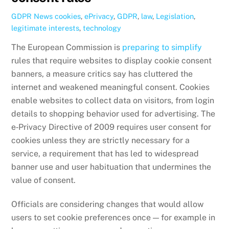
GDPR News
cookies
,
ePrivacy
,
GDPR
,
law
,
Legislation
,
legitimate interests
,
technology
The European Commission is
preparing to simplify
rules that require websites to display cookie consent
banners, a measure critics say has cluttered the
internet and weakened meaningful consent. Cookies
enable websites to collect data on visitors, from login
details to shopping behavior used for advertising. The
e‑Privacy Directive of 2009 requires user consent for
cookies unless they are strictly necessary for a
service, a requirement that has led to widespread
banner use and user habituation that undermines the
value of consent.
Officials are considering changes that would allow
users to set cookie preferences once — for example in