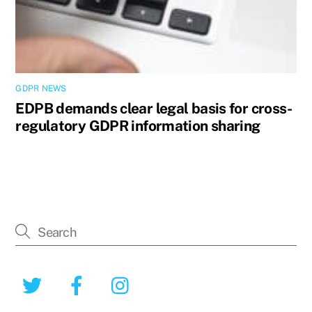
GDPR NEWS
EDPB demands clear legal basis for cross-
regulatory GDPR information sharing
Twitter
Facebook
Instagram