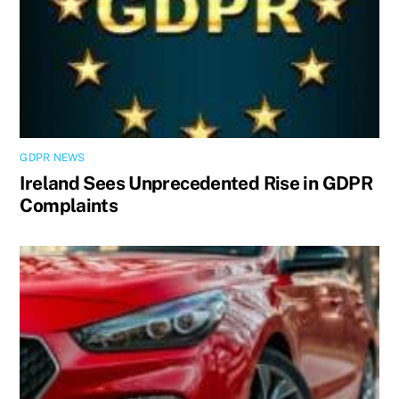
GDPR NEWS
Ireland Sees Unprecedented Rise in GDPR
Complaints