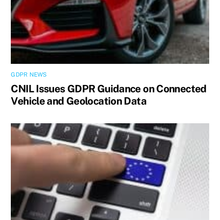
GDPR NEWS
CNIL Issues GDPR Guidance on Connected
Vehicle and Geolocation Data