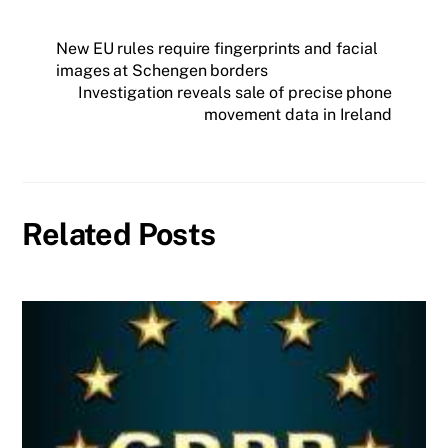
New EU rules require fingerprints and facial
images at Schengen borders
Investigation reveals sale of precise phone
movement data in Ireland
Related Posts