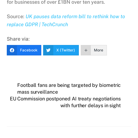
for businesses of over £1BN over ten years.
Source:
UK pauses data reform bill to rethink how to
replace GDPR | TechCrunch
Share via:
Facebook
X (Twitter)
More
Football fans are being targeted by biometric
mass surveillance
EU Commission postponed AI treaty negotiations
with further delays in sight