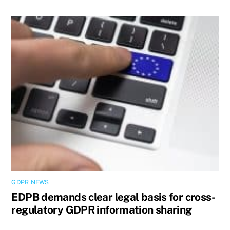
GDPR NEWS
EDPB demands clear legal basis for cross-
regulatory GDPR information sharing