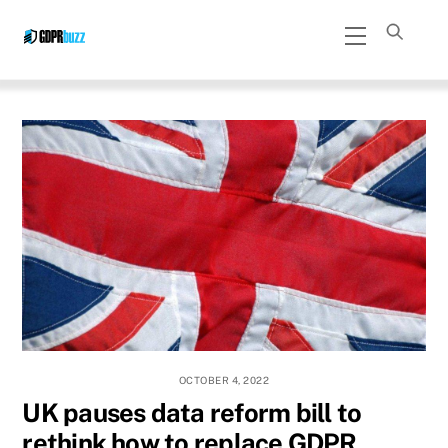
Skip
Menu
to
content
OCTOBER 4, 2022
UK pauses data reform bill to
rethink how to replace GDPR