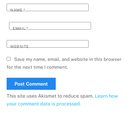
NAME
*
EMAIL
*
WEBSITE
Save my name, email, and website in this browser
for the next time I comment.
This site uses Akismet to reduce spam.
Learn how
your comment data is processed.