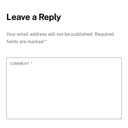
Leave a Reply
Your email address will not be published.
Required
fields are marked
*
COMMENT
*