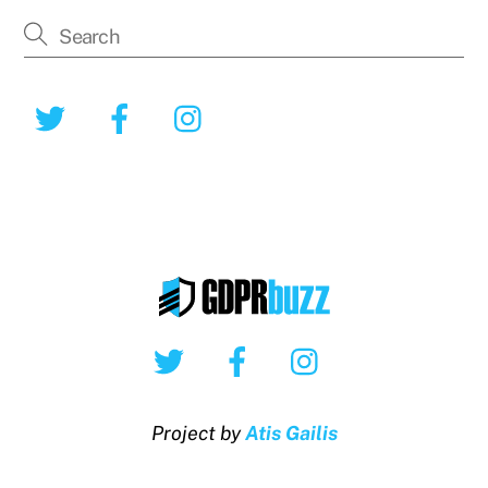
Twitter
Facebook
Instagram
Twitter
Facebook
Instagram
Project by
Atis Gailis