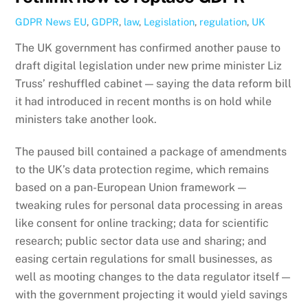
GDPR News
EU
,
GDPR
,
law
,
Legislation
,
regulation
,
UK
The UK government has confirmed another pause to
draft digital legislation under new prime minister Liz
Truss’ reshuffled cabinet — saying the data reform bill
it had introduced in recent months is on hold while
ministers take another look.
The paused bill contained a package of amendments
to the UK’s data protection regime, which remains
based on a pan-European Union framework —
tweaking rules for personal data processing in areas
like consent for online tracking; data for scientific
research; public sector data use and sharing; and
easing certain regulations for small businesses, as
well as mooting changes to the data regulator itself —
with the government projecting it would yield savings