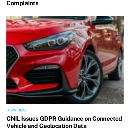
Complaints
GDPR NEWS
CNIL Issues GDPR Guidance on Connected
Vehicle and Geolocation Data