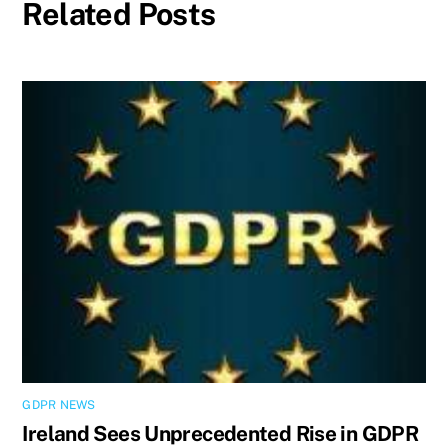
Related Posts
GDPR NEWS
Ireland Sees Unprecedented Rise in GDPR