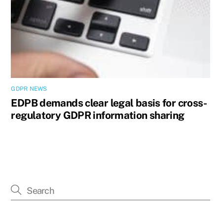
GDPR NEWS
EDPB demands clear legal basis for cross-
regulatory GDPR information sharing