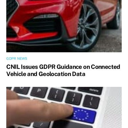
GDPR NEWS
CNIL Issues GDPR Guidance on Connected
Vehicle and Geolocation Data