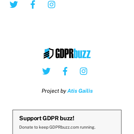
Twitter
Facebook
Instagram
Twitter
Facebook
Instagram
Project by
Atis Gailis
Support GDPR buzz!
Donate to keep GDPRbuzz.com running.