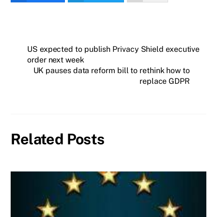
US expected to publish Privacy Shield executive
order next week
UK pauses data reform bill to rethink how to
replace GDPR
Related Posts