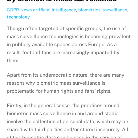
GDPR News
artificial intelligence
,
biometrics
,
surveillance
,
technology
Though often targeted at specific groups, the use of
mass surveillance technologies is becoming prevalent
in publicly available spaces across Europe. As a
result, football fans are increasingly impacted by
them.
Apart from its undemocratic nature, there are many
reasons why biometric mass surveillance is
problematic for human rights and fans’ rights.
Firstly, in the general sense, the practices around
biometric mass surveillance in and around stadia
involve the collection of personal data, which may be
shared with third parties and/or stored insecurely. All
of this biometric data can be used in the service of