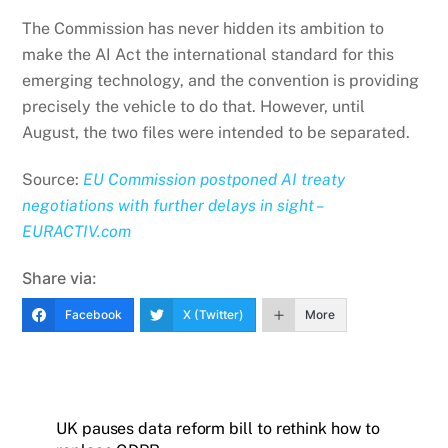
The Commission has never hidden its ambition to
make the AI Act the international standard for this
emerging technology, and the convention is providing
precisely the vehicle to do that. However, until
August, the two files were intended to be separated.
Source:
EU Commission postponed AI treaty
negotiations with further delays in sight –
EURACTIV.com
Share via:
Facebook
X (Twitter)
More
UK pauses data reform bill to rethink how to