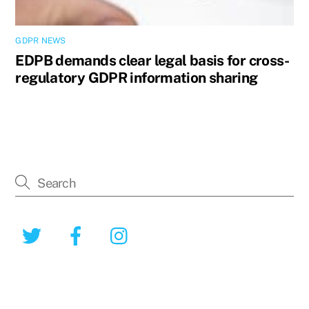
GDPR NEWS
EDPB demands clear legal basis for cross-
regulatory GDPR information sharing
Twitter
Facebook
Instagram