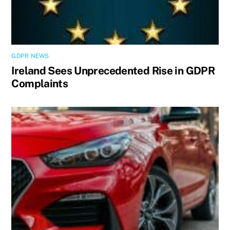
GDPR NEWS
Ireland Sees Unprecedented Rise in GDPR
Complaints