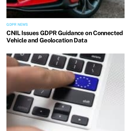
GDPR NEWS
CNIL Issues GDPR Guidance on Connected
Vehicle and Geolocation Data