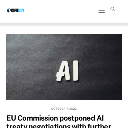
Skip
Menu
to
content
OCTOBER 7, 2022
EU Commission postponed AI
treaty negotiations with further