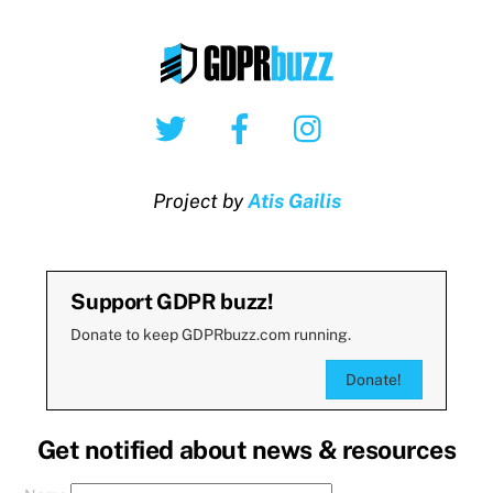
Twitter
Facebook
Instagram
Project by
Atis Gailis
Support GDPR buzz!
Donate to keep GDPRbuzz.com running.
Donate!
Get notified about news & resources