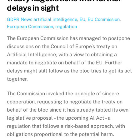
delays in sight
GDPR News
artificial intelligence
,
EU
,
EU Commission
,
European Commission
,
regulation
The European Commission has managed to postpone
discussions on the Council of Europe’s treaty on
Artificial Intelligence, with a view to obtaining a
mandate to negotiate on behalf of the EU. Further
delays might still follow as the bloc tries to get its act
together.
The Commission invoked the principle of sincere
cooperation, requesting to negotiate the treaty on
behalf of the bloc since it has already tabled its own
legislative proposal – the upcoming AI Act – a
regulation that follows a risk-based approach, with
obligations proportional to the potential harm.