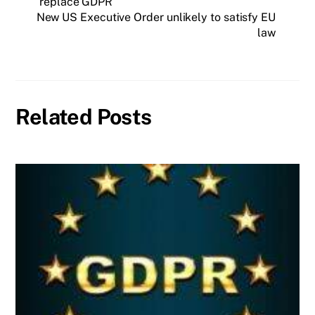
replace GDPR
New US Executive Order unlikely to satisfy EU
law
Related Posts