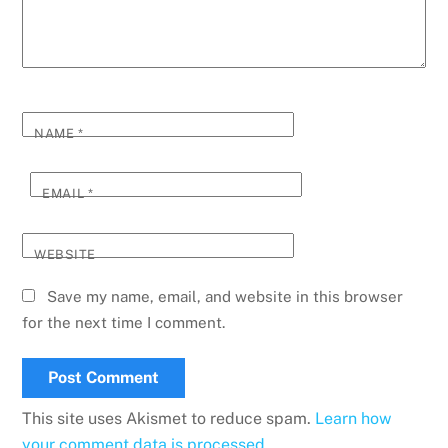
NAME
*
EMAIL
*
WEBSITE
Save my name, email, and website in this browser
for the next time I comment.
This site uses Akismet to reduce spam.
Learn how
your comment data is processed.