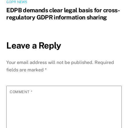
GDPR NEWS
EDPB demands clear legal basis for cross-
regulatory GDPR information sharing
Leave a Reply
Your email address will not be published.
Required
fields are marked
*
COMMENT
*