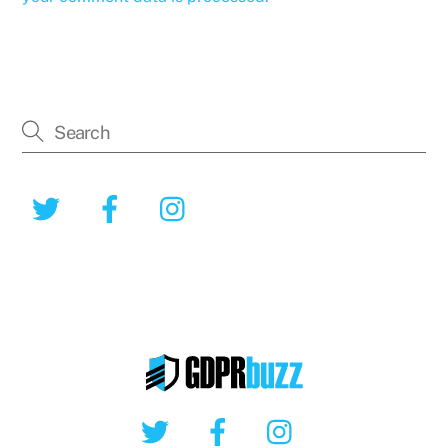
Twitter
Facebook
Instagram
Twitter
Facebook
Instagram