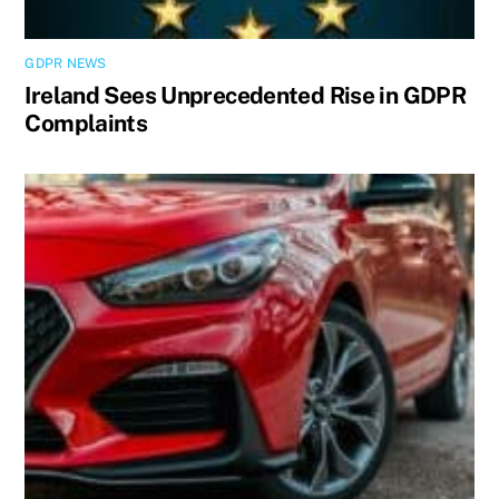
GDPR NEWS
Ireland Sees Unprecedented Rise in GDPR
Complaints