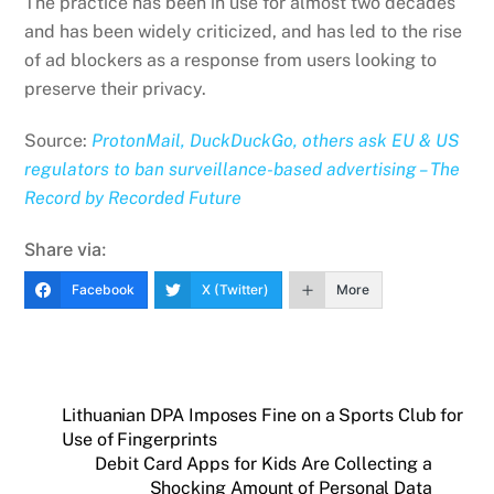
The practice has been in use for almost two decades
and has been widely criticized, and has led to the rise
of ad blockers as a response from users looking to
preserve their privacy.
Source:
ProtonMail, DuckDuckGo, others ask EU & US
regulators to ban surveillance-based advertising – The
Record by Recorded Future
Share via:
Facebook
X (Twitter)
More
Lithuanian DPA Imposes Fine on a Sports Club for
Use of Fingerprints
Debit Card Apps for Kids Are Collecting a
Shocking Amount of Personal Data