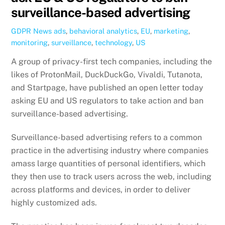
surveillance-based advertising
GDPR News
ads
,
behavioral analytics
,
EU
,
marketing
,
monitoring
,
surveillance
,
technology
,
US
A group of privacy-first tech companies, including the
likes of ProtonMail, DuckDuckGo, Vivaldi, Tutanota,
and Startpage, have published an open letter today
asking EU and US regulators to take action and ban
surveillance-based advertising.
Surveillance-based advertising refers to a common
practice in the advertising industry where companies
amass large quantities of personal identifiers, which
they then use to track users across the web, including
across platforms and devices, in order to deliver
highly customized ads.