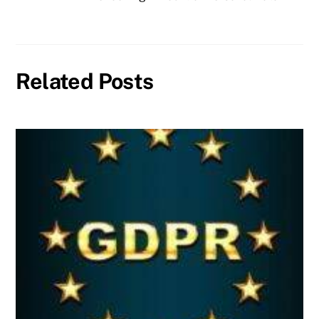
Related Posts