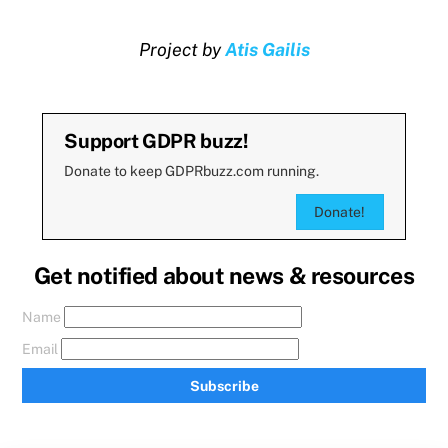
Project by
Atis Gailis
Support GDPR buzz!
Donate to keep GDPRbuzz.com running.
Donate!
Get notified about news & resources
Name
Email
Subscribe