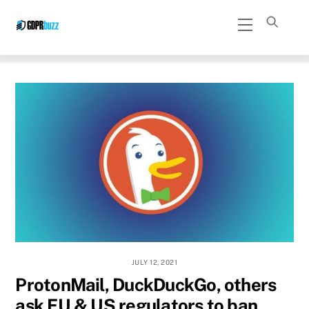
Skip
Menu
to
content
JULY 12, 2021
ProtonMail, DuckDuckGo, others
ask EU & US regulators to ban