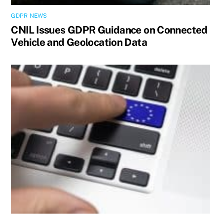
GDPR NEWS
CNIL Issues GDPR Guidance on Connected
Vehicle and Geolocation Data