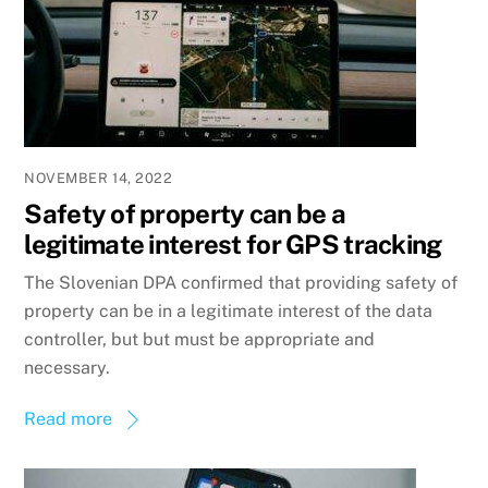
NOVEMBER 14, 2022
Safety of property can be a
legitimate interest for GPS tracking
The Slovenian DPA confirmed that providing safety of
property can be in a legitimate interest of the data
controller, but but must be appropriate and
necessary.
Read more