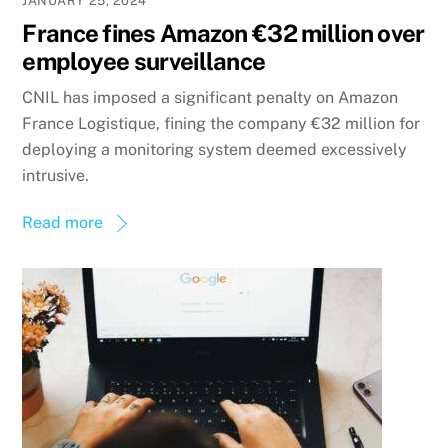
JANUARY 25, 2024
France fines Amazon €32 million over
employee surveillance
CNIL has imposed a significant penalty on Amazon
France Logistique, fining the company €32 million for
deploying a monitoring system deemed excessively
intrusive.
Read more