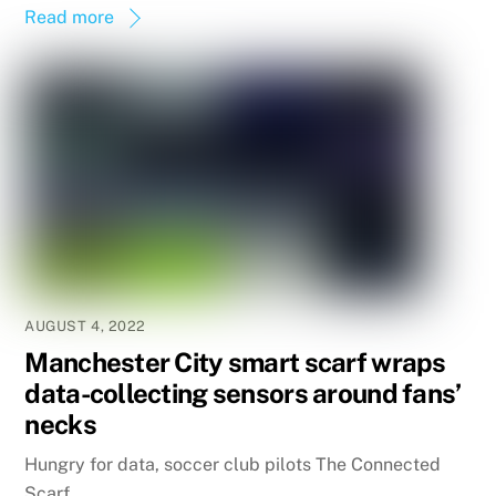
Read more
AUGUST 4, 2022
Manchester City smart scarf wraps
data-collecting sensors around fans’
necks
Hungry for data, soccer club pilots The Connected
Scarf.