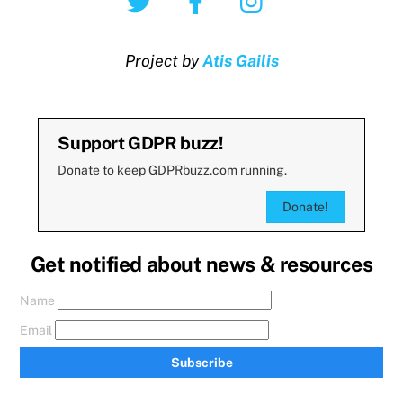
Project by
Atis Gailis
Support GDPR buzz!
Donate to keep GDPRbuzz.com running.
Donate!
Get notified about news & resources
Name
Email
Subscribe