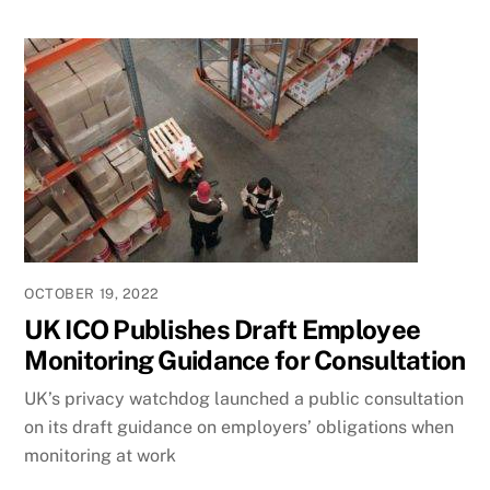
OCTOBER 19, 2022
UK ICO Publishes Draft Employee
Monitoring Guidance for Consultation
UK’s privacy watchdog launched a public consultation
on its draft guidance on employers’ obligations when
monitoring at work