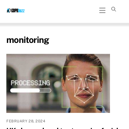
Skip
Menu
to
content
monitoring
FEBRUARY 28, 2024