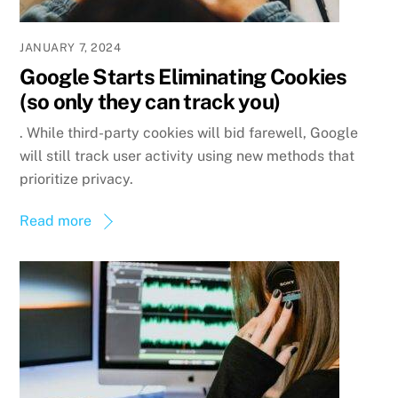
JANUARY 7, 2024
Google Starts Eliminating Cookies
(so only they can track you)
. While third-party cookies will bid farewell, Google
will still track user activity using new methods that
prioritize privacy.
Read more