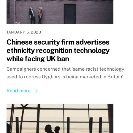
JANUARY 5, 2023
Chinese security firm advertises
ethnicity recognition technology
while facing UK ban
Campaigners concerned that ‘same racist technology
used to repress Uyghurs is being marketed in Britain’.
Read more