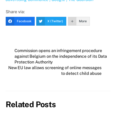
Share via:
Facebook
X (Twitter)
More
Commission opens an infringement procedure
against Belgium on the independence of its Data
Protection Authority
New EU law allows screening of online messages
to detect child abuse
Related Posts