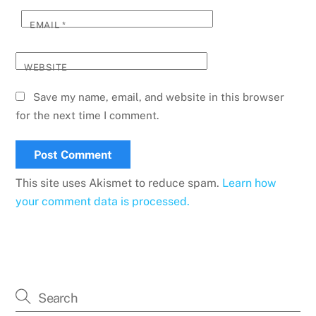
EMAIL
*
WEBSITE
Save my name, email, and website in this browser
for the next time I comment.
This site uses Akismet to reduce spam.
Learn how
your comment data is processed.