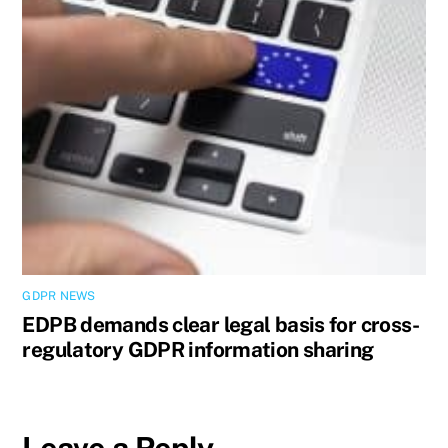
GDPR NEWS
EDPB demands clear legal basis for cross-
regulatory GDPR information sharing