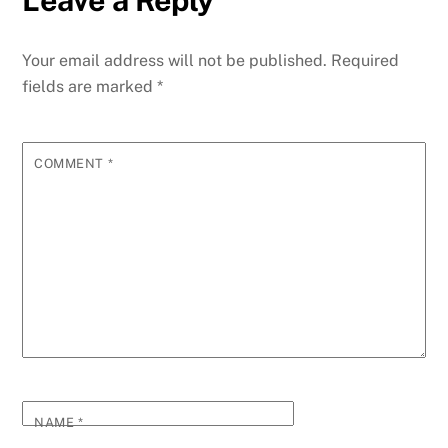
Leave a Reply
Your email address will not be published.
Required
fields are marked
*
COMMENT
*
NAME
*