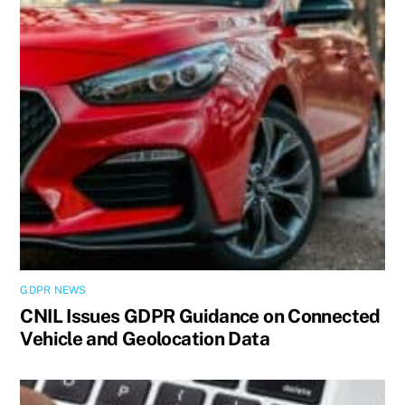
GDPR NEWS
CNIL Issues GDPR Guidance on Connected
Vehicle and Geolocation Data