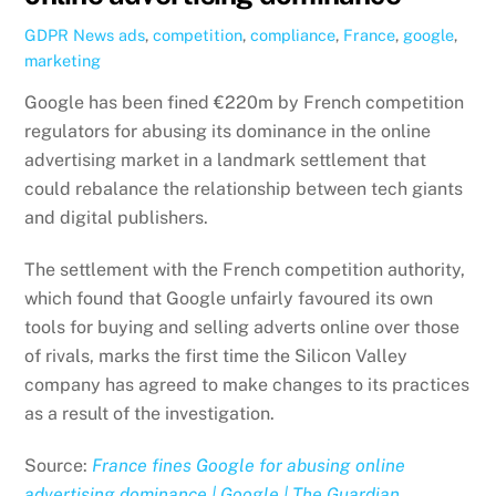
GDPR News
ads
,
competition
,
compliance
,
France
,
google
,
marketing
Google has been fined €220m by French competition
regulators for abusing its dominance in the online
advertising market in a landmark settlement that
could rebalance the relationship between tech giants
and digital publishers.
The settlement with the French competition authority,
which found that Google unfairly favoured its own
tools for buying and selling adverts online over those
of rivals, marks the first time the Silicon Valley
company has agreed to make changes to its practices
as a result of the investigation.
Source:
France fines Google for abusing online
advertising dominance | Google | The Guardian