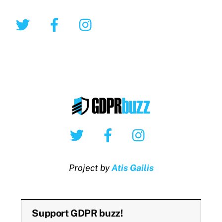
Twitter
Facebook
Instagram
Twitter
Facebook
Instagram
Project by
Atis Gailis
Support GDPR buzz!