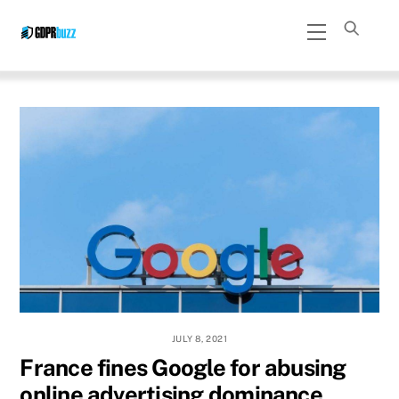
Skip
Menu
to
content
JULY 8, 2021
France fines Google for abusing
online advertising dominance