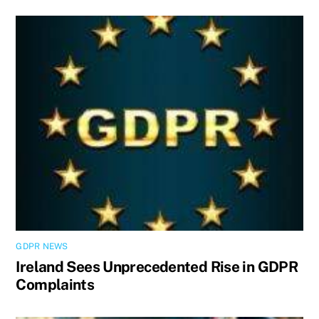
GDPR NEWS
Ireland Sees Unprecedented Rise in GDPR
Complaints