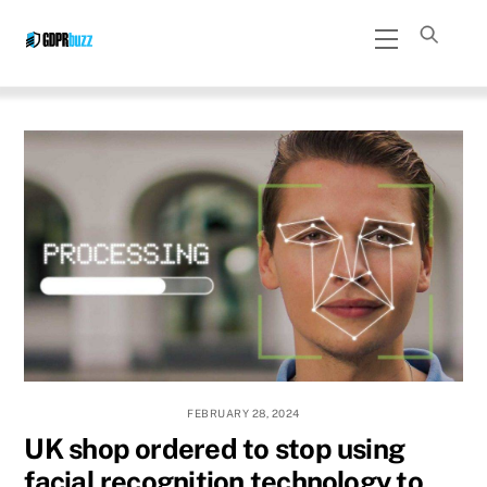
Skip
Menu
to
content
FEBRUARY 28, 2024
UK shop ordered to stop using
facial recognition technology to