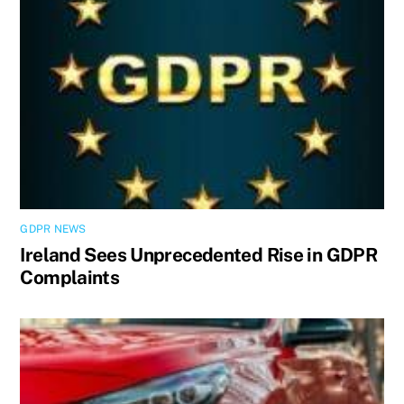
GDPR NEWS
Ireland Sees Unprecedented Rise in GDPR
Complaints