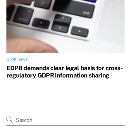
GDPR NEWS
EDPB demands clear legal basis for cross-
regulatory GDPR information sharing