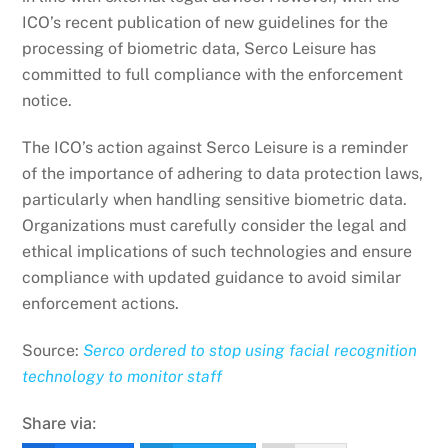
ICO’s recent publication of new guidelines for the
processing of biometric data, Serco Leisure has
committed to full compliance with the enforcement
notice.
The ICO’s action against Serco Leisure is a reminder
of the importance of adhering to data protection laws,
particularly when handling sensitive biometric data.
Organizations must carefully consider the legal and
ethical implications of such technologies and ensure
compliance with updated guidance to avoid similar
enforcement actions.
Source:
Serco ordered to stop using facial recognition
technology to monitor staff
Share via: