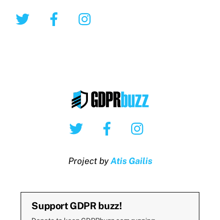
Twitter
Facebook
Instagram
Twitter
Facebook
Instagram
Project by
Atis Gailis
Support GDPR buzz!