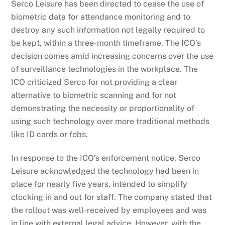
Serco Leisure has been directed to cease the use of
biometric data for attendance monitoring and to
destroy any such information not legally required to
be kept, within a three-month timeframe. The ICO’s
decision comes amid increasing concerns over the use
of surveillance technologies in the workplace. The
ICO criticized Serco for not providing a clear
alternative to biometric scanning and for not
demonstrating the necessity or proportionality of
using such technology over more traditional methods
like ID cards or fobs.
In response to the ICO’s enforcement notice, Serco
Leisure acknowledged the technology had been in
place for nearly five years, intended to simplify
clocking in and out for staff. The company stated that
the rollout was well-received by employees and was
in line with external legal advice. However, with the