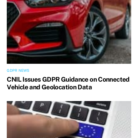
GDPR NEWS
CNIL Issues GDPR Guidance on Connected
Vehicle and Geolocation Data