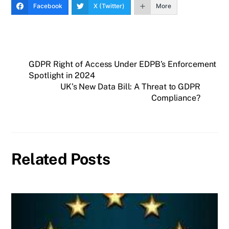
Facebook
X (Twitter)
More
GDPR Right of Access Under EDPB’s Enforcement
Spotlight in 2024
UK’s New Data Bill: A Threat to GDPR
Compliance?
Related Posts