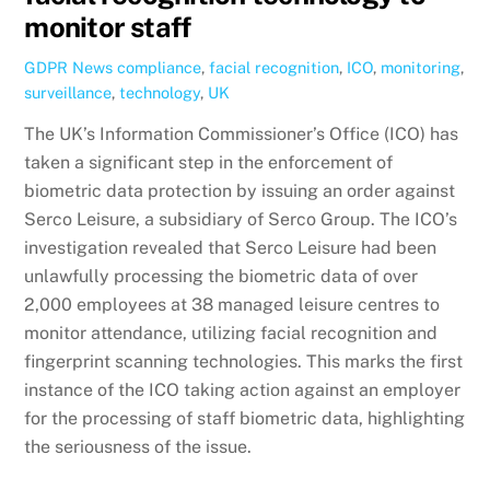
monitor staff
GDPR News
compliance
,
facial recognition
,
ICO
,
monitoring
,
surveillance
,
technology
,
UK
The UK’s Information Commissioner’s Office (ICO) has
taken a significant step in the enforcement of
biometric data protection by issuing an order against
Serco Leisure, a subsidiary of Serco Group. The ICO’s
investigation revealed that Serco Leisure had been
unlawfully processing the biometric data of over
2,000 employees at 38 managed leisure centres to
monitor attendance, utilizing facial recognition and
fingerprint scanning technologies. This marks the first
instance of the ICO taking action against an employer
for the processing of staff biometric data, highlighting
the seriousness of the issue.