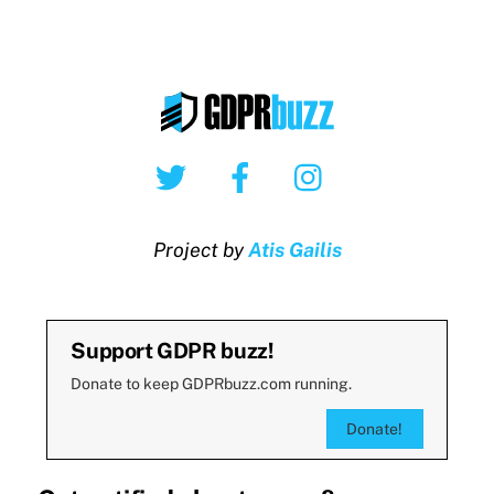
Twitter
Facebook
Instagram
Project by
Atis Gailis
Support GDPR buzz!
Donate to keep GDPRbuzz.com running.
Donate!