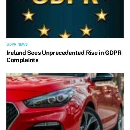
GDPR NEWS
Ireland Sees Unprecedented Rise in GDPR
Complaints