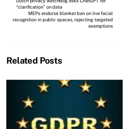
Dutch privacy watchdog asks ChatGPT for
“clarification” on data
MEPs endorse blanket ban on live facial
recognition in public spaces, rejecting targeted
exemptions
Related Posts