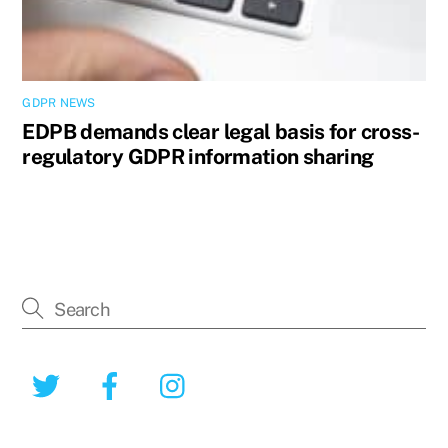
GDPR NEWS
EDPB demands clear legal basis for cross-
regulatory GDPR information sharing
Twitter
Facebook
Instagram