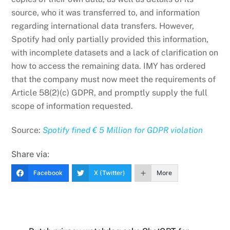
source, who it was transferred to, and information
regarding international data transfers. However,
Spotify had only partially provided this information,
with incomplete datasets and a lack of clarification on
how to access the remaining data. IMY has ordered
that the company must now meet the requirements of
Article 58(2)(c) GDPR, and promptly supply the full
scope of information requested.
Source:
Spotify fined € 5 Million for GDPR violation
Share via:
Facebook
X (Twitter)
More