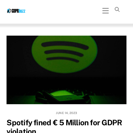
Skip
Menu
to
content
JUNE 14, 2023
Spotify fined € 5 Million for GDPR
violation