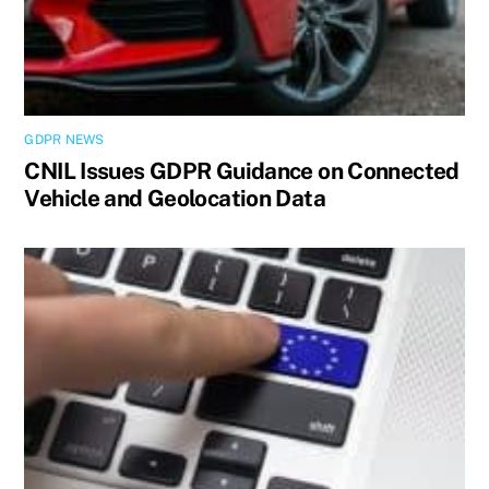
GDPR NEWS
CNIL Issues GDPR Guidance on Connected
Vehicle and Geolocation Data