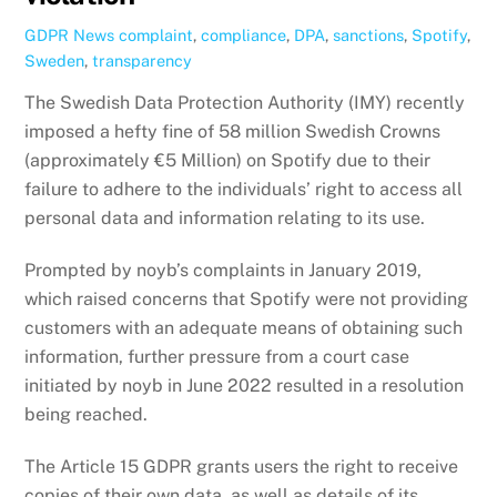
GDPR News
complaint
,
compliance
,
DPA
,
sanctions
,
Spotify
,
Sweden
,
transparency
The Swedish Data Protection Authority (IMY) recently
imposed a hefty fine of 58 million Swedish Crowns
(approximately €5 Million) on Spotify due to their
failure to adhere to the individuals’ right to access all
personal data and information relating to its use.
Prompted by noyb’s complaints in January 2019,
which raised concerns that Spotify were not providing
customers with an adequate means of obtaining such
information, further pressure from a court case
initiated by noyb in June 2022 resulted in a resolution
being reached.
The Article 15 GDPR grants users the right to receive
copies of their own data, as well as details of its