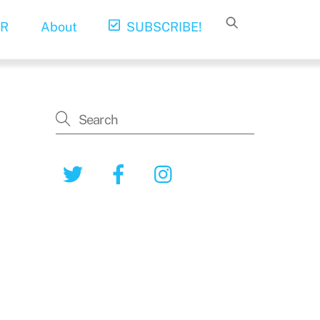
R
About
SUBSCRIBE!
Twitter
Facebook
Instagram