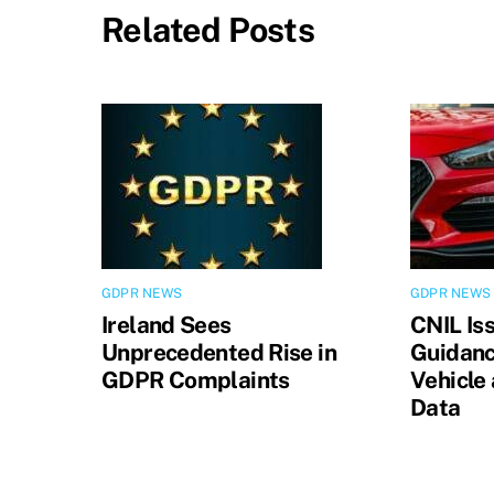
Related Posts
GDPR NEWS
GDPR NEWS
Ireland Sees
CNIL Is
Unprecedented Rise in
Guidanc
GDPR Complaints
Vehicle
Data