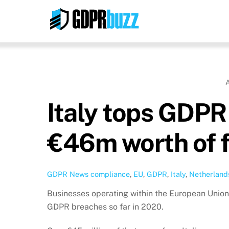
Skip
to
content
Italy tops GDPR 
€46m worth of f
GDPR News
compliance
,
EU
,
GDPR
,
Italy
,
Netherland
Businesses operating within the European Union ha
GDPR breaches so far in 2020.