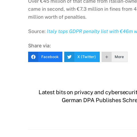
Over €45 million of that came from Italian-owne
came in second, with €7.3 million in fines from 
million worth of penalties.
Source:
Italy tops GDPR penalty list with €46m wo
Share via:
Facebook
X (Twitter)
More
Latest bits on privacy and cybersecuri
German DPA Publishes Schrem