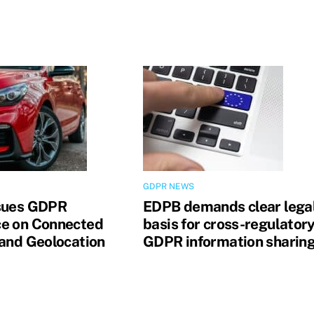
GDPR NEWS
sues GDPR
EDPB demands clear lega
e on Connected
basis for cross-regulator
 and Geolocation
GDPR information sharin