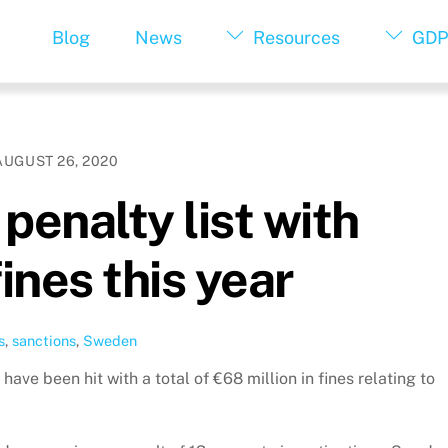
Blog
News
Resources
GDP
AUGUST 26, 2020
penalty list with
ines this year
s
,
sanctions
,
Sweden
ve been hit with a total of €68 million in fines relating to