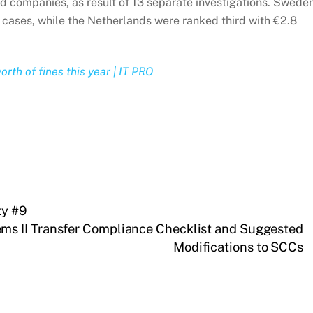
d companies, as result of 13 separate investigations. Swede
4 cases, while the Netherlands were ranked third with €2.8
rth of fines this year | IT PRO
ty #9
s II Transfer Compliance Checklist and Suggested
Modifications to SCCs