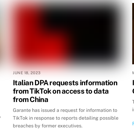
JUNE 18, 2023
Italian DPA requests information
from TikTok on access to data
from China
Garante has issued a request for information to
y
TikTok in response to reports detailing possible
breaches by former executives.