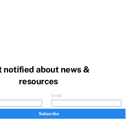
 notified about news &
resources
Email
Subscribe