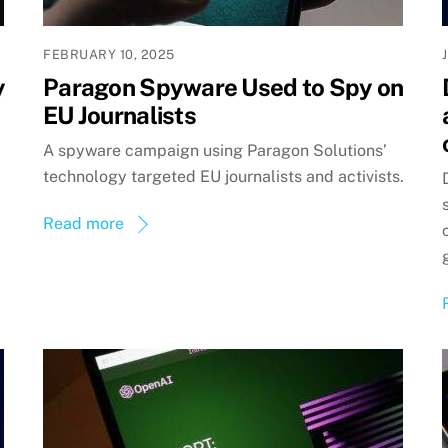
FEBRUARY 10, 2025
y
Paragon Spyware Used to Spy on
EU Journalists
A spyware campaign using Paragon Solutions’
technology targeted EU journalists and activists.
Read more