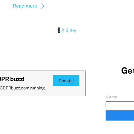
Read more
1
2
3
4
›
»
Get
DPR buzz!
Donate!
 GDPRbuzz.com running.
Name