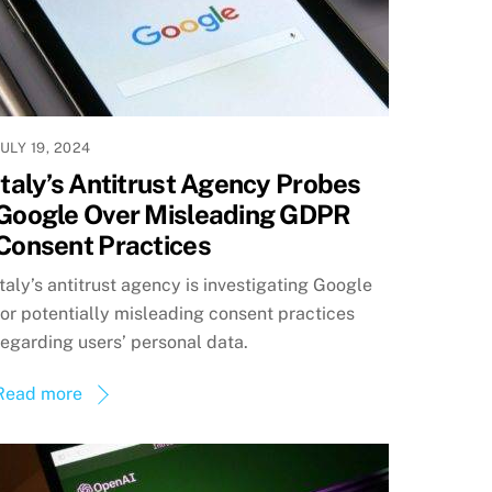
JULY 19, 2024
Italy’s Antitrust Agency Probes
Google Over Misleading GDPR
Consent Practices
Italy’s antitrust agency is investigating Google
for potentially misleading consent practices
regarding users’ personal data.
Read more