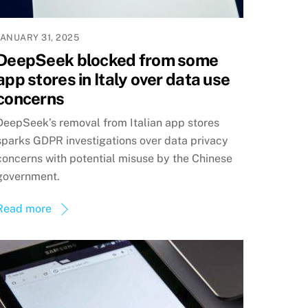
JANUARY 31, 2025
DeepSeek blocked from some
app stores in Italy over data use
concerns
DeepSeek’s removal from Italian app stores
sparks GDPR investigations over data privacy
concerns with potential misuse by the Chinese
government.
Read more