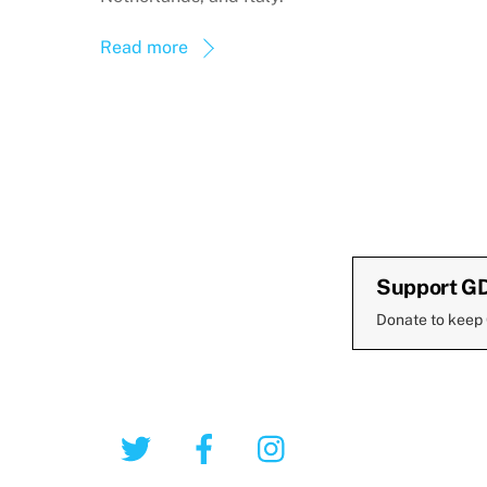
Read more
Support G
Donate to keep
Twitter
Facebook
Instagram