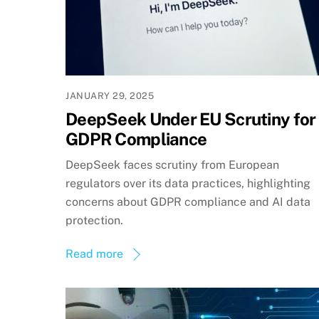
JANUARY 29, 2025
DeepSeek Under EU Scrutiny for
GDPR Compliance
DeepSeek faces scrutiny from European
regulators over its data practices, highlighting
concerns about GDPR compliance and AI data
protection.
Read more