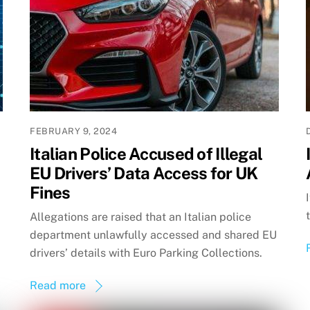
FEBRUARY 9, 2024
Italian Police Accused of Illegal
EU Drivers’ Data Access for UK
Fines
Allegations are raised that an Italian police
department unlawfully accessed and shared EU
drivers’ details with Euro Parking Collections.
Read more