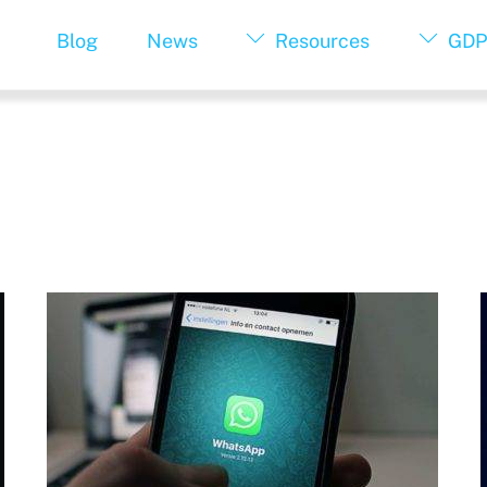
Blog
News
Resources
GDP