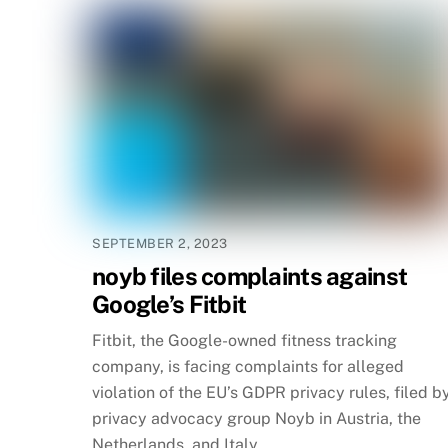
SEPTEMBER 2, 2023
noyb files complaints against
Google’s Fitbit
Fitbit, the Google-owned fitness tracking
company, is facing complaints for alleged
violation of the EU’s GDPR privacy rules, filed b
privacy advocacy group Noyb in Austria, the
Netherlands, and Italy.