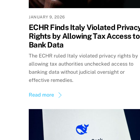
JANUARY 9, 2026
ECHR Finds Italy Violated Privac
Rights by Allowing Tax Access to
Bank Data
The ECHR ruled Italy violated privacy rights by
allowing tax authorities unchecked access to
banking data without judicial oversight or
effective remedies.
Read more