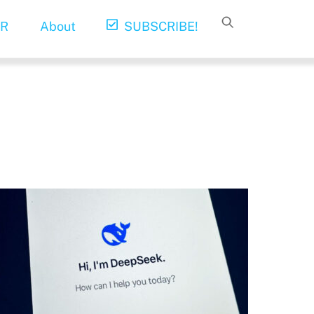
R
About
SUBSCRIBE!