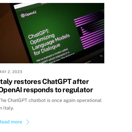
MAY 2, 2023
Italy restores ChatGPT after
OpenAI responds to regulator
The ChatGPT chatbot is once again operational
in Italy.
Read more