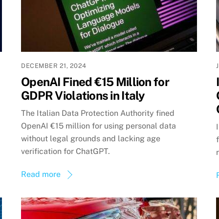
DECEMBER 21, 2024
OpenAI Fined €15 Million for
GDPR Violations in Italy
The Italian Data Protection Authority fined
OpenAI €15 million for using personal data
without legal grounds and lacking age
verification for ChatGPT.
Read more