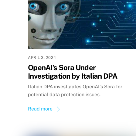
APRIL 3, 2024
OpenAI’s Sora Under
Investigation by Italian DPA
Italian DPA investigates OpenAI’s Sora for
potential data protection issues.
Read more