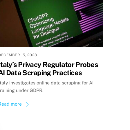
DECEMBER 15, 2023
Italy’s Privacy Regulator Probes
AI Data Scraping Practices
Italy investigates online data scraping for AI
training under GDPR.
Read more