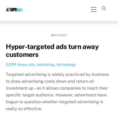
Skip
Menu
to
content
MAY 9, 2017
Hyper-targeted ads turn away
customers
GDPR News
ads
,
marketing
,
technology
Targeted advertising is widely practiced by business
to draw advertising costs down and return-of-
investment up – as it allows companies to reach their
specific target audience. However, advertisers have
begun to question whether targeted advertising is
really so effective.