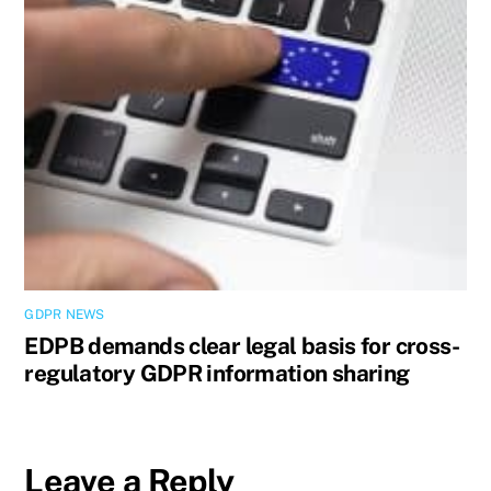
GDPR NEWS
EDPB demands clear legal basis for cross-
regulatory GDPR information sharing
Leave a Reply