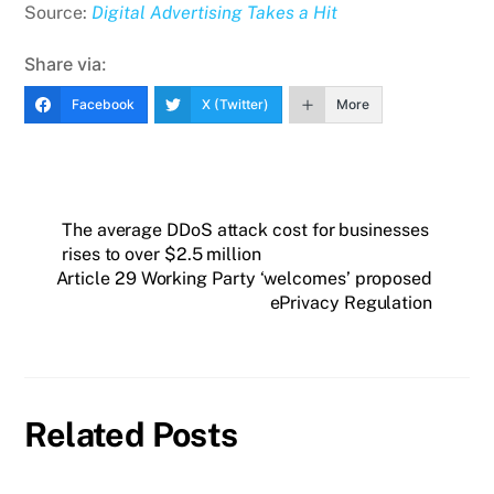
Source:
Digital Advertising Takes a Hit
Share via:
Facebook
X (Twitter)
More
The average DDoS attack cost for businesses
rises to over $2.5 million
Article 29 Working Party ‘welcomes’ proposed
ePrivacy Regulation
Related Posts