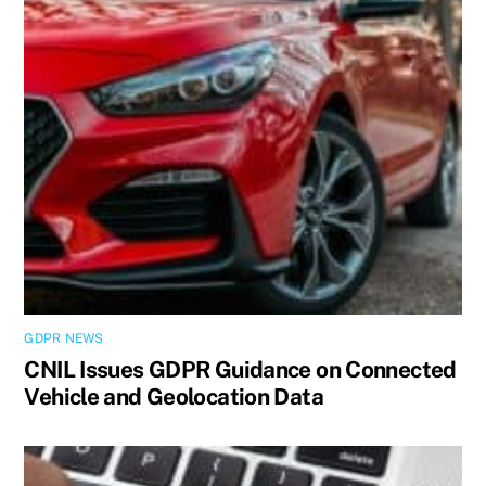
GDPR NEWS
CNIL Issues GDPR Guidance on Connected
Vehicle and Geolocation Data