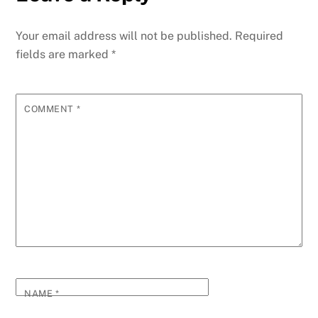
Your email address will not be published.
Required
fields are marked
*
COMMENT
*
NAME
*