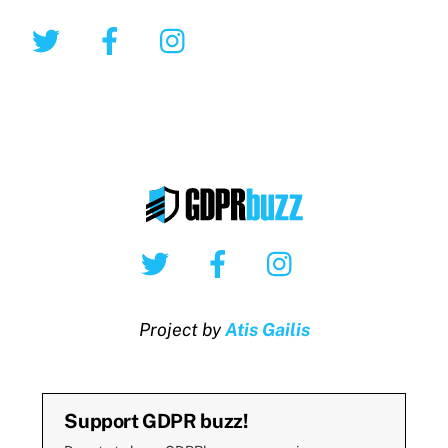
Twitter
Facebook
Instagram
Twitter
Facebook
Instagram
Project by
Atis Gailis
Support GDPR buzz!