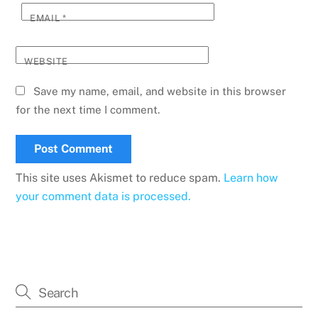
EMAIL
*
WEBSITE
Save my name, email, and website in this browser
for the next time I comment.
This site uses Akismet to reduce spam.
Learn how
your comment data is processed.