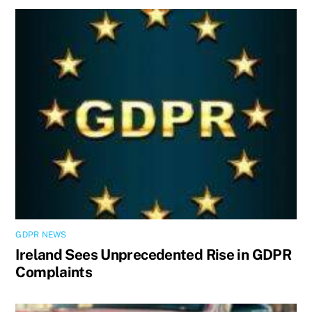
GDPR NEWS
Ireland Sees Unprecedented Rise in GDPR
Complaints