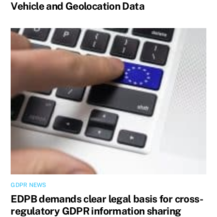
Vehicle and Geolocation Data
GDPR NEWS
EDPB demands clear legal basis for cross-
regulatory GDPR information sharing