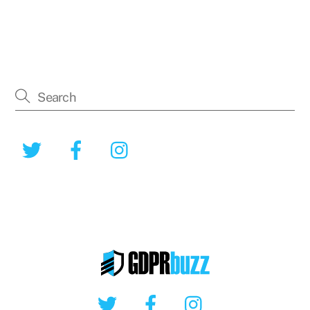
Twitter
Facebook
Instagram
Twitter
Facebook
Instagram