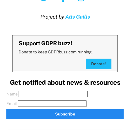
Project by
Atis Gailis
Support GDPR buzz!
Donate to keep GDPRbuzz.com running.
Donate!
Get notified about news & resources
Name
Email
Subscribe