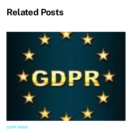
Related Posts
GDPR NEWS