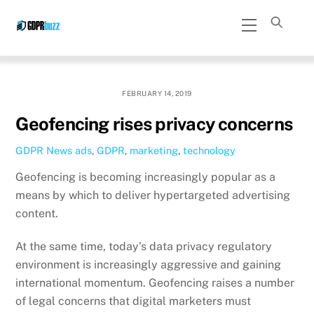
Skip
Menu
to
content
FEBRUARY 14, 2019
Geofencing rises privacy concerns
GDPR News
ads
,
GDPR
,
marketing
,
technology
Geofencing is becoming increasingly popular as a
means by which to deliver hypertargeted advertising
content.
At the same time, today’s data privacy regulatory
environment is increasingly aggressive and gaining
international momentum. Geofencing raises a number
of legal concerns that digital marketers must