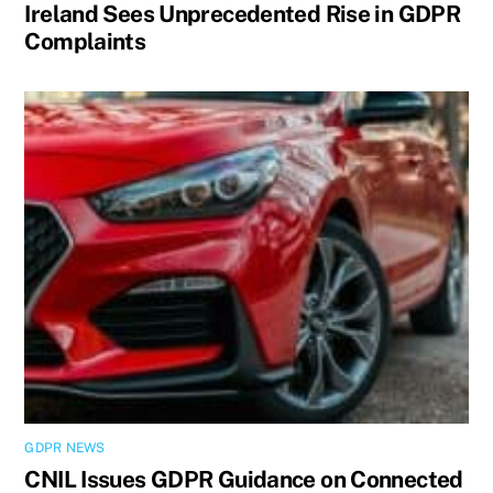
Ireland Sees Unprecedented Rise in GDPR
Complaints
GDPR NEWS
CNIL Issues GDPR Guidance on Connected