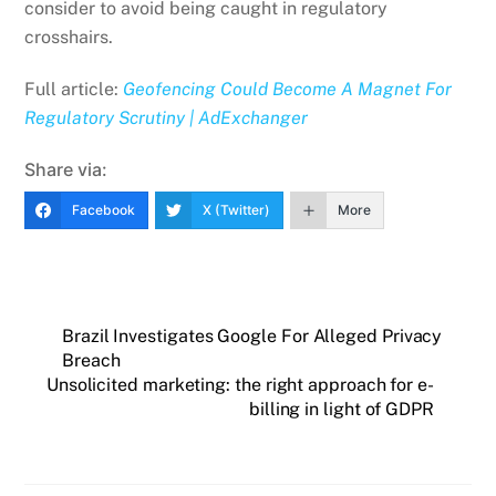
consider to avoid being caught in regulatory
crosshairs.
Full article:
Geofencing Could Become A Magnet For
Regulatory Scrutiny | AdExchanger
Share via:
Facebook
X (Twitter)
More
Brazil Investigates Google For Alleged Privacy
Breach
Unsolicited marketing: the right approach for e-
billing in light of GDPR