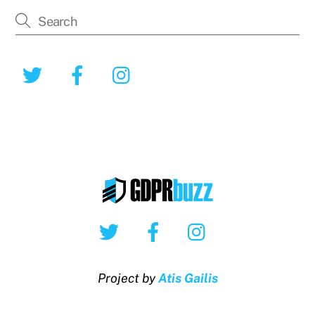
Twitter
Facebook
Instagram
Twitter
Facebook
Instagram
Project by
Atis Gailis