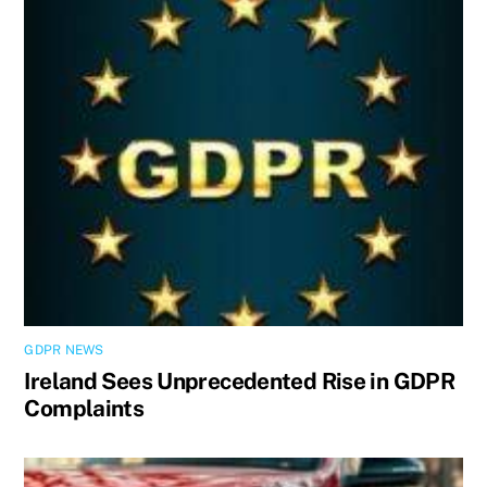
GDPR NEWS
Ireland Sees Unprecedented Rise in GDPR
Complaints