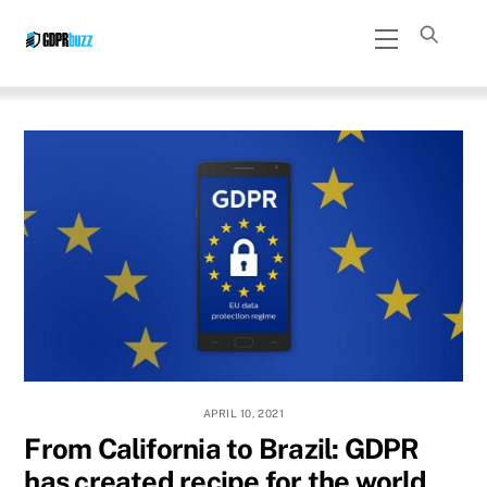
Skip
Menu
to
content
APRIL 10, 2021
From California to Brazil: GDPR
has created recipe for the world