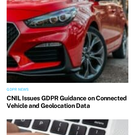
GDPR NEWS
CNIL Issues GDPR Guidance on Connected
Vehicle and Geolocation Data