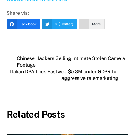
Share via:
Facebook
X (Twitter)
More
Chinese Hackers Selling Intimate Stolen Camera
Footage
Italian DPA fines Fastweb $5.3M under GDPR for
aggressive telemarketing
Related Posts