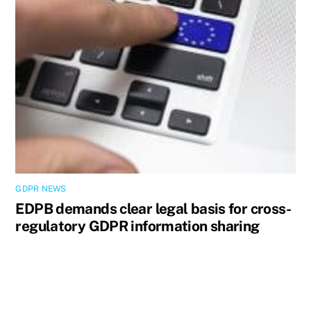
GDPR NEWS
EDPB demands clear legal basis for cross-
regulatory GDPR information sharing