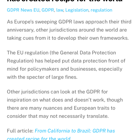
GDPR News
EU
,
GDPR
,
law
,
Legislation
,
regulation
As Europe’s sweeping GDPR laws approach their third
anniversary, other jurisdictions around the world are
taking cues from it to develop their own frameworks.
The EU regulation (the General Data Protection
Regulation) has helped put data protection front of
mind for policymakers and businesses, especially
with the specter of large fines.
Other jurisdictions can look at the GDPR for
inspiration on what does and doesn’t work, though
there are many nuances and European traits to
consider that may not necessarily translate.
Full article:
From California to Brazil: GDPR has
created recipe for the world