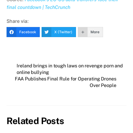
final countdown | TechCrunch
Share via:
Facebook
X (Twitter)
More
Ireland brings in tough laws on revenge porn and
online bullying
FAA Publishes Final Rule for Operating Drones
Over People
Related Posts