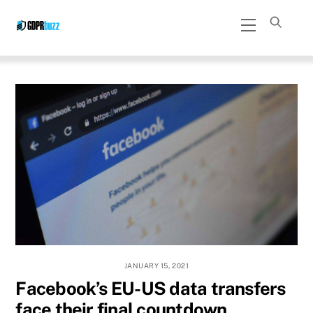
Skip
Menu
to
content
JANUARY 15, 2021
Facebook’s EU-US data transfers
face their final countdown