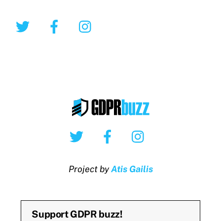
Twitter
Facebook
Instagram
Twitter
Facebook
Instagram
Project by
Atis Gailis
Support GDPR buzz!