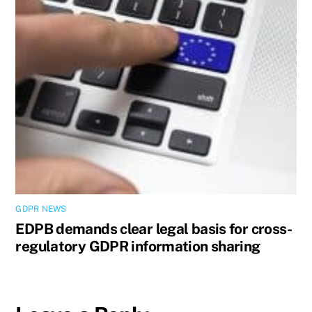
GDPR NEWS
EDPB demands clear legal basis for cross-
regulatory GDPR information sharing