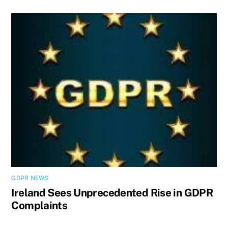
GDPR NEWS
Ireland Sees Unprecedented Rise in GDPR
Complaints