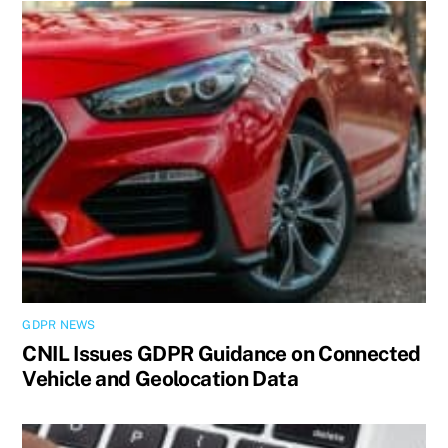
GDPR NEWS
CNIL Issues GDPR Guidance on Connected
Vehicle and Geolocation Data