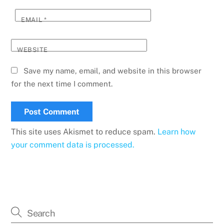
EMAIL
*
WEBSITE
Save my name, email, and website in this browser
for the next time I comment.
This site uses Akismet to reduce spam.
Learn how
your comment data is processed.