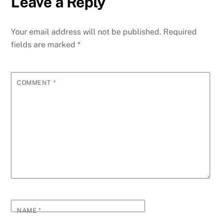
Leave a Reply
Your email address will not be published.
Required
fields are marked
*
COMMENT
*
NAME
*