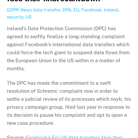
GDPR News
data transfer
,
DPA
,
EU
,
Facebook
,
Ireland
,
security
,
US
Ireland’s Data Protection Commission (DPC) has
agreed to swiftly finalize a long-standing complaint
against Facebook’s international data transfers which
could force the tech giant to suspend data flows from
the European Union to the US within in a matter of
months.
The DPC has made the commitment to a swift
resolution of Schrems’ complaint now in order to
settle a judicial review of its processes which noyb, his
privacy campaign group, filed last year in response to
its decision to pause his complaint and opt to open a
new case procedure.
Source:
Facebook’s EU-US data transfers face their