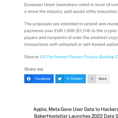
European Union lawmakers voted in favor of con
a move the industry said would stifle innovation
The proposals are intended to extend anti-mone
payments over EUR 1,000 ($1,114) to the crypto 
payers and recipients of even the smallest crypt
transactions with unhosted or self-hosted wallet
Source:
EU Parliament Passes Privacy-Busting Cr
Share via:
Facebook
X (Twitter)
More
Apple, Meta Gave User Data to Hacker
BakerHostetler Launches 2022 Data S