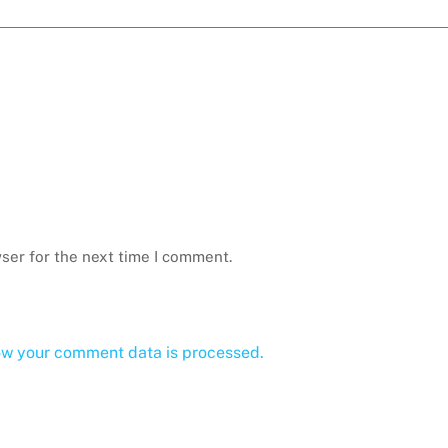
ser for the next time I comment.
ow your comment data is processed.