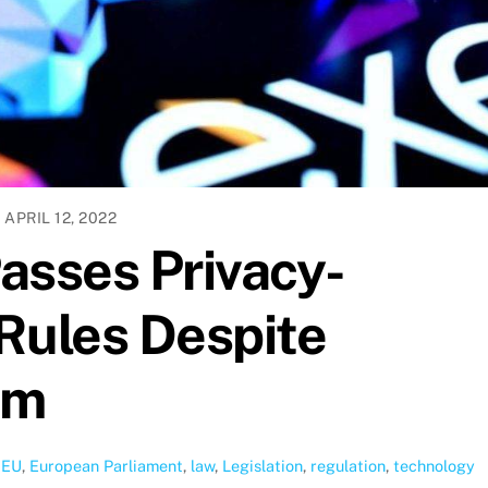
APRIL 12, 2022
asses Privacy-
Rules Despite
sm
,
EU
,
European Parliament
,
law
,
Legislation
,
regulation
,
technology