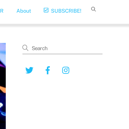
R
About
SUBSCRIBE!
Twitter
Facebook
Instagram