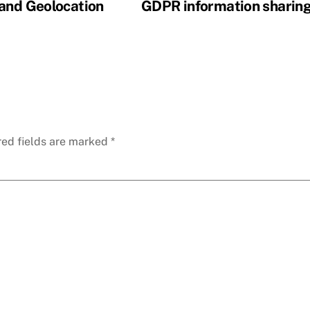
 and Geolocation
GDPR information sharin
red fields are marked
*