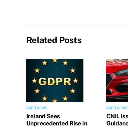
Related Posts
GDPR NEWS
GDPR NEWS
Ireland Sees
CNIL Is
Unprecedented Rise in
Guidanc