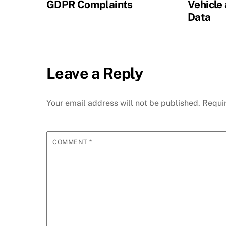
GDPR Complaints
Vehicle
Data
Leave a Reply
Your email address will not be published.
Requi
COMMENT
*