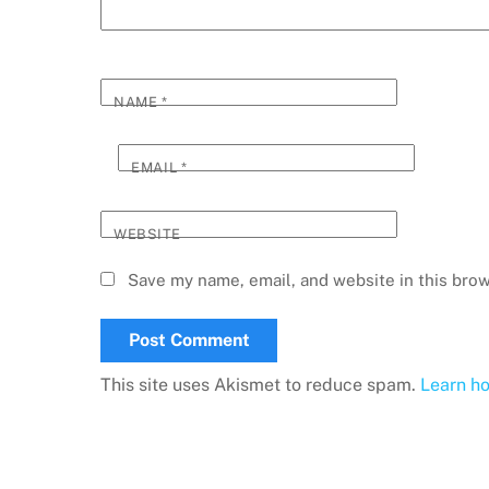
NAME
*
EMAIL
*
WEBSITE
Save my name, email, and website in this brow
This site uses Akismet to reduce spam.
Learn h