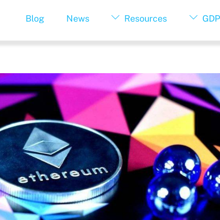
Blog
News
Resources
GDP