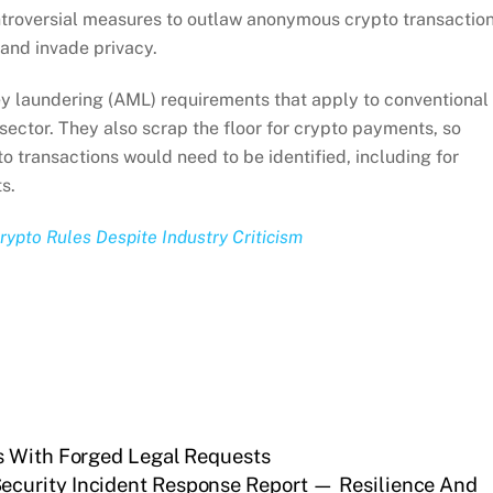
troversial measures to outlaw anonymous crypto transaction
 and invade privacy.
y laundering (AML) requirements that apply to conventional
sector. They also scrap the floor for crypto payments, so
o transactions would need to be identified, including for
s.
ypto Rules Despite Industry Criticism
s With Forged Legal Requests
ecurity Incident Response Report — Resilience And