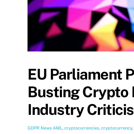
EU Parliament P
Busting Crypto 
Industry Critici
GDPR News
AML
,
cryptocurrencies
,
cryptocurrency