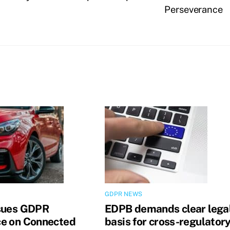
Perseverance
GDPR NEWS
sues GDPR
EDPB demands clear lega
e on Connected
basis for cross-regulator