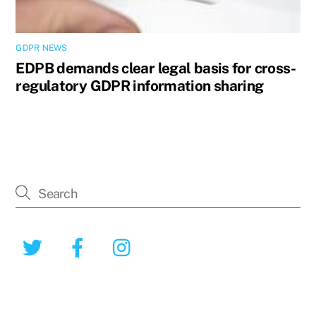
GDPR NEWS
EDPB demands clear legal basis for cross-
regulatory GDPR information sharing
Twitter
Facebook
Instagram