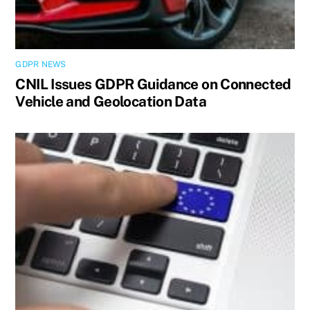
GDPR NEWS
CNIL Issues GDPR Guidance on Connected
Vehicle and Geolocation Data