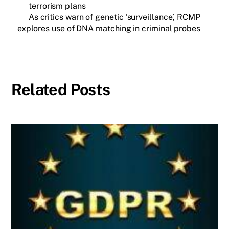
terrorism plans
As critics warn of genetic ‘surveillance’, RCMP
explores use of DNA matching in criminal probes
Related Posts