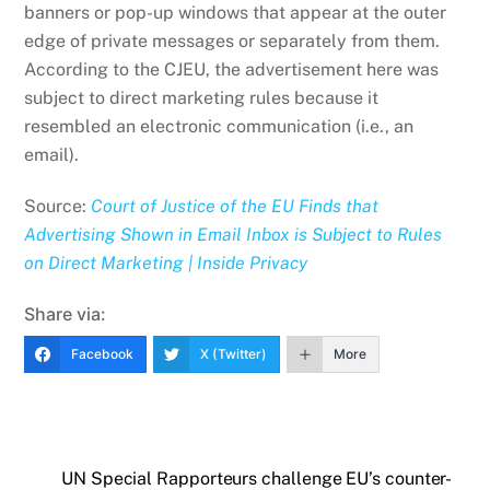
banners or pop-up windows that appear at the outer
edge of private messages or separately from them.
According to the CJEU, the advertisement here was
subject to direct marketing rules because it
resembled an electronic communication (i.e., an
email).
Source:
Court of Justice of the EU Finds that
Advertising Shown in Email Inbox is Subject to Rules
on Direct Marketing | Inside Privacy
Share via:
Facebook
X (Twitter)
More
UN Special Rapporteurs challenge EU’s counter-