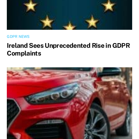
GDPR NEWS
Ireland Sees Unprecedented Rise in GDPR
Complaints