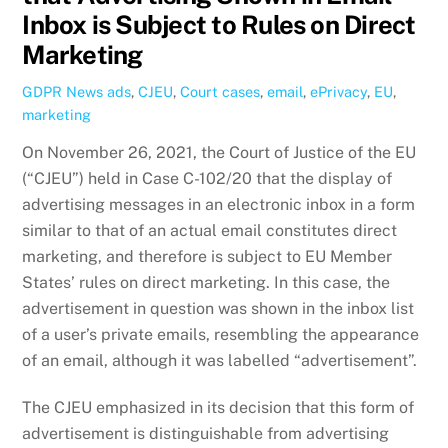
Inbox is Subject to Rules on Direct
Marketing
GDPR News
ads
,
CJEU
,
Court cases
,
email
,
ePrivacy
,
EU
,
marketing
On November 26, 2021, the Court of Justice of the EU
(“CJEU”) held in Case C-102/20 that the display of
advertising messages in an electronic inbox in a form
similar to that of an actual email constitutes direct
marketing, and therefore is subject to EU Member
States’ rules on direct marketing. In this case, the
advertisement in question was shown in the inbox list
of a user’s private emails, resembling the appearance
of an email, although it was labelled “advertisement”.
The CJEU emphasized in its decision that this form of
advertisement is distinguishable from advertising