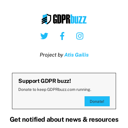
Twitter
Facebook
Instagram
Project by
Atis Gailis
Support GDPR buzz!
Donate to keep GDPRbuzz.com running.
Donate!
Get notified about news & resources