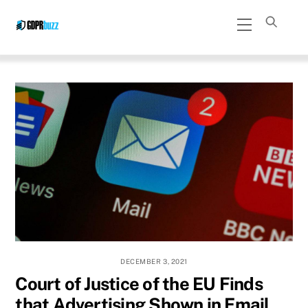
Skip
Menu
to
content
DECEMBER 3, 2021
Court of Justice of the EU Finds
that Advertising Shown in Email