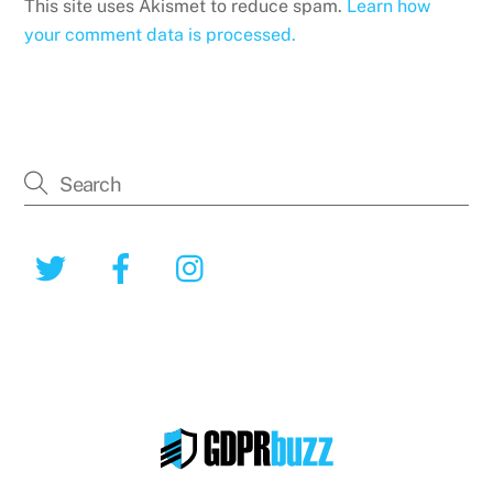
This site uses Akismet to reduce spam.
Learn how
your comment data is processed.
Twitter
Facebook
Instagram