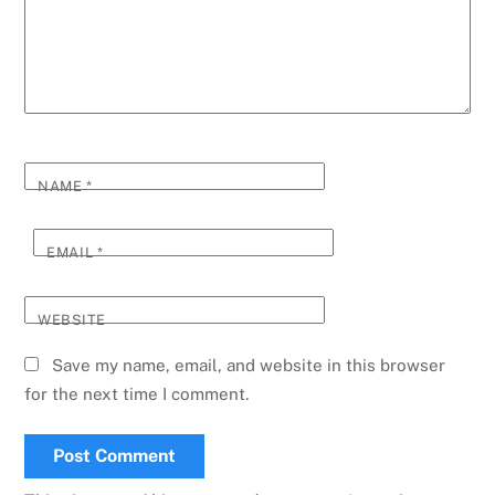
NAME
*
EMAIL
*
WEBSITE
Save my name, email, and website in this browser
for the next time I comment.