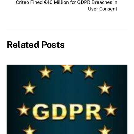
Criteo Fined €40 Million for GDPR Breaches in
User Consent
Related Posts