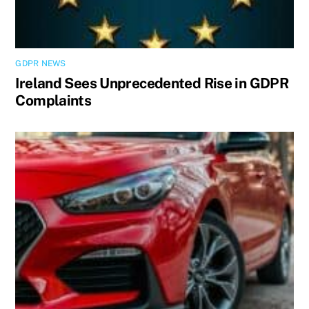
GDPR NEWS
Ireland Sees Unprecedented Rise in GDPR
Complaints