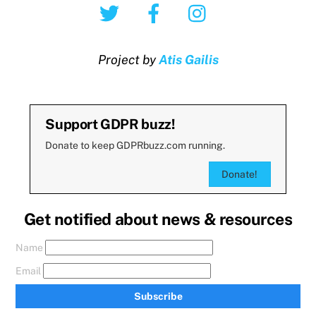
Twitter
Facebook
Instagram
Project by
Atis Gailis
Support GDPR buzz!
Donate to keep GDPRbuzz.com running.
Donate!
Get notified about news & resources
Name
Email
Subscribe