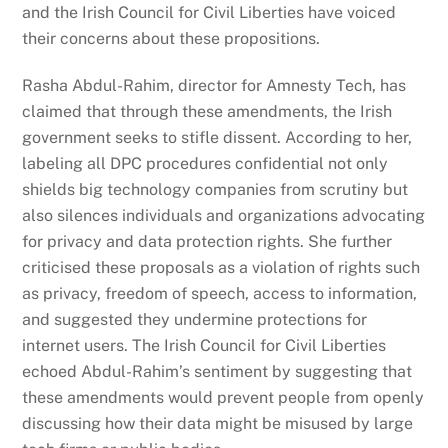
and the Irish Council for Civil Liberties have voiced
their concerns about these propositions.
Rasha Abdul-Rahim, director for Amnesty Tech, has
claimed that through these amendments, the Irish
government seeks to stifle dissent. According to her,
labeling all DPC procedures confidential not only
shields big technology companies from scrutiny but
also silences individuals and organizations advocating
for privacy and data protection rights. She further
criticised these proposals as a violation of rights such
as privacy, freedom of speech, access to information,
and suggested they undermine protections for
internet users. The Irish Council for Civil Liberties
echoed Abdul-Rahim’s sentiment by suggesting that
these amendments would prevent people from openly
discussing how their data might be misused by large