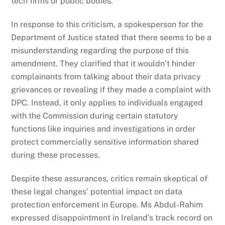
tech firms or public bodies.
In response to this criticism, a spokesperson for the
Department of Justice stated that there seems to be a
misunderstanding regarding the purpose of this
amendment. They clarified that it wouldn’t hinder
complainants from talking about their data privacy
grievances or revealing if they made a complaint with
DPC. Instead, it only applies to individuals engaged
with the Commission during certain statutory
functions like inquiries and investigations in order
protect commercially sensitive information shared
during these processes.
Despite these assurances, critics remain skeptical of
these legal changes’ potential impact on data
protection enforcement in Europe. Ms Abdul-Rahim
expressed disappointment in Ireland’s track record on