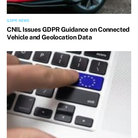
GDPR NEWS
CNIL Issues GDPR Guidance on Connected
Vehicle and Geolocation Data