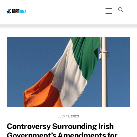
Skip
Menu
to
content
JULY 19, 2023
Controversy Surrounding Irish
Government’s Amendments for