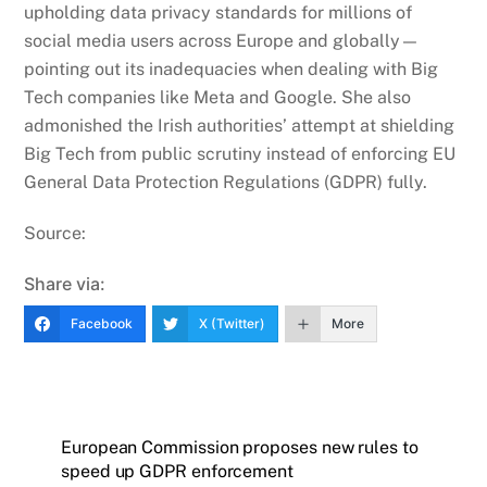
upholding data privacy standards for millions of
social media users across Europe and globally—
pointing out its inadequacies when dealing with Big
Tech companies like Meta and Google. She also
admonished the Irish authorities’ attempt at shielding
Big Tech from public scrutiny instead of enforcing EU
General Data Protection Regulations (GDPR) fully.
Source:
Share via:
Facebook
X (Twitter)
More
European Commission proposes new rules to
speed up GDPR enforcement