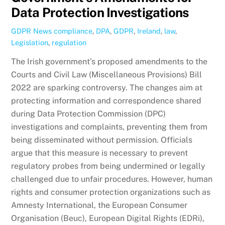
Data Protection Investigations
GDPR News
compliance
,
DPA
,
GDPR
,
Ireland
,
law
,
Legislation
,
regulation
The Irish government’s proposed amendments to the
Courts and Civil Law (Miscellaneous Provisions) Bill
2022 are sparking controversy. The changes aim at
protecting information and correspondence shared
during Data Protection Commission (DPC)
investigations and complaints, preventing them from
being disseminated without permission. Officials
argue that this measure is necessary to prevent
regulatory probes from being undermined or legally
challenged due to unfair procedures. However, human
rights and consumer protection organizations such as
Amnesty International, the European Consumer
Organisation (Beuc), European Digital Rights (EDRi),