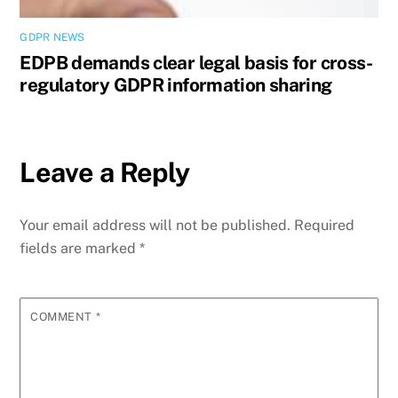
GDPR NEWS
EDPB demands clear legal basis for cross-
regulatory GDPR information sharing
Leave a Reply
Your email address will not be published.
Required
fields are marked
*
COMMENT
*