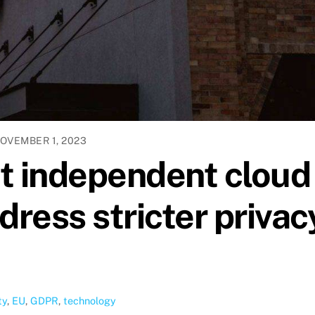
OVEMBER 1, 2023
t independent cloud
dress stricter privac
ty
,
EU
,
GDPR
,
technology