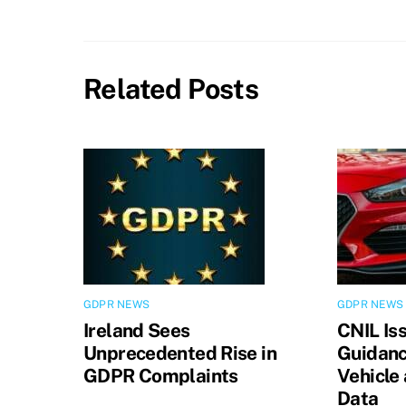
Related Posts
GDPR NEWS
GDPR NEWS
Ireland Sees
CNIL Is
Unprecedented Rise in
Guidanc
GDPR Complaints
Vehicle
Data