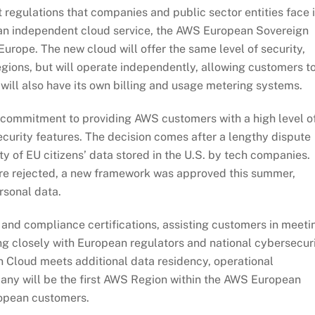
t regulations that companies and public sector entities face 
an independent cloud service, the AWS European Sovereign
urope. The new cloud will offer the same level of security,
egions, but will operate independently, allowing customers t
will also have its own billing and usage metering systems.
 commitment to providing AWS customers with a high level o
ecurity features. The decision comes after a lengthy dispute
 of EU citizens’ data stored in the U.S. by tech companies.
ere rejected, a new framework was approved this summer,
rsonal data.
nd compliance certifications, assisting customers in meeti
g closely with European regulators and national cybersecur
 Cloud meets additional data residency, operational
any will be the first AWS Region within the AWS European
ropean customers.