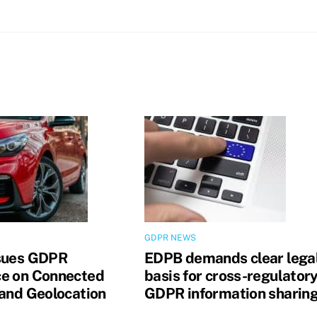
GDPR NEWS
sues GDPR
EDPB demands clear lega
e on Connected
basis for cross-regulator
 and Geolocation
GDPR information sharin