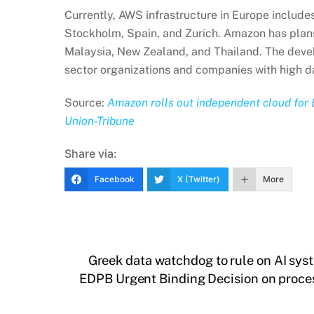
Currently, AWS infrastructure in Europe includes 
Stockholm, Spain, and Zurich. Amazon has plan
Malaysia, New Zealand, and Thailand. The devel
sector organizations and companies with high d
Source:
Amazon rolls out independent cloud for 
Union-Tribune
Share via:
Facebook
X (Twitter)
More
Greek data watchdog to rule on AI sys
EDPB Urgent Binding Decision on process