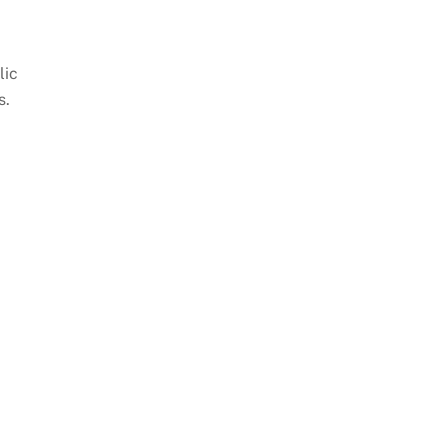
lic
s.