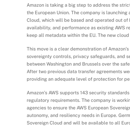
Amazon is taking a big step to address the stric
the European Union. The company is launching 
Cloud, which will be based and operated out of E
availability, and performance as existing AWS r
keep all metadata within the EU. The new cloud 
This move is a clear demonstration of Amazon’s
sovereignty controls, privacy safeguards, and s
between Washington and Brussels over the safety
After two previous data transfer agreements w
providing an adequate level of protection for pe
Amazon’s AWS supports 143 security standards a
regulatory requirements. The company is workin
agencies to ensure the AWS European Sovereign
autonomy, and resiliency needs in Europe. Germ
Sovereign Cloud and will be available to all Eu