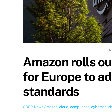
N
Amazon rolls ou
for Europe to ad
standards
GDPR News
Amazon
,
cloud
,
compliance
,
cybersecuri