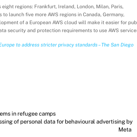
eight regions: Frankfurt, Ireland, London, Milan, Paris,
s to launch five more AWS regions in Canada, Germany,
opment of a European AWS cloud will make it easier for pub
ata security and protection requirements to use AWS service
Europe to address stricter privacy standards – The San Diego
tems in refugee camps
ing of personal data for behavioural advertising by
Meta