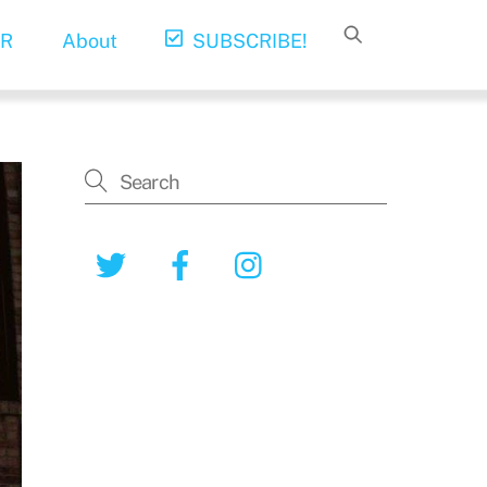
R
About
SUBSCRIBE!
Twitter
Facebook
Instagram