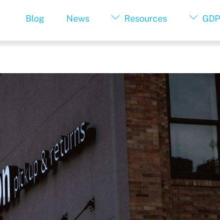
Blog
News
Resources
GDP