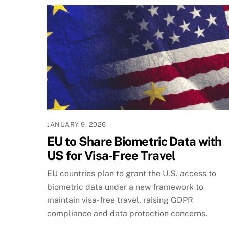
JANUARY 9, 2026
EU to Share Biometric Data with
US for Visa-Free Travel
EU countries plan to grant the U.S. access to
biometric data under a new framework to
maintain visa-free travel, raising GDPR
compliance and data protection concerns.