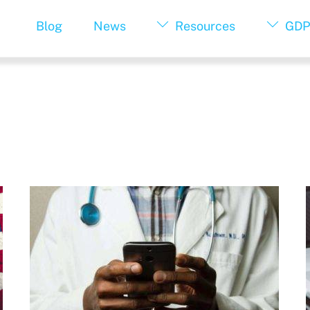
Blog
News
Resources
GDP