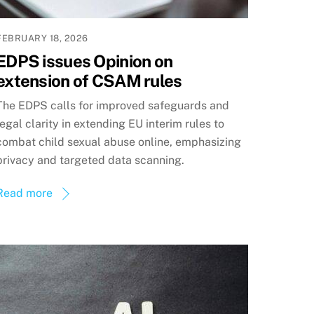
FEBRUARY 18, 2026
EDPS issues Opinion on
extension of CSAM rules
The EDPS calls for improved safeguards and
legal clarity in extending EU interim rules to
combat child sexual abuse online, emphasizing
privacy and targeted data scanning.
Read more