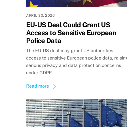
APRIL 30, 2026
EU-US Deal Could Grant US
Access to Sensitive European
Police Data
The EU-US deal may grant US authorities
access to sensitive European police data, raisin
serious privacy and data protection concerns
under GDPR.
Read more