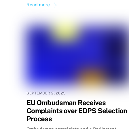
Read more
SEPTEMBER 2, 2025
EU Ombudsman Receives
Complaints over EDPS Selection
Process