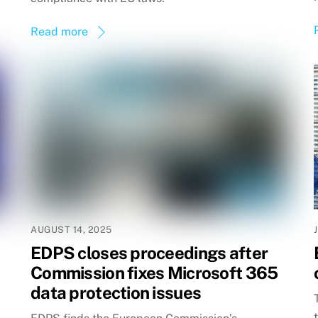
Read more
AUGUST 14, 2025
EDPS closes proceedings after
Commission fixes Microsoft 365
data protection issues