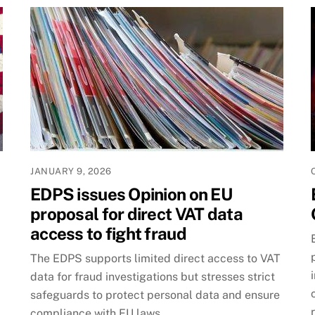
JANUARY 9, 2026
EDPS issues Opinion on EU
proposal for direct VAT data
access to fight fraud
The EDPS supports limited direct access to VAT
data for fraud investigations but stresses strict
safeguards to protect personal data and ensure
compliance with EU laws.