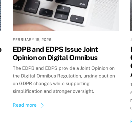
FEBRUARY 15, 2026
o
EDPB and EDPS Issue Joint
Opinion on Digital Omnibus
The EDPB and EDPS provide a Joint Opinion on
the Digital Omnibus Regulation, urging caution
on GDPR changes while supporting
simplification and stronger oversight.
Read more