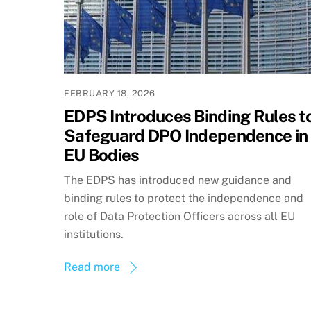
FEBRUARY 18, 2026
EDPS Introduces Binding Rules t
Safeguard DPO Independence in
EU Bodies
The EDPS has introduced new guidance and
binding rules to protect the independence and
role of Data Protection Officers across all EU
institutions.
Read more