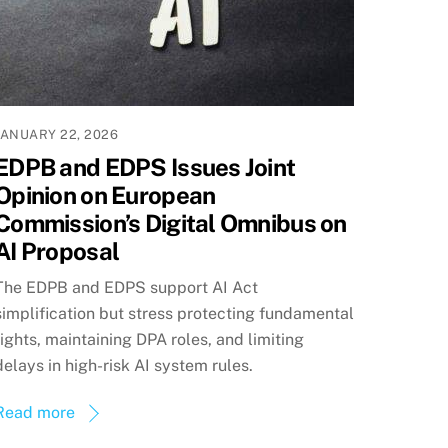
JANUARY 22, 2026
EDPB and EDPS Issues Joint
Opinion on European
Commission’s Digital Omnibus on
AI Proposal
The EDPB and EDPS support AI Act
simplification but stress protecting fundamental
rights, maintaining DPA roles, and limiting
delays in high-risk AI system rules.
Read more