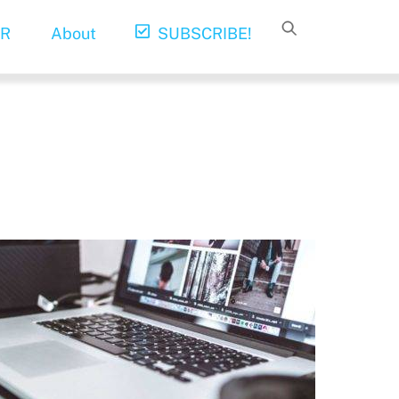
R
About
SUBSCRIBE!