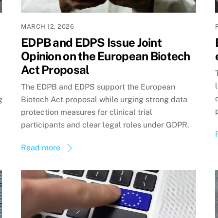
MARCH 12, 2026
EDPB and EDPS Issue Joint
Opinion on the European Biotech
Act Proposal
The EDPB and EDPS support the European
g
Biotech Act proposal while urging strong data
protection measures for clinical trial
participants and clear legal roles under GDPR.
Read more