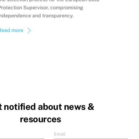
Protection Supervisor, compromising
independence and transparency.
Read more
 notified about news &
resources
Email