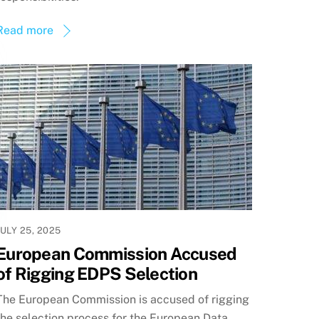
Read more
JULY 25, 2025
European Commission Accused
of Rigging EDPS Selection
The European Commission is accused of rigging
the selection process for the European Data