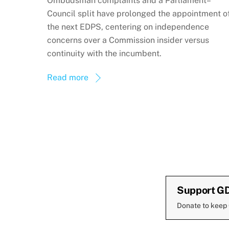
Ombudsman complaints and a Parliament–
Council split have prolonged the appointment o
the next EDPS, centering on independence
concerns over a Commission insider versus
continuity with the incumbent.
Read more
Support G
Donate to keep