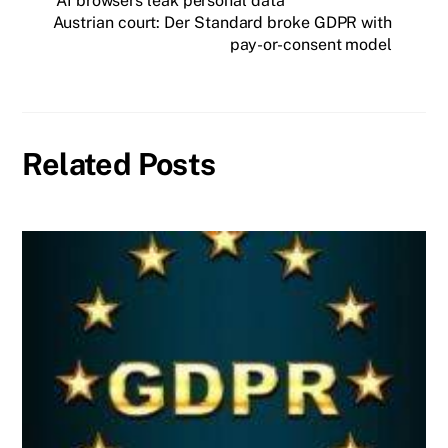
AI browsers leak personal data
Austrian court: Der Standard broke GDPR with
pay-or-consent model
Related Posts