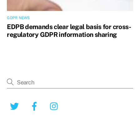
GDPR NEWS
EDPB demands clear legal basis for cross-
regulatory GDPR information sharing
Twitter
Facebook
Instagram