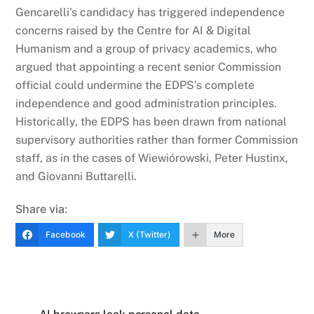
Gencarelli’s candidacy has triggered independence
concerns raised by the Centre for AI & Digital
Humanism and a group of privacy academics, who
argued that appointing a recent senior Commission
official could undermine the EDPS’s complete
independence and good administration principles.
Historically, the EDPS has been drawn from national
supervisory authorities rather than former Commission
staff, as in the cases of Wiewiórowski, Peter Hustinx,
and Giovanni Buttarelli.
Share via:
Facebook
X (Twitter)
More