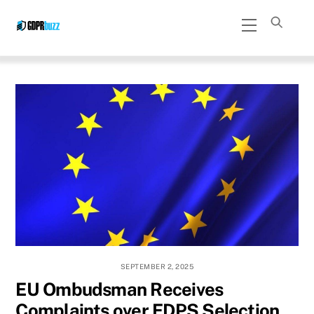
Skip
Menu
to
content
SEPTEMBER 2, 2025
EU Ombudsman Receives
Complaints over EDPS Selection