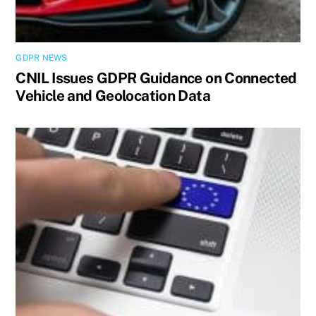
GDPR NEWS
CNIL Issues GDPR Guidance on Connected
Vehicle and Geolocation Data