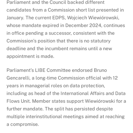
Parliament and the Council backed different
candidates from a Commission short list presented in
January. The current EDPS, Wojciech Wiewiórowski,
whose mandate expired in December 2024, continues
in office pending a successor, consistent with the
Commission’s position that there is no statutory
deadline and the incumbent remains until a new
appointment is made.
Parliament’s LIBE Committee endorsed Bruno
Gencarelli, a long‑time Commission official with 12
years in managerial roles on data protection,
including as head of the International Affairs and Data
Flows Unit. Member states support Wiewiórowski for a
further mandate. The split has persisted despite
multiple interinstitutional meetings aimed at reaching
a compromise.