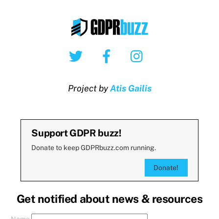
Twitter
Facebook
Instagram
Project by
Atis Gailis
Support GDPR buzz!
Donate to keep GDPRbuzz.com running.
Donate!
Get notified about news & resources
Name