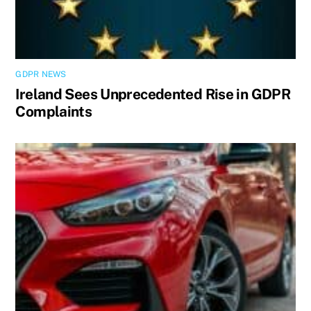
GDPR NEWS
Ireland Sees Unprecedented Rise in GDPR
Complaints