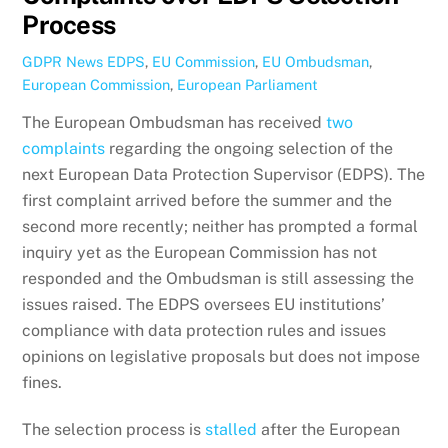
Process
GDPR News
EDPS
,
EU Commission
,
EU Ombudsman
,
European Commission
,
European Parliament
The European Ombudsman has received
two
complaints
regarding the ongoing selection of the
next European Data Protection Supervisor (EDPS). The
first complaint arrived before the summer and the
second more recently; neither has prompted a formal
inquiry yet as the European Commission has not
responded and the Ombudsman is still assessing the
issues raised. The EDPS oversees EU institutions’
compliance with data protection rules and issues
opinions on legislative proposals but does not impose
fines.
The selection process is
stalled
after the European