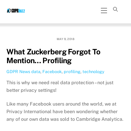
Skip
Menu
to
content
MAY 9, 2018
What Zuckerberg Forgot To
Mention… Profiling
GDPR News
data
,
Facebook
,
profiling
,
technology
This is why we need real data protection – not just
better privacy settings!
Like many Facebook users around the world, we at
Privacy International have been wondering whether
any of our own data was sold to Cambridge Analytica.