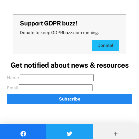
Support GDPR buzz!
Donate to keep GDPRbuzz.com running.
Donate!
Get notified about news & resources
Name
Email
Subscribe