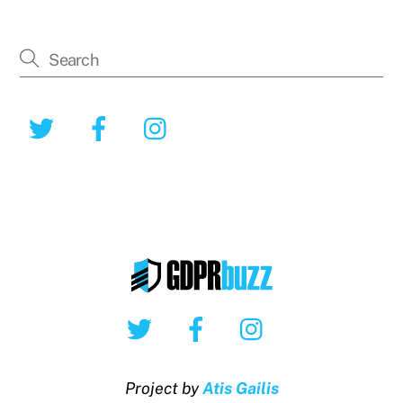
Twitter
Facebook
Instagram
Twitter
Facebook
Instagram
Project by
Atis Gailis