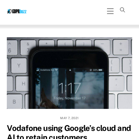
Skip
Menu
to
content
MAY 7, 2021
Vodafone using Google’s cloud and
AI to retain customers