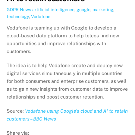
GDPR News
artificial intelligence
,
google
,
marketing
,
technology
,
Vodafone
Vodafone is teaming up with Google to develop a
cloud-based data platform to help telcos find new
opportunities and improve relationships with
customers.
The idea is to help Vodafone create and deploy new
digital services simultaneously in multiple countries
for both consumers and enterprise customers, as well
as to gain new insights from customer data to improve
relationships and boost customer retention.
Source:
Vodafone using Google’s cloud and AI to retain
customers – BBC News
Share via: