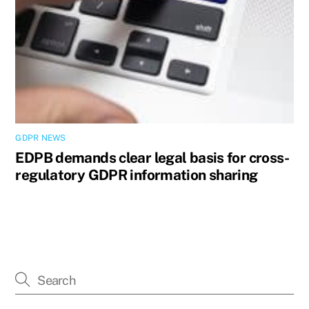
GDPR NEWS
EDPB demands clear legal basis for cross-
regulatory GDPR information sharing