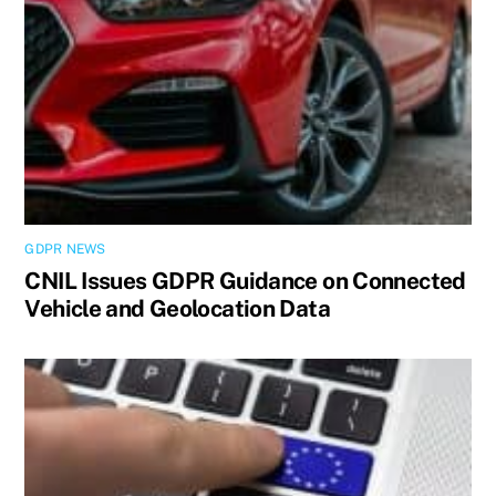
GDPR NEWS
CNIL Issues GDPR Guidance on Connected
Vehicle and Geolocation Data