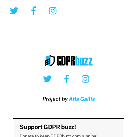
Twitter
Facebook
Instagram
Twitter
Facebook
Instagram
Project by
Atis Gailis
Support GDPR buzz!
Donate to keep GDPRbuzz.com running.