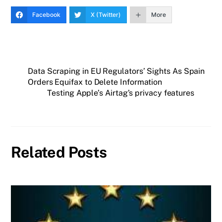
Facebook
X (Twitter)
More
Data Scraping in EU Regulators’ Sights As Spain
Orders Equifax to Delete Information
Testing Apple’s Airtag’s privacy features
Related Posts