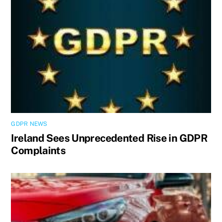
GDPR NEWS
Ireland Sees Unprecedented Rise in GDPR
Complaints