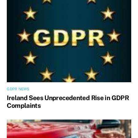
GDPR NEWS
Ireland Sees Unprecedented Rise in GDPR
Complaints