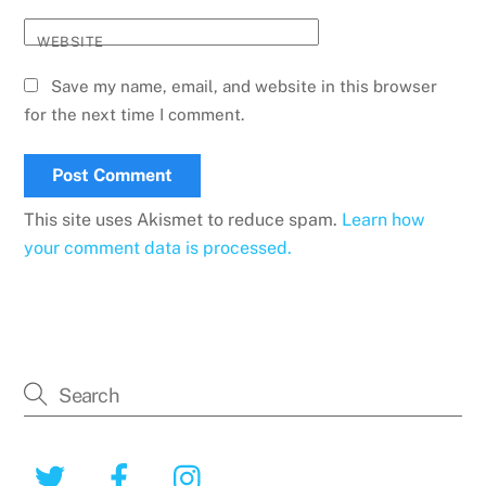
WEBSITE
Save my name, email, and website in this browser
for the next time I comment.
This site uses Akismet to reduce spam.
Learn how
your comment data is processed.
Twitter
Facebook
Instagram