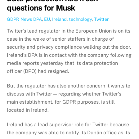
questions for Musk
GDPR News
DPA
,
EU
,
Ireland
,
technology
,
Twitter
Twitter’s lead regulator in the European Union is on its
case in the wake of senior staffers in charge of
security and privacy compliance walking out the door.
Ireland’s DPA is in contact with the company following
media reports yesterday that its data protection
officer (DPO) had resigned.
But the regulator has also another concern it wants to
discuss with Twitter — regarding whether Twitter’s
main establishment, for GDPR purposes, is still
located in Ireland.
Ireland has a lead supervisor role for Twitter because
the company was able to notify its Dublin office as its