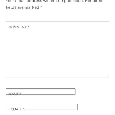
Your email address will not be published.
Required
fields are marked
*
COMMENT
*
NAME
*
EMAIL
*