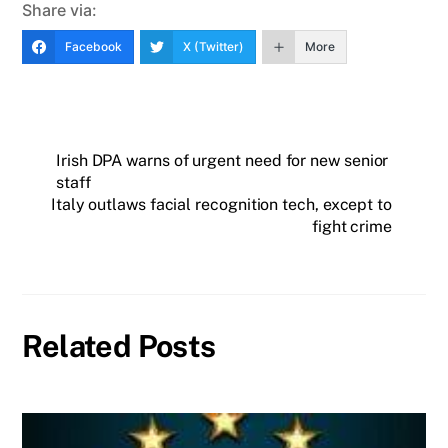
Share via:
Facebook
X (Twitter)
More
Irish DPA warns of urgent need for new senior
staff
Italy outlaws facial recognition tech, except to
fight crime
Related Posts