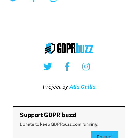
Twitter
Facebook
Instagram
Project by
Atis Gailis
Support GDPR buzz!
Donate to keep GDPRbuzz.com running.
Donate!