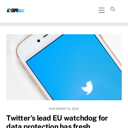
Skip
Menu
to
content
NOVEMBER 15, 2022
Twitter’s lead EU watchdog for
data protection has fresh