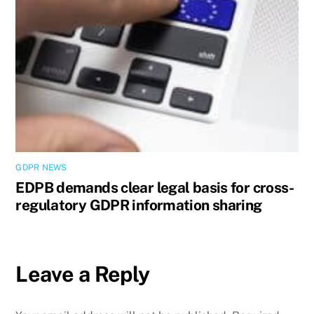
GDPR NEWS
EDPB demands clear legal basis for cross-
regulatory GDPR information sharing
Leave a Reply