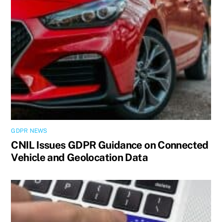
GDPR NEWS
CNIL Issues GDPR Guidance on Connected
Vehicle and Geolocation Data