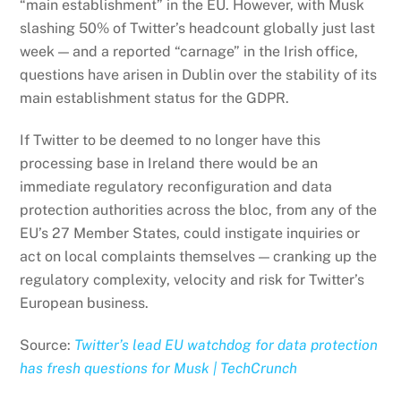
“main establishment” in the EU. However, with Musk
slashing 50% of Twitter’s headcount globally just last
week — and a reported “carnage” in the Irish office,
questions have arisen in Dublin over the stability of its
main establishment status for the GDPR.
If Twitter to be deemed to no longer have this
processing base in Ireland there would be an
immediate regulatory reconfiguration and data
protection authorities across the bloc, from any of the
EU’s 27 Member States, could instigate inquiries or
act on local complaints themselves — cranking up the
regulatory complexity, velocity and risk for Twitter’s
European business.
Source:
Twitter’s lead EU watchdog for data protection
has fresh questions for Musk | TechCrunch