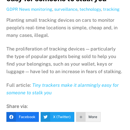
GDPR News
monitoring
,
surveillance
,
technology
,
tracking
Planting small tracking devices on cars to monitor
people’s real-time locations is simple, cheap and, in
many cases, illegal.
The proliferation of tracking devices — particularly
the type of popular gadgets being sold to help you
find your belongings, such as your wallet, keys or
luggage — have led to an increase in fears of stalking.
Full article:
Tiny trackers make it alarmingly easy for
someone to stalk you
Share via:
Facebook
X (Twitter)
More