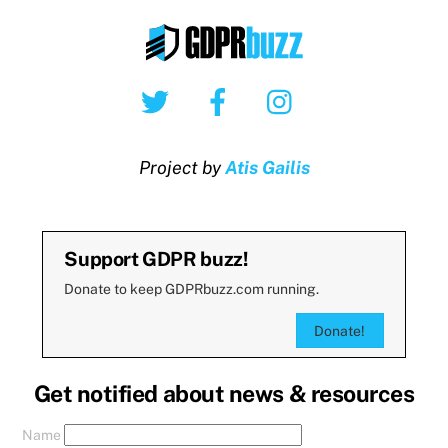
Twitter
Facebook
Instagram
Project by
Atis Gailis
Support GDPR buzz!
Donate to keep GDPRbuzz.com running.
Donate!
Get notified about news & resources
Name