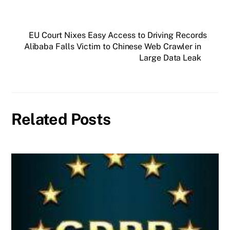
EU Court Nixes Easy Access to Driving Records
Alibaba Falls Victim to Chinese Web Crawler in
Large Data Leak
Related Posts