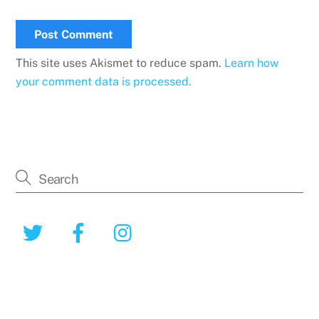
This site uses Akismet to reduce spam.
Learn how
your comment data is processed.
Twitter
Facebook
Instagram