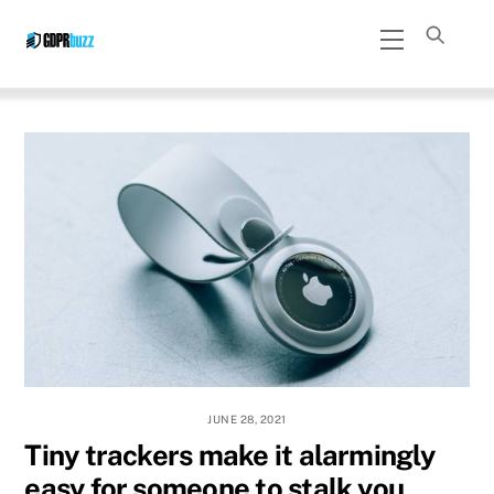
Skip
Menu
to
content
JUNE 28, 2021
Tiny trackers make it alarmingly
easy for someone to stalk you