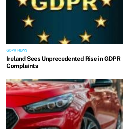
GDPR NEWS
Ireland Sees Unprecedented Rise in GDPR
Complaints