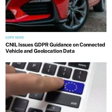
GDPR NEWS
CNIL Issues GDPR Guidance on Connected
Vehicle and Geolocation Data