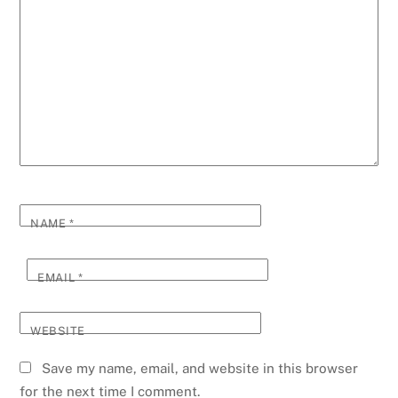
NAME
*
EMAIL
*
WEBSITE
Save my name, email, and website in this browser
for the next time I comment.