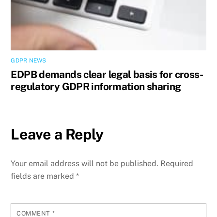
GDPR NEWS
EDPB demands clear legal basis for cross-
regulatory GDPR information sharing
Leave a Reply
Your email address will not be published.
Required
fields are marked
*
COMMENT
*