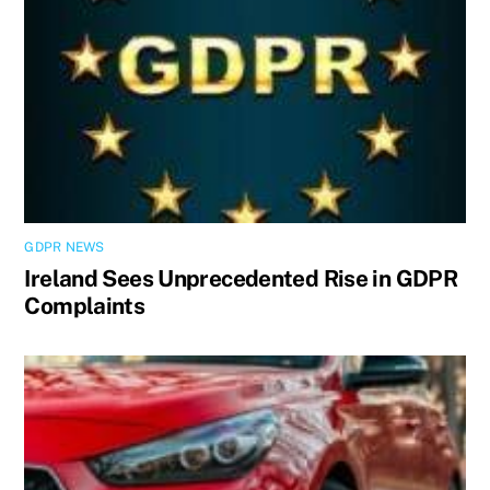
GDPR NEWS
Ireland Sees Unprecedented Rise in GDPR
Complaints