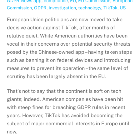
GDPR News
app
,
compliance
,
EU
,
EU Commission
,
European
Commission
,
GDPR
,
investigation
,
technology
,
TikTok
,
US
European Union politicians are now moved to take
decisive action against TikTok, after months of
relative quiet. While American authorities have been
vocal in their concerns over potential security threats
posed by the Chinese-owned app – having taken steps
such as banning it on federal devices and introducing
measures to prevent its operation – the same level of
scrutiny has been largely absent in the EU.
That’s not to say that the continent is soft on tech
giants; indeed, American companies have been hit
with steep fines for breaching GDPR rules in recent
years. However, TikTok has avoided becoming the
subject of major commercial interests in Europe until
now.