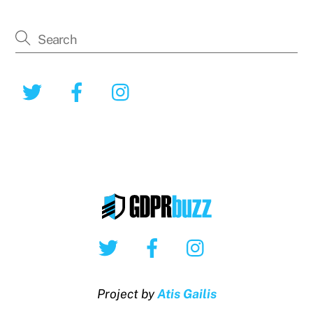
Twitter
Facebook
Instagram
Twitter
Facebook
Instagram
Project by
Atis Gailis