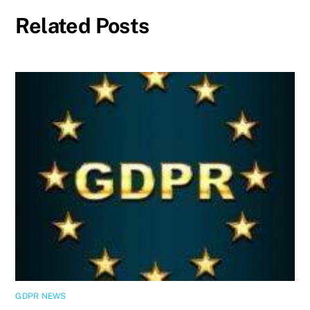
Related Posts
GDPR NEWS