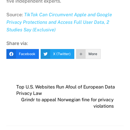
five independent experts.
Source:
TikTok Can Circumvent Apple and Google
Privacy Protections and Access Full User Data, 2
Studies Say (Exclusive)
Share via:
Facebook
X (Twitter)
More
Top U.S. Websites Run Afoul of European Data
Privacy Law
Grindr to appeal Norwegian fine for privacy
violations