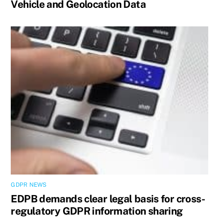
Vehicle and Geolocation Data
GDPR NEWS
EDPB demands clear legal basis for cross-
regulatory GDPR information sharing