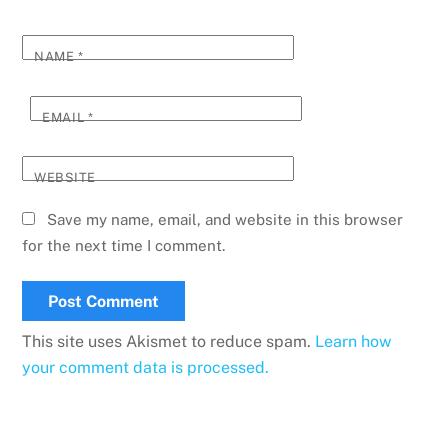
NAME
*
EMAIL
*
WEBSITE
Save my name, email, and website in this browser
for the next time I comment.
This site uses Akismet to reduce spam.
Learn how
your comment data is processed.