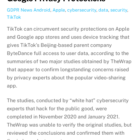
GDPR News
Android
,
Apple
,
cybersecurity
,
data
,
security
,
TikTok
TikTok can circumvent security protections on Apple
and Google app stores and uses device tracking that
gives TikTok’s Beijing-based parent company
ByteDance full access to user data, according to the
summaries of two major studies obtained by TheWrap
that appear to confirm longstanding concerns raised
by privacy experts about the popular video-sharing
app.
The studies, conducted by “white hat” cybersecurity
experts that hack for the public good, were
completed in November 2020 and January 2021.
TheWrap was unable to verify the original studies, but
reviewed the conclusions and confirmed them with