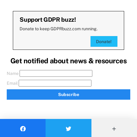
Support GDPR buzz!
Donate to keep GDPRbuzz.com running.
Donate!
Get notified about news & resources
Name
Email
Subscribe