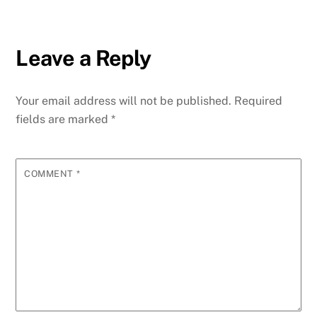
Leave a Reply
Your email address will not be published.
Required
fields are marked
*
COMMENT
*