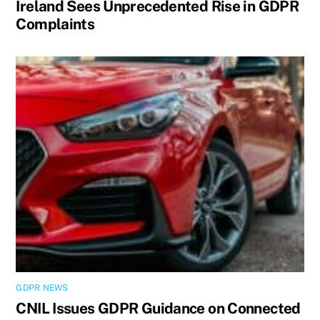
Ireland Sees Unprecedented Rise in GDPR
Complaints
GDPR NEWS
CNIL Issues GDPR Guidance on Connected