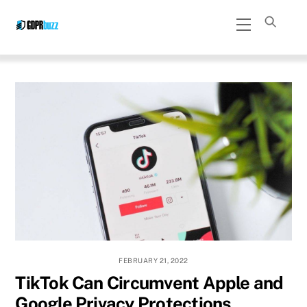
Skip
Menu
to
content
FEBRUARY 21, 2022
TikTok Can Circumvent Apple and
Google Privacy Protections