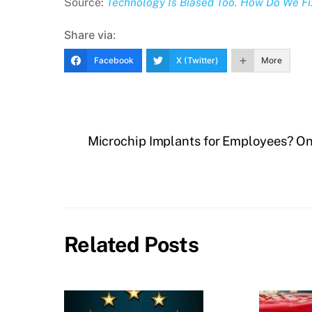
Source:
Technology Is Biased Too. How Do We Fix 
Share via:
Facebook
X (Twitter)
More
Microchip Implants for Employees? O
Related Posts