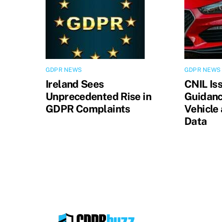
GDPR NEWS
GDPR NEWS
Ireland Sees
CNIL Is
Unprecedented Rise in
Guidanc
GDPR Complaints
Vehicle
Data