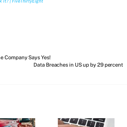
It? | FiveThirtyEight
ne Company Says Yes!
Data Breaches in US up by 29 percent