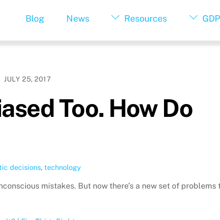
Blog
News
Resources
GDP
JULY 25, 2017
iased Too. How Do
ic decisions
,
technology
nconscious mistakes. But now there’s a new set of problems 