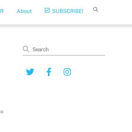
R
About
SUBSCRIBE!
Twitter
Facebook
Instagram
to