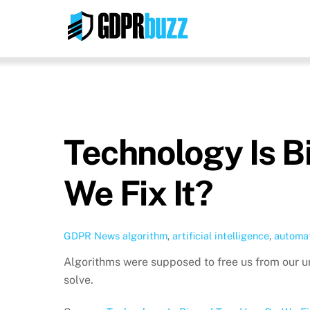
Skip
to
content
Technology Is B
We Fix It?
GDPR News
algorithm
,
artificial intelligence
,
automat
Algorithms were supposed to free us from our u
solve.