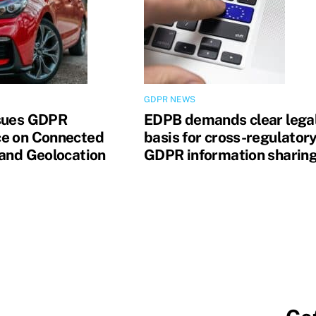
GDPR NEWS
sues GDPR
EDPB demands clear lega
e on Connected
basis for cross-regulator
 and Geolocation
GDPR information sharin