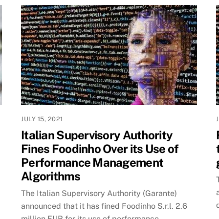
JULY 15, 2021
Italian Supervisory Authority
Fines Foodinho Over its Use of
Performance Management
Algorithms
The Italian Supervisory Authority (Garante)
announced that it has fined Foodinho S.r.l. 2.6
million EUR for its use of performance