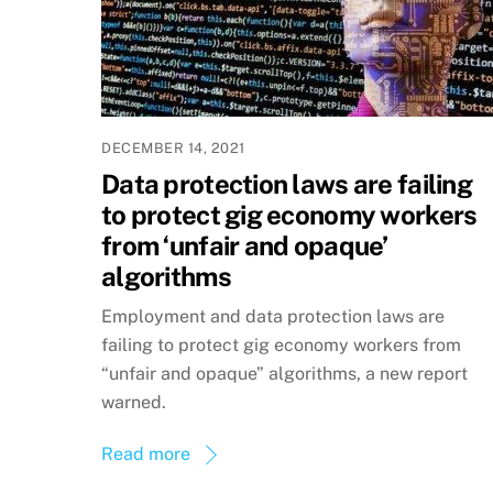
DECEMBER 14, 2021
Data protection laws are failing
to protect gig economy workers
from ‘unfair and opaque’
algorithms
Employment and data protection laws are
failing to protect gig economy workers from
“unfair and opaque” algorithms, a new report
warned.
Read more