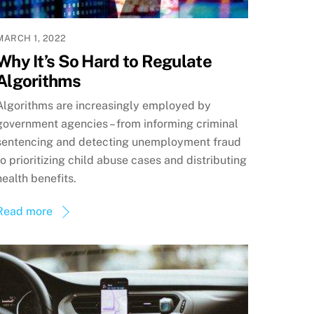
MARCH 1, 2022
Why It’s So Hard to Regulate
Algorithms
Algorithms are increasingly employed by
government agencies – from informing criminal
sentencing and detecting unemployment fraud
to prioritizing child abuse cases and distributing
health benefits.
Read more