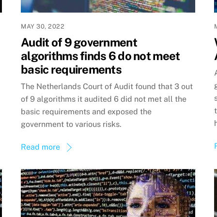
MAY 30, 2022
Audit of 9 government
algorithms finds 6 do not meet
basic requirements
The Netherlands Court of Audit found that 3 out
of 9 algorithms it audited 6 did not met all the
basic requirements and exposed the
government to various risks.
Read more