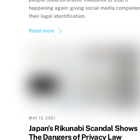
happening again: giving social media companie
their legal identification.
Read more
MAY 12, 2021
Japan’s Rikunabi Scandal Shows
The Dangers of Privacy Law