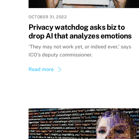
OCTOBER 31, 2022
Privacy watchdog asks biz to
drop AI that analyzes emotions
‘They may not work yet, or indeed ever,’ says
ICO’s deputy commissioner.
Read more