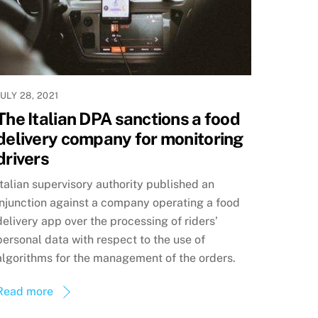
JULY 28, 2021
The Italian DPA sanctions a food
delivery company for monitoring
drivers
Italian supervisory authority published an
injunction against a company operating a food
delivery app over the processing of riders’
personal data with respect to the use of
algorithms for the management of the orders.
Read more