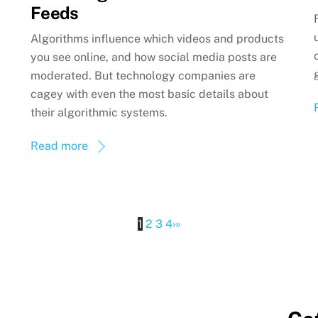
Feeds
Algorithms influence which videos and products
you see online, and how social media posts are
moderated. But technology companies are
cagey with even the most basic details about
their algorithmic systems.
Read more
1
2
3
4
›
»