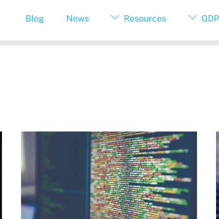
Blog
News
Resources
GDP