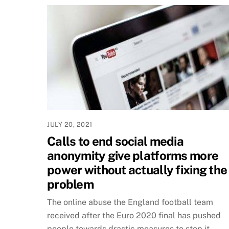
JULY 20, 2021
Calls to end social media
anonymity give platforms more
power without actually fixing the
problem
The online abuse the England football team
received after the Euro 2020 final has pushed
people towards drastic measures to stop it