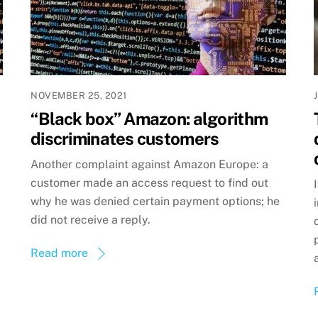
NOVEMBER 25, 2021
“Black box” Amazon: algorithm
discriminates customers
Another complaint against Amazon Europe: a
customer made an access request to find out
why he was denied certain payment options; he
did not receive a reply.
Read more