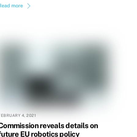
Read more
FEBRUARY 4, 2021
Commission reveals details on
future EU robotics policy