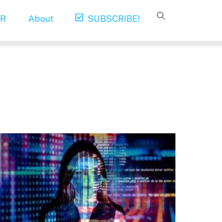
R
About
SUBSCRIBE!