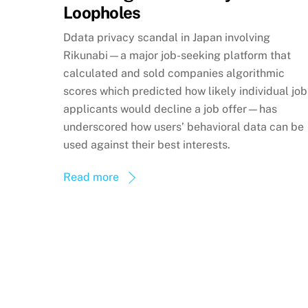
Loopholes
Ddata privacy scandal in Japan involving
Rikunabi—a major job-seeking platform that
calculated and sold companies algorithmic
scores which predicted how likely individual job
applicants would decline a job offer—has
underscored how users’ behavioral data can be
used against their best interests.
Read more