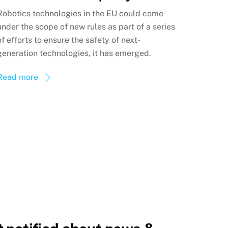
Robotics technologies in the EU could come
under the scope of new rules as part of a series
of efforts to ensure the safety of next-
generation technologies, it has emerged.
Read more