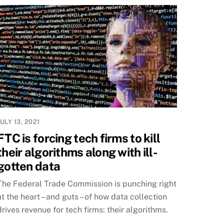
JULY 13, 2021
FTC is forcing tech firms to kill
their algorithms along with ill-
gotten data
The Federal Trade Commission is punching right
at the heart – and guts – of how data collection
drives revenue for tech firms: their algorithms.