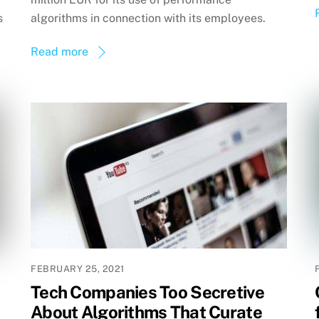
s
algorithms in connection with its employees.
Read more
FEBRUARY 25, 2021
Tech Companies Too Secretive
About Algorithms That Curate