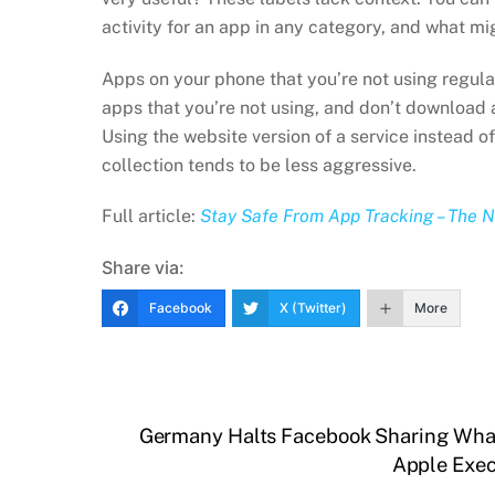
activity for an app in any category, and what mi
Apps on your phone that you’re not using regula
apps that you’re not using, and don’t download an
Using the website version of a service instead of
collection tends to be less aggressive.
Full article:
Stay Safe From App Tracking – The 
Share via:
Facebook
X (Twitter)
More
Germany Halts Facebook Sharing Wha
Apple Exec