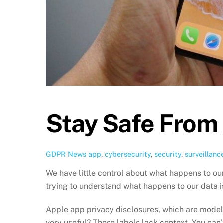
Stay Safe From
GDPR News
app
,
cybersecurity
,
security
,
surveillanc
We have little control about what happens to ou
trying to understand what happens to our data i
Apple app privacy disclosures, which are modeled
very useful? These labels lack context. You can’