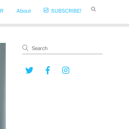
R
About
SUBSCRIBE!
Twitter
Facebook
Instagram