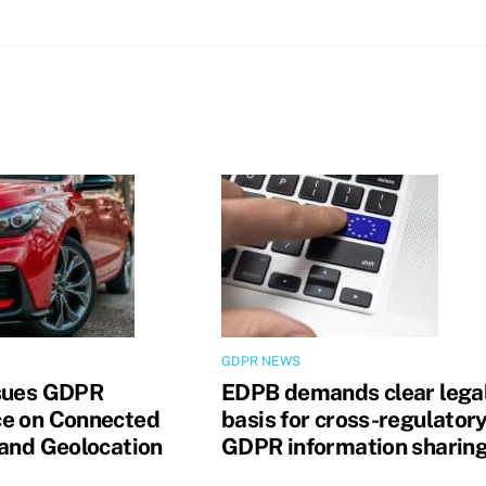
GDPR NEWS
sues GDPR
EDPB demands clear lega
e on Connected
basis for cross-regulator
 and Geolocation
GDPR information sharin