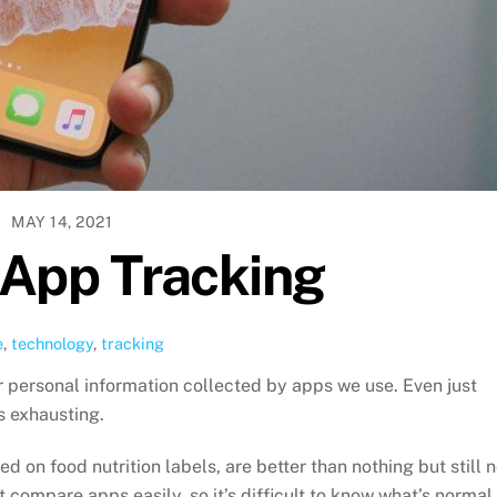
MAY 14, 2021
 App Tracking
e
,
technology
,
tracking
r personal information collected by apps we use. Even just
s exhausting.
 on food nutrition labels, are better than nothing but still n
t compare apps easily, so it’s difficult to know what’s normal