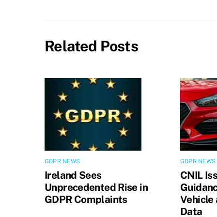
Related Posts
GDPR NEWS
GDPR NEWS
Ireland Sees
CNIL Is
Unprecedented Rise in
Guidanc
GDPR Complaints
Vehicle
Data