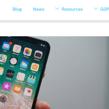
Blog
News
Resources
GDP