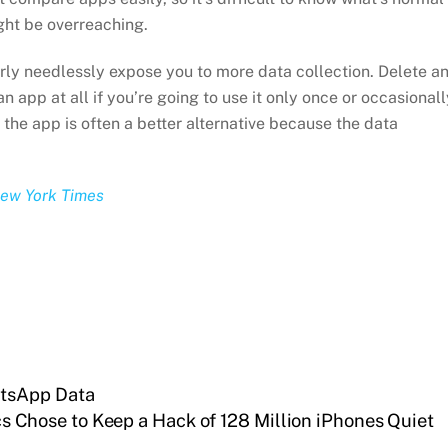
ght be overreaching.
rly needlessly expose you to more data collection. Delete a
 app at all if you’re going to use it only once or occasionall
 the app is often a better alternative because the data
New York Times
tsApp Data
s Chose to Keep a Hack of 128 Million iPhones Quiet