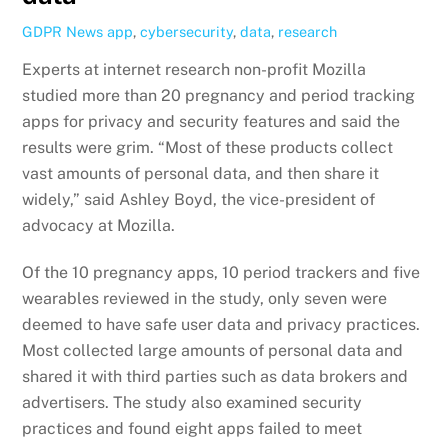
GDPR News
app
,
cybersecurity
,
data
,
research
Experts at internet research non-profit Mozilla
studied more than 20 pregnancy and period tracking
apps for privacy and security features and said the
results were grim. “Most of these products collect
vast amounts of personal data, and then share it
widely,” said Ashley Boyd, the vice-president of
advocacy at Mozilla.
Of the 10 pregnancy apps, 10 period trackers and five
wearables reviewed in the study, only seven were
deemed to have safe user data and privacy practices.
Most collected large amounts of personal data and
shared it with third parties such as data brokers and
advertisers. The study also examined security
practices and found eight apps failed to meet