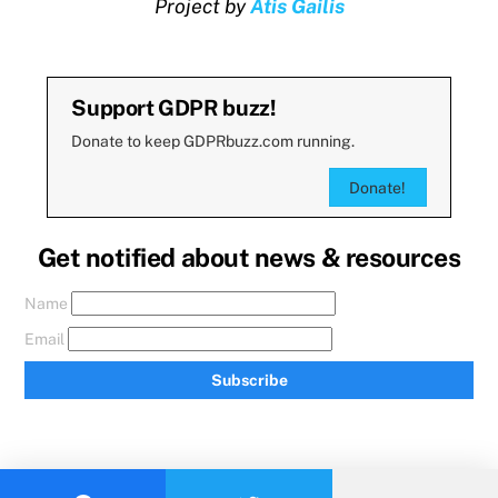
Project by
Atis Gailis
Support GDPR buzz!
Donate to keep GDPRbuzz.com running.
Donate!
Get notified about news & resources
Name
Email
Subscribe