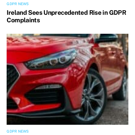
GDPR NEWS
Ireland Sees Unprecedented Rise in GDPR
Complaints
GDPR NEWS