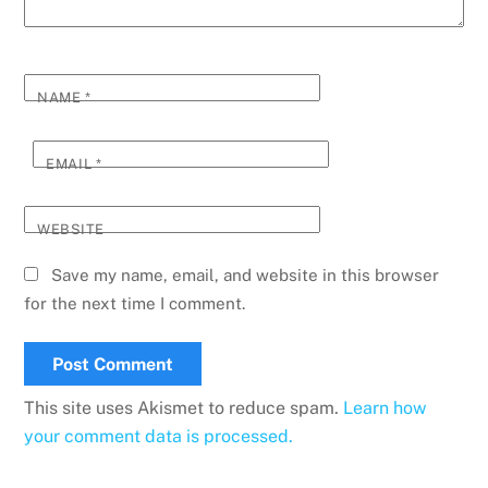
NAME
*
EMAIL
*
WEBSITE
Save my name, email, and website in this browser
for the next time I comment.
This site uses Akismet to reduce spam.
Learn how
your comment data is processed.