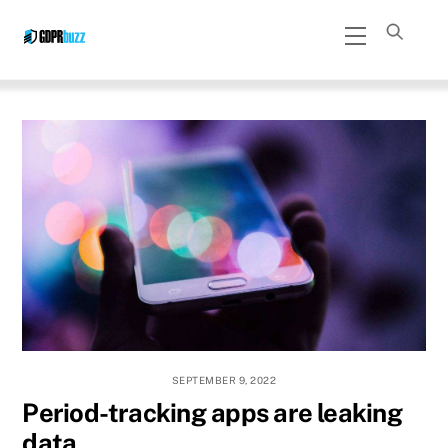
Skip
Menu
to
content
SEPTEMBER 9, 2022
Period-tracking apps are leaking
data