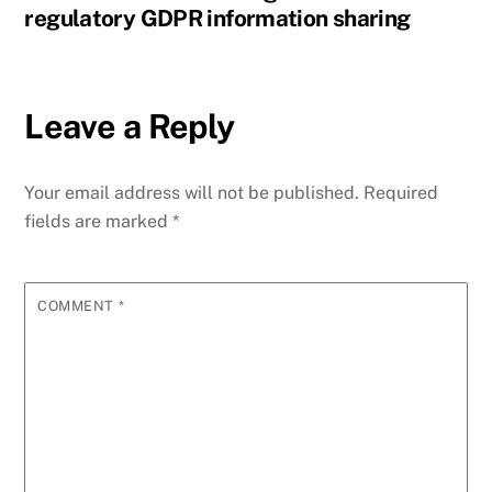
regulatory GDPR information sharing
Leave a Reply
Your email address will not be published.
Required
fields are marked
*
COMMENT
*