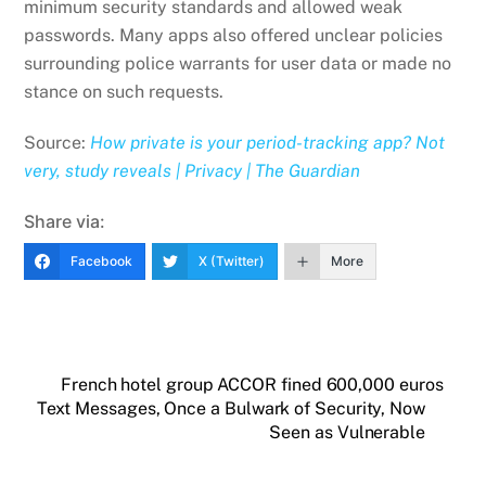
minimum security​ ​standards and allowed weak
passwords. Many apps also offered unclear policies
surrounding police warrants for user data or made no
stance on such requests.
Source:
How private is your period-tracking app? Not
very, study reveals | Privacy | The Guardian
Share via:
Facebook
X (Twitter)
More
French hotel group ACCOR fined 600,000 euros
Text Messages, Once a Bulwark of Security, Now
Seen as Vulnerable