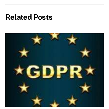
Related Posts