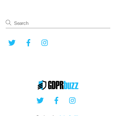
Twitter
Facebook
Instagram
Twitter
Facebook
Instagram