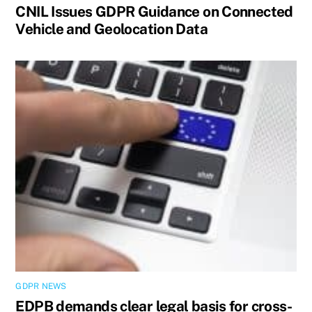
CNIL Issues GDPR Guidance on Connected
Vehicle and Geolocation Data
GDPR NEWS
EDPB demands clear legal basis for cross-