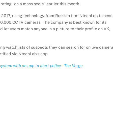
ating “on a mass scale” earlier this month.
 in 2017, using technology from Russian firm NtechLab to scan
160,000 CCTV cameras. The company is best known for its
 let users match anyone in a picture to their profile on VK,
ng watchlists of suspects they can search for on live camer
notified via NtechLab’s app.
system with an app to alert police – The Verge