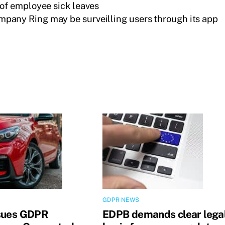
of employee sick leaves
mpany Ring may be surveilling users through its app
GDPR NEWS
sues GDPR
EDPB demands clear lega