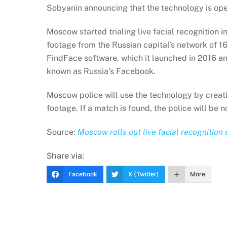
Sobyanin announcing that the technology is oper
Moscow started trialing live facial recognition
footage from the Russian capital’s network of 
FindFace software, which it launched in 2016 and
known as Russia’s Facebook.
Moscow police will use the technology by creati
footage. If a match is found, the police will be 
Source:
Moscow rolls out live facial recognition 
Share via:
Facebook
X (Twitter)
More