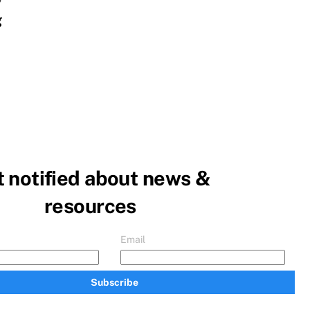
y
g
 notified about news &
resources
Email
Subscribe