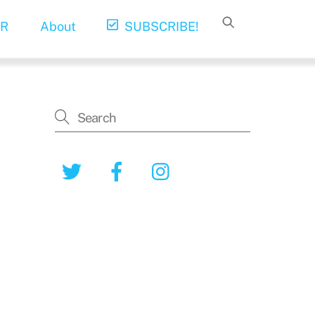
R
About
SUBSCRIBE!
Twitter
Facebook
Instagram