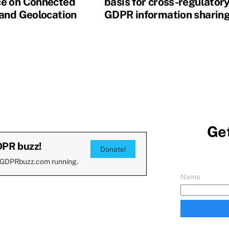
e on Connected
basis for cross-regulator
 and Geolocation
GDPR information sharin
Get
DPR buzz!
Donate!
 GDPRbuzz.com running.
Name