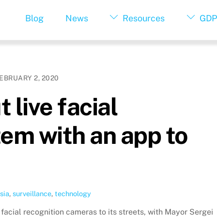
Blog
News
Resources
GDP
EBRUARY 2, 2020
 live facial
tem with an app to
sia
,
surveillance
,
technology
 facial recognition cameras to its streets, with Mayor Sergei