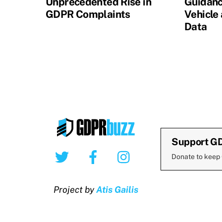
Unprecedented Rise in
Guidanc
GDPR Complaints
Vehicle
Data
Support G
Twitter
Facebook
Instagram
Donate to keep
Project by
Atis Gailis