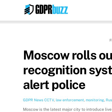
Skip
to
content
F
Moscow rolls out
recognition sys
alert police
GDPR News
CCTV
,
law enforcement
,
monitoring
,
Rus
Moscow is the latest major city to introduce live