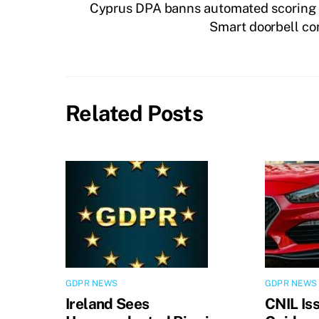
Cyprus DPA banns automated scoring 
Smart doorbell co
Related Posts
GDPR NEWS
GDPR NEWS
Ireland Sees
CNIL Is