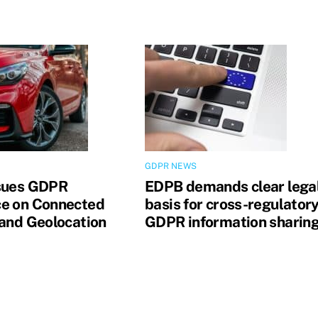
GDPR NEWS
sues GDPR
EDPB demands clear lega
e on Connected
basis for cross-regulator
 and Geolocation
GDPR information sharin