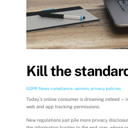
Kill the standar
GDPR News
compliance
,
opinion
,
privacy policies
Today’s online consumer is drowning indeed — in
web and app tracking permissions.
New regulations just pile more privacy disclosu
the information burden to the end user, whose o