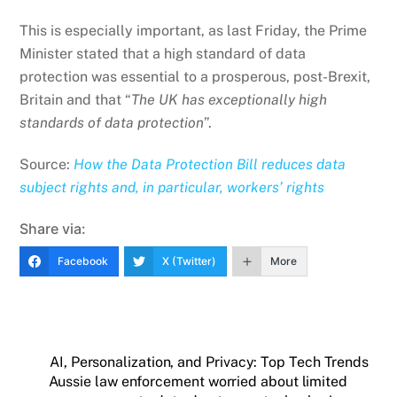
This is especially important, as last Friday, the Prime
Minister stated that a high standard of data
protection was essential to a prosperous, post-Brexit,
Britain and that “
The UK has exceptionally high
standards of data protection
”.
Source:
How the Data Protection Bill reduces data
subject rights and, in particular, workers’ rights
Share via:
Facebook
X (Twitter)
More
AI, Personalization, and Privacy: Top Tech Trends
Aussie law enforcement worried about limited