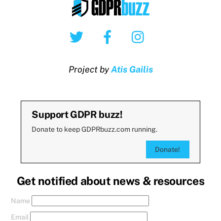
Twitter
Facebook
Instagram
Project by
Atis Gailis
Support GDPR buzz!
Donate to keep GDPRbuzz.com running.
Donate!
Get notified about news & resources
Name
Email