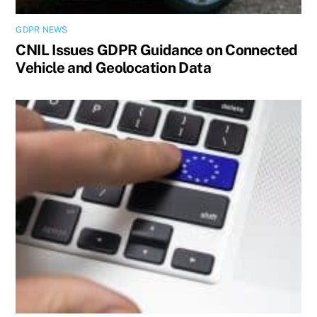
GDPR NEWS
CNIL Issues GDPR Guidance on Connected
Vehicle and Geolocation Data