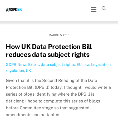
Skip
Menu
to
content
MARCH 5, 2018
How UK Data Protection Bill
reduces data subject rights
GDPR News
Brexit
,
data subject rights
,
EU
,
law
,
Legislation
,
regulation
,
UK
Given that it is the Second Reading of the Data
Protection Bill (DPBill) today, I thought I would write a
series of blogs identifying where the DPBill is
deficient; I hope to complete this series of blogs
before Committee stage so that suggested
amendments can be tabled.