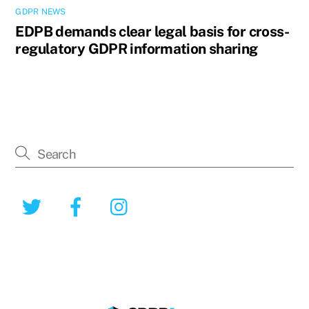
GDPR NEWS
EDPB demands clear legal basis for cross-
regulatory GDPR information sharing
Twitter
Facebook
Instagram