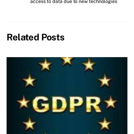
access to data due to new technologies
Related Posts