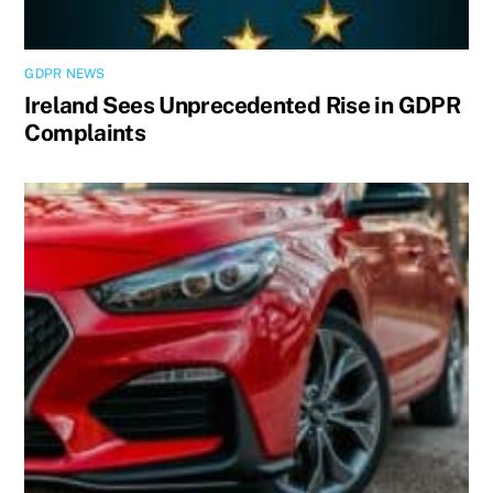
GDPR NEWS
Ireland Sees Unprecedented Rise in GDPR
Complaints