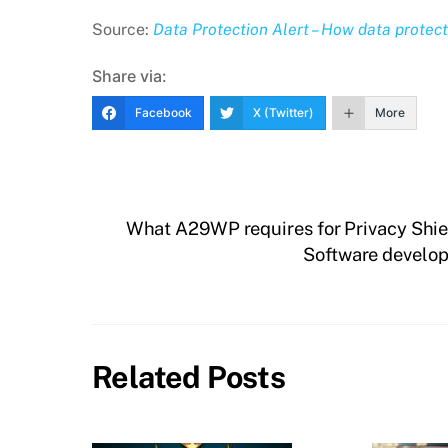
Source:
Data Protection Alert – How data protect
Share via:
Facebook
X (Twitter)
More
What A29WP requires for Privacy Shie
Software develop
Related Posts