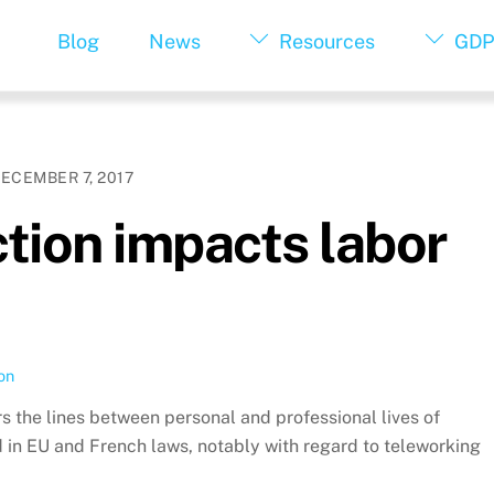
Blog
News
Resources
GDP
ECEMBER 7, 2017
tion impacts labor
on
lurs the lines between personal and professional lives of
in EU and French laws, notably with regard to teleworking