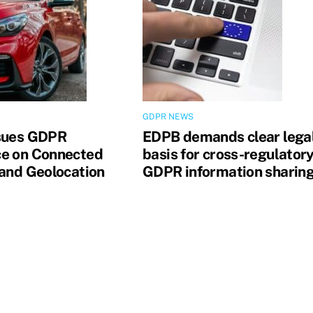
GDPR NEWS
sues GDPR
EDPB demands clear lega
e on Connected
basis for cross-regulator
 and Geolocation
GDPR information sharin