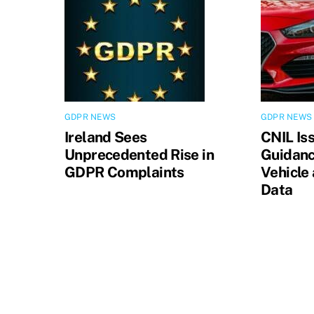
GDPR NEWS
GDPR NEWS
Ireland Sees
CNIL Is
Unprecedented Rise in
Guidanc
GDPR Complaints
Vehicle
Data