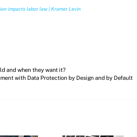
ion impacts labor law | Kramer Levin
ld and when they want it?
ment with Data Protection by Design and by Default