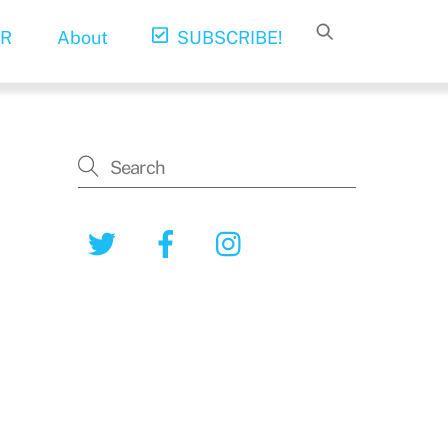
R
About
SUBSCRIBE!
Twitter
Facebook
Instagram