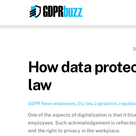
Skip
to
content
D
How data protec
law
GDPR News
employees
,
EU
,
law
,
Legislation
,
regulati
One of the aspects of digitalization is that it b
employees. Such acknowledgement is reflected 
and the right to privacy in the workplace.