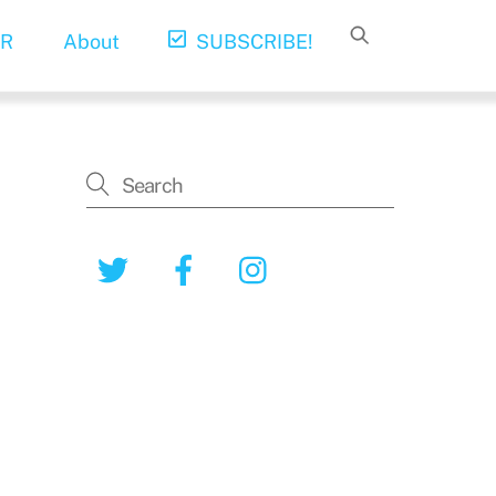
R
About
SUBSCRIBE!
Twitter
Facebook
Instagram