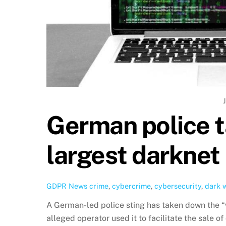
German police t
largest darknet
GDPR News
crime
,
cybercrime
,
cybersecurity
,
dark 
A German-led police sting has taken down the “
alleged operator used it to facilitate the sale o