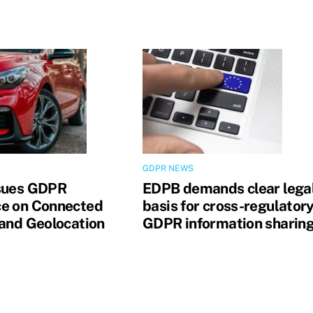
GDPR NEWS
sues GDPR
EDPB demands clear lega
e on Connected
basis for cross-regulator
 and Geolocation
GDPR information sharin