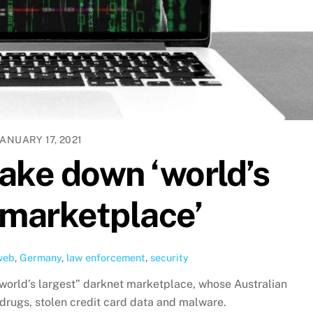
JANUARY 17, 2021
ake down ‘world’s
 marketplace’
web
,
Germany
,
law enforcement
,
security
world’s largest” darknet marketplace, whose Australian
f drugs, stolen credit card data and malware.