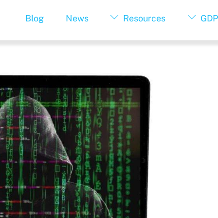
Blog
News
Resources
GDP