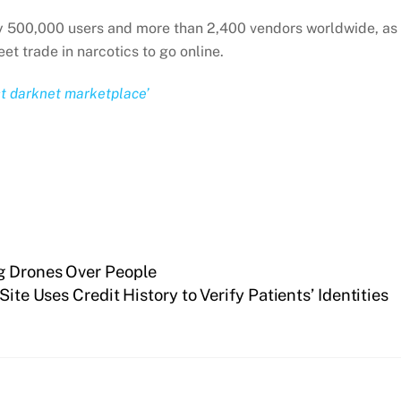
rly 500,000 users and more than 2,400 vendors worldwide, as
t trade in narcotics to go online.
st darknet marketplace’
ng Drones Over People
Site Uses Credit History to Verify Patients’ Identities