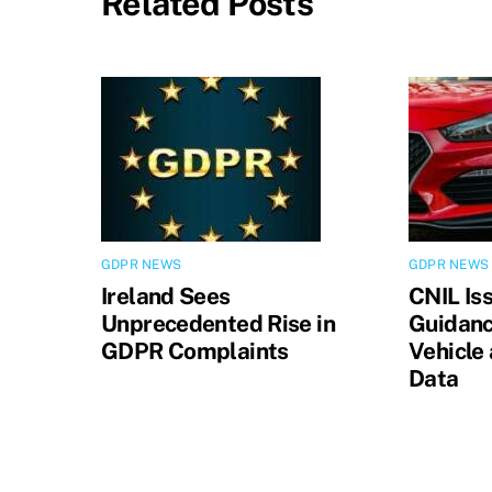
Related Posts
GDPR NEWS
GDPR NEWS
Ireland Sees
CNIL Is
Unprecedented Rise in
Guidanc
GDPR Complaints
Vehicle
Data