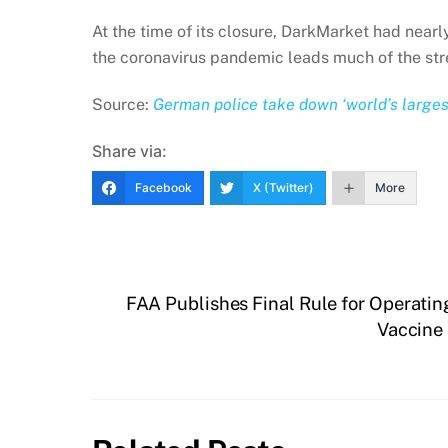
At the time of its closure, DarkMarket had nea
the coronavirus pandemic leads much of the stree
Source:
German police take down ‘world’s large
Share via:
Facebook
X (Twitter)
More
FAA Publishes Final Rule for Operati
Vaccine 