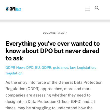
Skip
Menu
to
content
DECEMBER 3, 2017
Everything you’ve ever wanted to
know about DPO but never dared
to ask
GDPR News
DPO
,
EU
,
GDPR
,
guidance
,
law
,
Legislation
,
regulation
As the entry into force of the General Data Protection
Regulation (GDPR) approaches, more and more
companies are assessing whether they need to
designate a Data Protection Officer (DPO) and, at
times, may be struggling to understand how the