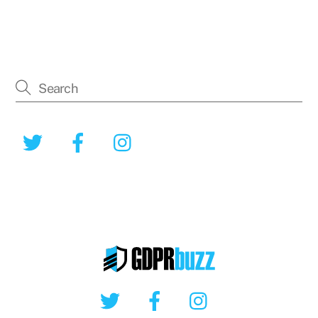
Twitter
Facebook
Instagram
Twitter
Facebook
Instagram