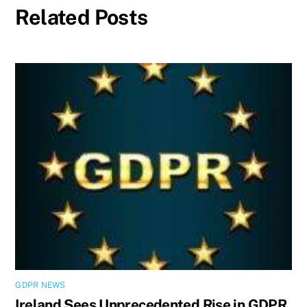
Related Posts
GDPR NEWS
Ireland Sees Unprecedented Rise in GDPR