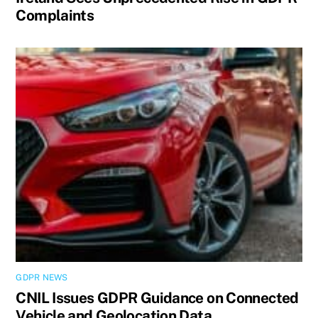
Complaints
GDPR NEWS
CNIL Issues GDPR Guidance on Connected
Vehicle and Geolocation Data