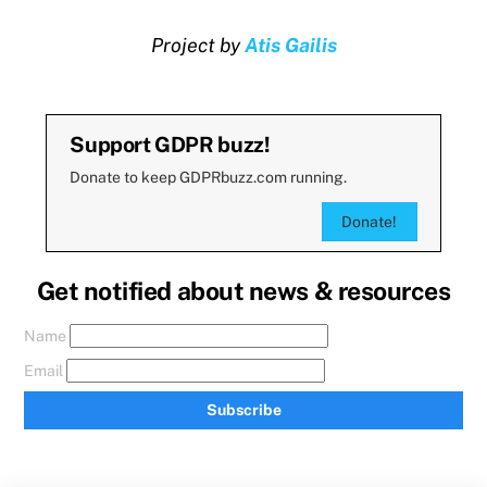
Project by
Atis Gailis
Support GDPR buzz!
Donate to keep GDPRbuzz.com running.
Donate!
Get notified about news & resources
Name
Email
Subscribe