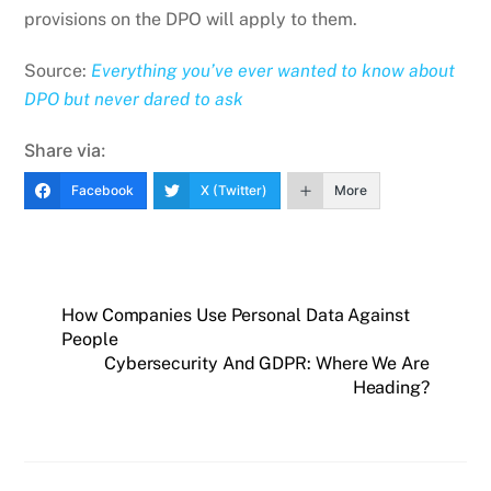
provisions on the DPO will apply to them.
Source:
Everything you’ve ever wanted to know about
DPO but never dared to ask
Share via:
Facebook
X (Twitter)
More
How Companies Use Personal Data Against
People
Cybersecurity And GDPR: Where We Are
Heading?