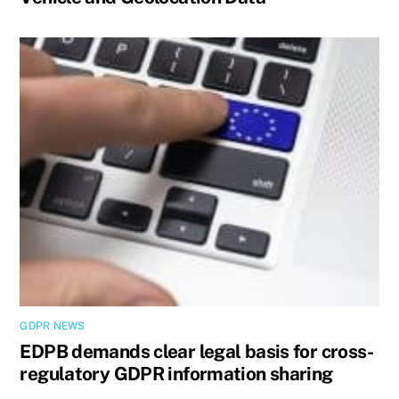
GDPR NEWS
EDPB demands clear legal basis for cross-
regulatory GDPR information sharing