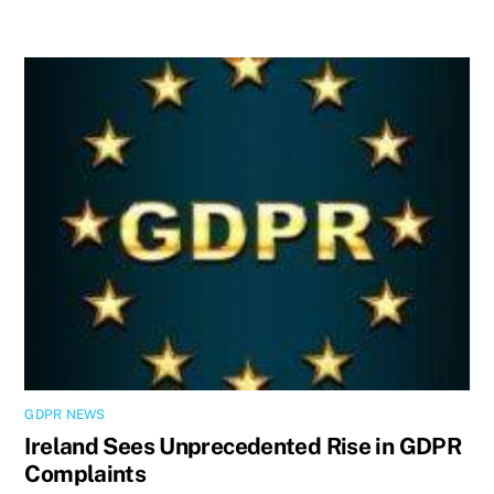
GDPR NEWS
Ireland Sees Unprecedented Rise in GDPR
Complaints