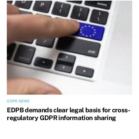
GDPR NEWS
EDPB demands clear legal basis for cross-
regulatory GDPR information sharing