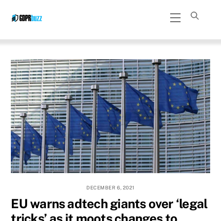
Skip
Menu
to
content
DECEMBER 6, 2021
EU warns adtech giants over ‘legal
tricks’ as it moots changes to