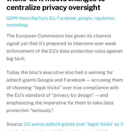
centralize privacy oversight
GDPR News
BigTech
,
EU
,
Facebook
,
google
,
regulation
,
technology
The European Commission has given its clearest
signal yet that it’s prepared to intervene over weak
enforcement of the EU’s data protection rules against
big tech.
Today the bloc’s executive also had a warning for
adtech giants Google and Facebook — accusing them
of choosing “legal tricks” over true compliance with
the EU’s standard of “privacy by design” — and
emphasizing the imperative for them to take data
protection “seriously”.
Source:
EU warns adtech giants over ‘legal tricks’ as it