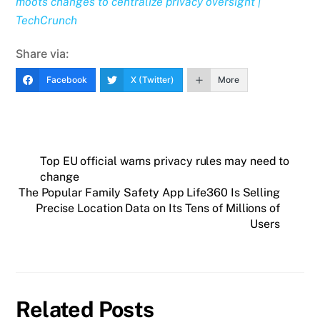
moots changes to centralize privacy oversight |
TechCrunch
Share via:
Facebook
X (Twitter)
More
Top EU official warns privacy rules may need to
change
The Popular Family Safety App Life360 Is Selling
Precise Location Data on Its Tens of Millions of
Users
Related Posts