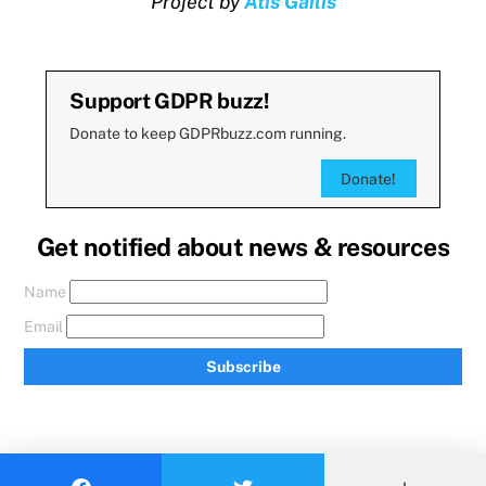
Project by
Atis Gailis
Support GDPR buzz!
Donate to keep GDPRbuzz.com running.
Donate!
Get notified about news & resources
Name
Email
Subscribe