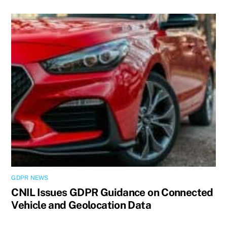
GDPR NEWS
CNIL Issues GDPR Guidance on Connected
Vehicle and Geolocation Data