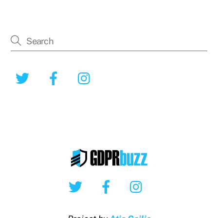
Twitter
Facebook
Instagram
Twitter
Facebook
Instagram