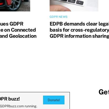
GDPR NEWS
sues GDPR
EDPB demands clear lega
e on Connected
basis for cross-regulator
 and Geolocation
GDPR information sharin
Get
DPR buzz!
Donate!
 GDPRbuzz.com running.