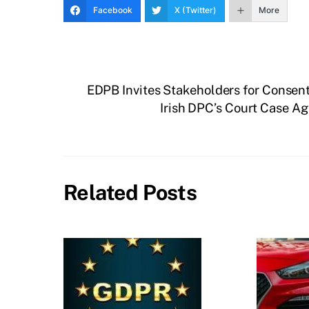
Facebook
X (Twitter)
More
EDPB Invites Stakeholders for Consent
Irish DPC’s Court Case A
Related Posts