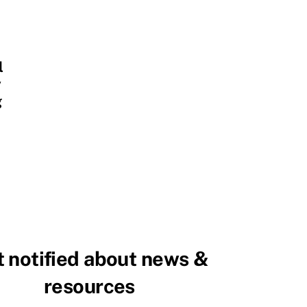
l
y
g
 notified about news &
resources