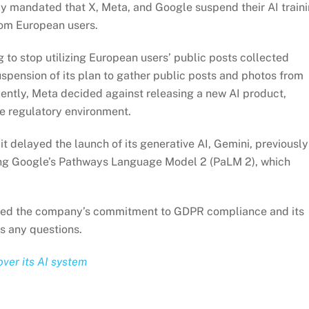
y mandated that X, Meta, and Google suspend their AI train
from European users.
g to stop utilizing European users’ public posts collected
spension of its plan to gather public posts and photos from
ently, Meta decided against releasing a new AI product,
le regulatory environment.
t delayed the launch of its generative AI, Gemini, previously
ting Google’s Pathways Language Model 2 (PaLM 2), which
zed the company’s commitment to GDPR compliance and its
s any questions.
over its AI system