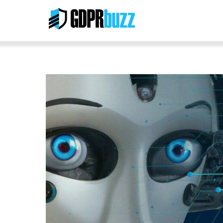
Skip
to
content