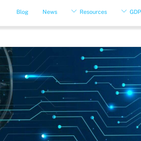
Blog
News
Resources
GDP