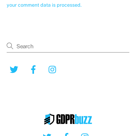
your comment data is processed.
Twitter
Facebook
Instagram
Twitter
Facebook
Instagram