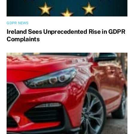
GDPR NEWS
Ireland Sees Unprecedented Rise in GDPR
Complaints