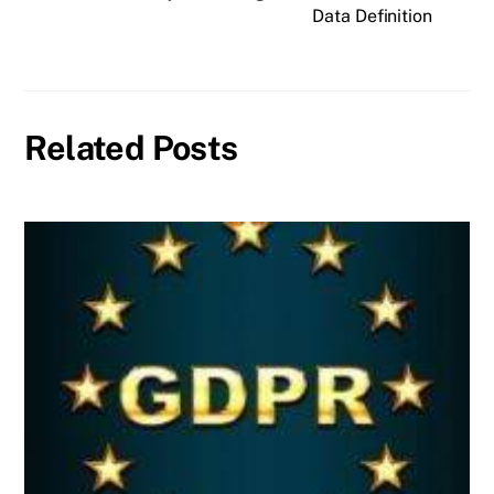
Data Definition
Related Posts