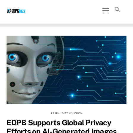
Skip
Menu
to
content
FEBRUARY 25, 2026
EDPB Supports Global Privacy
Efforts on AI-Generated Images