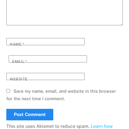
NAME
*
EMAIL
*
WEBSITE
Save my name, email, and website in this browser
for the next time I comment.
This site uses Akismet to reduce spam.
Learn how