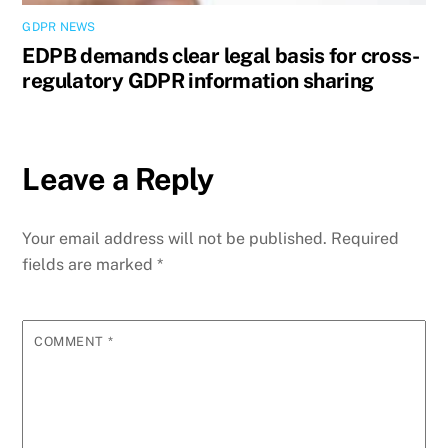
GDPR NEWS
EDPB demands clear legal basis for cross-
regulatory GDPR information sharing
Leave a Reply
Your email address will not be published.
Required
fields are marked
*
COMMENT
*