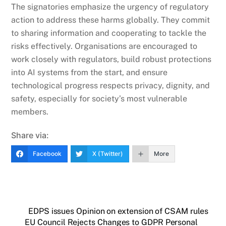
The signatories emphasize the urgency of regulatory
action to address these harms globally. They commit
to sharing information and cooperating to tackle the
risks effectively. Organisations are encouraged to
work closely with regulators, build robust protections
into AI systems from the start, and ensure
technological progress respects privacy, dignity, and
safety, especially for society’s most vulnerable
members.
Share via:
Facebook
X (Twitter)
More
EDPS issues Opinion on extension of CSAM rules
EU Council Rejects Changes to GDPR Personal