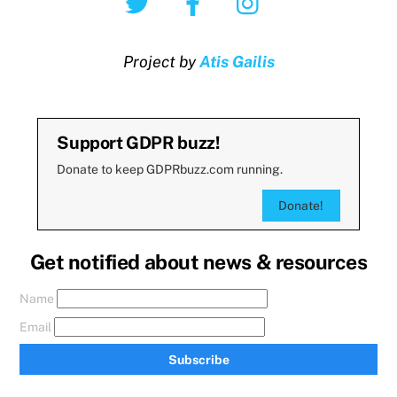
Project by
Atis Gailis
Support GDPR buzz!
Donate to keep GDPRbuzz.com running.
Donate!
Get notified about news & resources
Name
Email
Subscribe