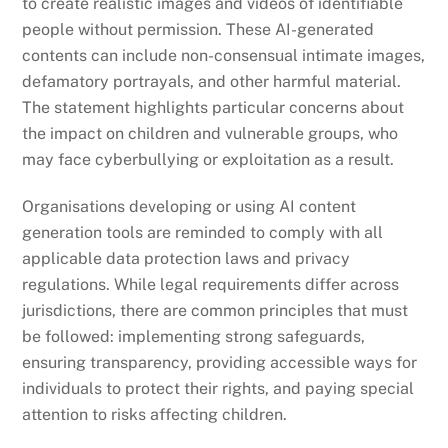
to create realistic images and videos of identifiable
people without permission. These AI-generated
contents can include non-consensual intimate images,
defamatory portrayals, and other harmful material.
The statement highlights particular concerns about
the impact on children and vulnerable groups, who
may face cyberbullying or exploitation as a result.
Organisations developing or using AI content
generation tools are reminded to comply with all
applicable data protection laws and privacy
regulations. While legal requirements differ across
jurisdictions, there are common principles that must
be followed: implementing strong safeguards,
ensuring transparency, providing accessible ways for
individuals to protect their rights, and paying special
attention to risks affecting children.