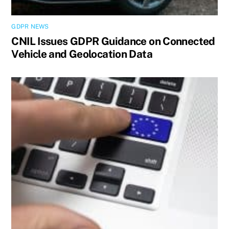
GDPR NEWS
CNIL Issues GDPR Guidance on Connected
Vehicle and Geolocation Data