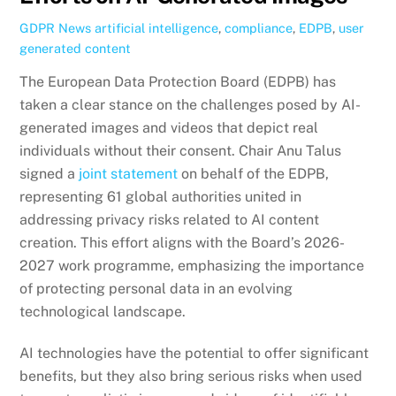
GDPR News
artificial intelligence
,
compliance
,
EDPB
,
user
generated content
The European Data Protection Board (EDPB) has
taken a clear stance on the challenges posed by AI-
generated images and videos that depict real
individuals without their consent. Chair Anu Talus
signed a
joint statement
on behalf of the EDPB,
representing 61 global authorities united in
addressing privacy risks related to AI content
creation. This effort aligns with the Board’s 2026-
2027 work programme, emphasizing the importance
of protecting personal data in an evolving
technological landscape.
AI technologies have the potential to offer significant
benefits, but they also bring serious risks when used