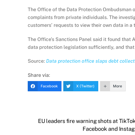
The Office of the Data Protection Ombudsman op
complaints from private individuals. The invest
customers’ requests to view their own data in a
The Office’s Sanctions Panel said it found that 
data protection legislation sufficiently, and tha
Source:
Data protection office slaps debt collec
Share via:
Facebook
X (Twitter)
More
EU leaders fire warning shots at TikTok
Facebook and Instagr