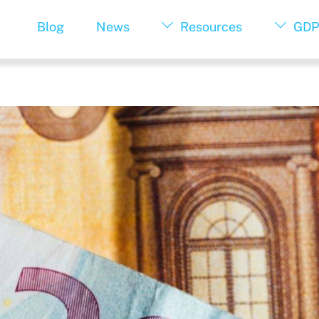
Blog
News
Resources
GDP