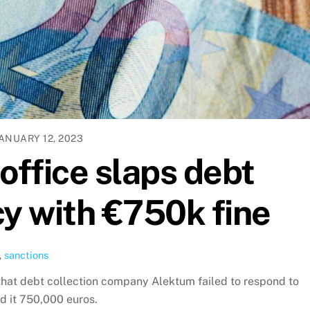
ANUARY 12, 2023
office slaps debt
cy with €750k fine
,
sanctions
hat debt collection company Alektum failed to respond to
d it 750,000 euros.