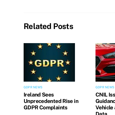
Related Posts
GDPR NEWS
GDPR NEWS
Ireland Sees
CNIL Is
Unprecedented Rise in
Guidanc
GDPR Complaints
Vehicle
Data