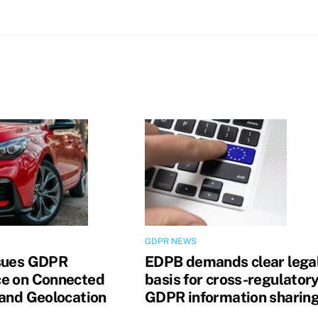
GDPR NEWS
sues GDPR
EDPB demands clear lega
e on Connected
basis for cross-regulator
 and Geolocation
GDPR information sharin