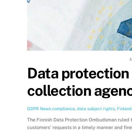
J
Data protection 
collection agen
GDPR News
compliance
,
data subject rights
,
Finland
The Finnish Data Protection Ombudsman ruled t
customers’ requests in a timely manner and fine