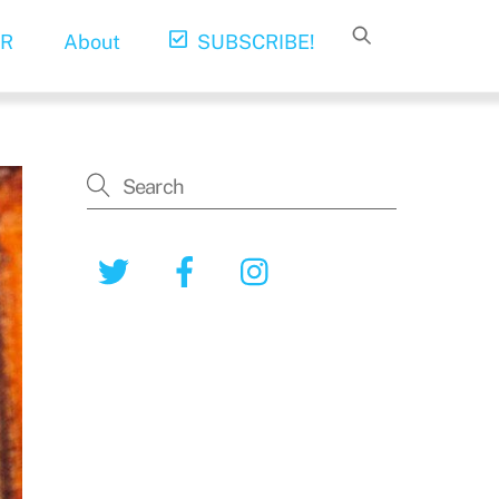
R
About
SUBSCRIBE!
Twitter
Facebook
Instagram