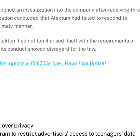
ened an investigation into the company after receiving thr
igation concluded that Alektum had failed to respond to
 timely manner.
Alektum had not familiarised itself with the requirements of
t its conduct showed disregard for the law.
tion agency with €750k fine | News | Yle Uutiset
 over privacy
am to restrict advertisers’ access to teenagers’ data