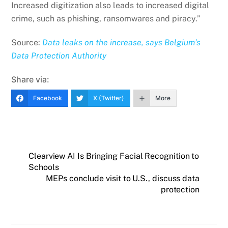
Increased digitization also leads to increased digital
crime, such as phishing, ransomwares and piracy.”
Source:
Data leaks on the increase, says Belgium’s
Data Protection Authority
Share via:
Facebook
X (Twitter)
More
Clearview AI Is Bringing Facial Recognition to
Schools
MEPs conclude visit to U.S., discuss data
protection