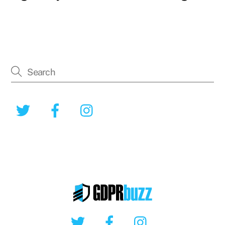
Twitter
Facebook
Instagram
Twitter
Facebook
Instagram