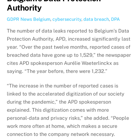
Authority
GDPR News
Belgium
,
cybersecurity
,
data breach
,
DPA
The number of data leaks reported to Belgium’s Data
Protection Authority, APD, increased significantly last
year. “Over the past twelve months, reported cases of
breached data have gone up to 1,529,” the newspaper
cites APD spokesperson Aurélie Waeterlinckx as
saying. “The year before, there were 1,232.”
“The increase in the number of reported cases is
linked to the accelerated digitization of our society
during the pandemic,” the APD spokesperson
explained. This digitization comes with more
personal-data and privacy risks,” she added. “People
work more often at home, which makes a secure
connection to the company network necessary.