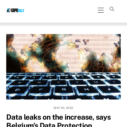
Skip
Menu
to
content
MAY 30, 2022
Data leaks on the increase, says
Belgium’s Data Protection