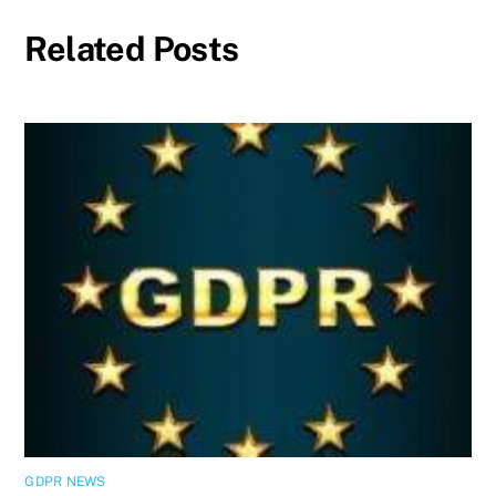
Related Posts
GDPR NEWS