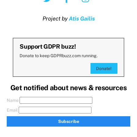
Project by
Atis Gailis
Support GDPR buzz!
Donate to keep GDPRbuzz.com running.
Donate!
Get notified about news & resources
Name
Email
Subscribe