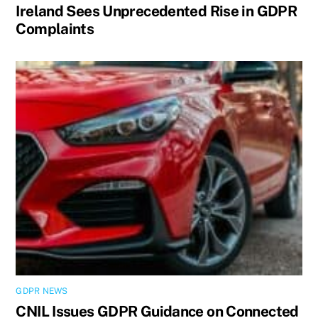
Ireland Sees Unprecedented Rise in GDPR
Complaints
GDPR NEWS
CNIL Issues GDPR Guidance on Connected