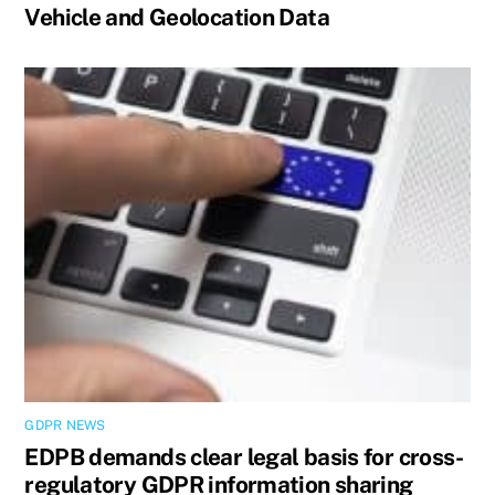
Vehicle and Geolocation Data
GDPR NEWS
EDPB demands clear legal basis for cross-
regulatory GDPR information sharing